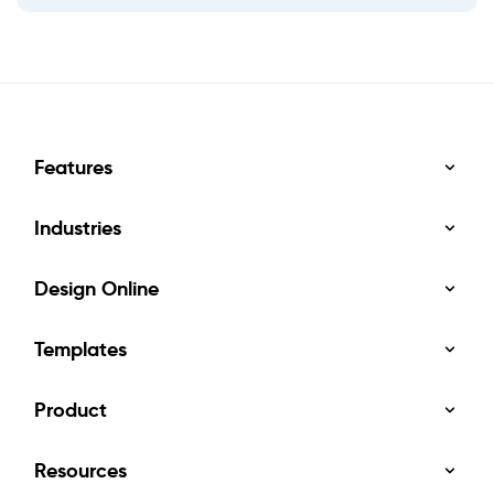
Features
Industries
Design Online
Templates
Product
Resources