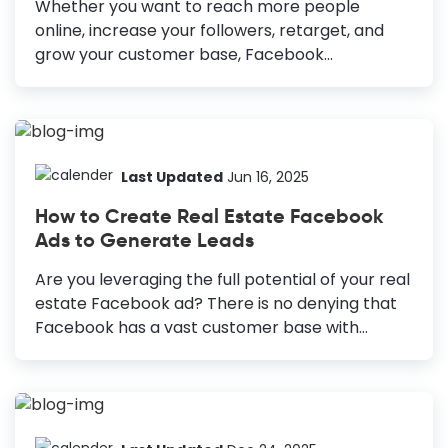
Whether you want to reach more people
online, increase your followers, retarget, and
grow your customer base, Facebook
advertising can help you achieve these goals.
Along with other factors such as ad placement,
target locations, ad copy, etc., design is a non-
negotiable part of a successful Facebook
marketing campaign. What if you get fail-proof,
Last Updated
Jun 16, 2025
eye-catching designs and only tweak them to
How to Create Real Estate Facebook
get your desired results? How to Design a
Ads to Generate Leads
Facebook Ad High-quality, captivating images:
Always use high-quality images to showcase
Are you leveraging the full potential of your real
your products or services and stop the scroll.
estate Facebook ad? There is no denying that
Simple yet engaging copy: Craft simple and
Facebook has a vast customer base with
persuasive copy to communicate your...
almost three billion monthly active users. But
creating real estate ads that bring conversions
is a challenging task. How to Create Real Estate
Facebook Ads 1: Create a Facebook business
account: Facebook business account offers lots