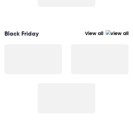
Black Friday
View all