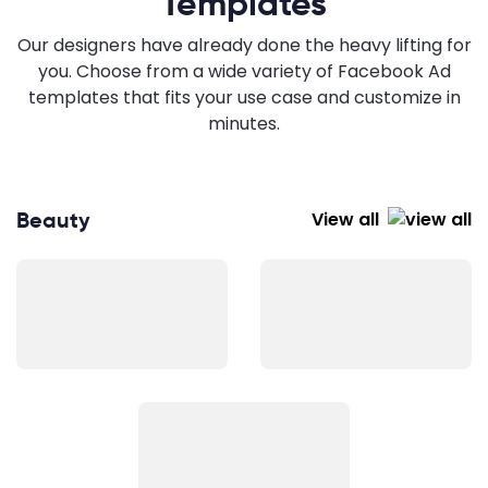
Templates
Our designers have already done the heavy lifting for
you. Choose from a wide variety of Facebook Ad
templates that fits your use case and customize in
minutes.
Beauty
View all