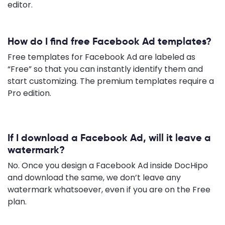
editor.
How do I find free Facebook Ad templates?
Free templates for Facebook Ad are labeled as
“Free” so that you can instantly identify them and
start customizing. The premium templates require a
Pro edition.
If I download a Facebook Ad, will it leave a
watermark?
No. Once you design a Facebook Ad inside DocHipo
and download the same, we don’t leave any
watermark whatsoever, even if you are on the Free
plan.