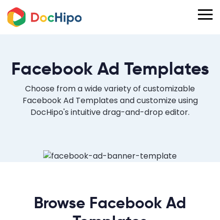
Facebook Ad Templates
Choose from a wide variety of customizable
Facebook Ad Templates and customize using
DocHipo's intuitive drag-and-drop editor.
Browse Facebook Ad