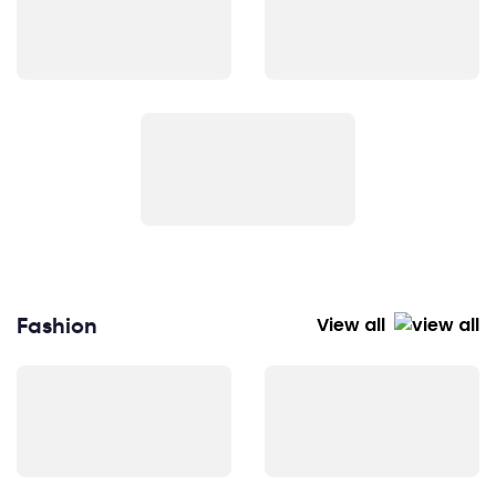
Fashion
View all