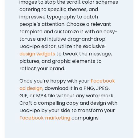
images to stop the scroll, color schemes
catering to specific themes, and
impressive typography to catch
people’s attention. Choose a relevant
template and customize it with an easy-
to-use and intuitive drag-and-drop
DocHipo editor. Utilize the exclusive
design widgets
to tweak the message,
pictures, and graphic elements to
reflect your brand.
Once you’re happy with your
Facebook
ad design
, download it in a PNG, JPEG,
GIF, or MP4 file without any watermark.
Craft a compelling copy and design with
DocHipo by your side to transform your
Facebook marketing
campaigns.