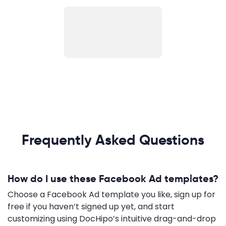
Frequently Asked Questions
How do I use these Facebook Ad templates?
Choose a Facebook Ad template you like, sign up for
free if you haven’t signed up yet, and start
customizing using DocHipo’s intuitive drag-and-drop