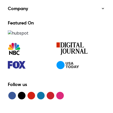
Company
Featured On
Follow us