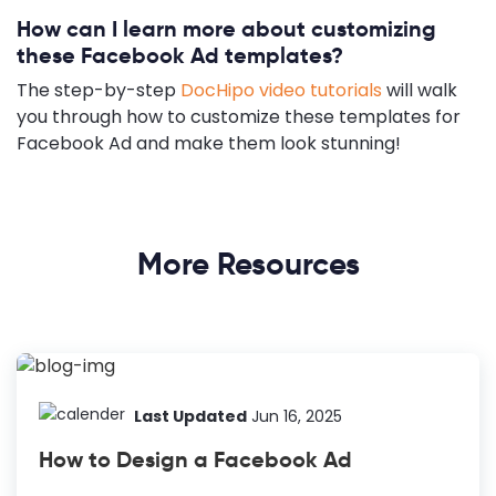
How can I learn more about customizing
these Facebook Ad templates?
The step-by-step
DocHipo video tutorials
will walk
you through how to customize these templates for
Facebook Ad and make them look stunning!
More Resources
Last Updated
Jun 16, 2025
How to Design a Facebook Ad