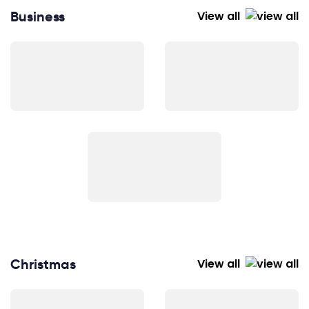
Business
View all
Christmas
View all