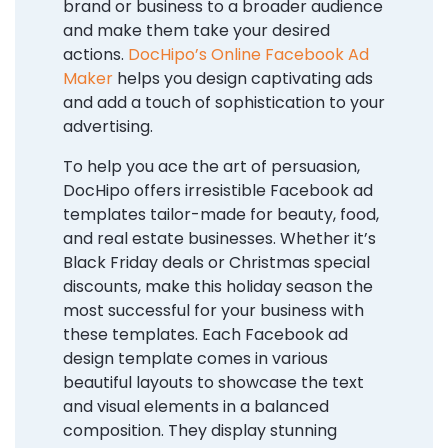
brand or business to a broader audience
and make them take your desired
actions.
DocHipo’s Online Facebook Ad
Maker
helps you design captivating ads
and add a touch of sophistication to your
advertising.
To help you ace the art of persuasion,
DocHipo offers irresistible Facebook ad
templates tailor-made for beauty, food,
and real estate businesses. Whether it’s
Black Friday deals or Christmas special
discounts, make this holiday season the
most successful for your business with
these templates. Each Facebook ad
design template comes in various
beautiful layouts to showcase the text
and visual elements in a balanced
composition. They display stunning