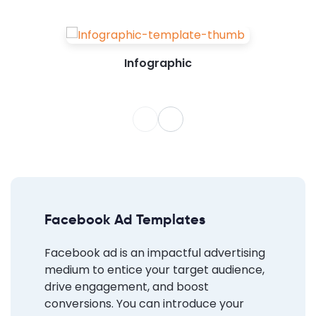
Infographic
Facebook Ad Templates
Facebook ad is an impactful advertising
medium to entice your target audience,
drive engagement, and boost
conversions. You can introduce your