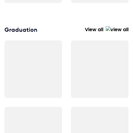
Graduation
View all