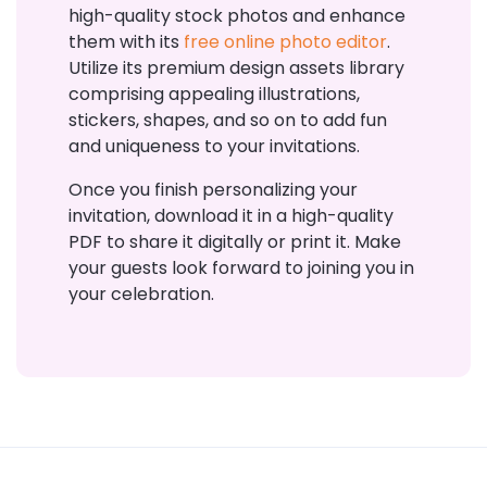
high-quality stock photos and enhance
them with its
free online photo editor
.
Utilize its premium design assets library
comprising appealing illustrations,
stickers, shapes, and so on to add fun
and uniqueness to your invitations.
Once you finish personalizing your
invitation, download it in a high-quality
PDF to share it digitally or print it. Make
your guests look forward to joining you in
your celebration.