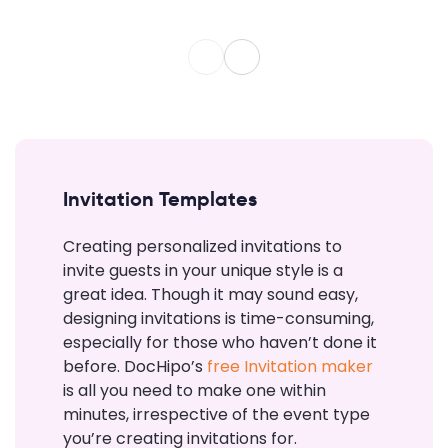
Invitation Templates
Creating personalized invitations to
invite guests in your unique style is a
great idea. Though it may sound easy,
designing invitations is time-consuming,
especially for those who haven’t done it
before. DocHipo’s
free Invitation maker
is all you need to make one within
minutes, irrespective of the event type
you’re creating invitations for.