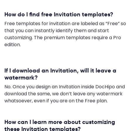
How do I find free Invitation templates?
Free templates for invitation are labeled as “Free” so
that you can instantly identify them and start
customizing. The premium templates require a Pro
edition.
If I download an Invitation, will it leave a
watermark?
No. Once you design an Invitation inside DocHipo and
download the same, we don’t leave any watermark
whatsoever, even if you are on the Free plan.
How can I learn more about customizing
these Invitation templates?