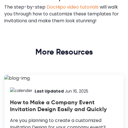
The step-by-step
DocHipo video tutorials
will walk
you through how to customize these templates for
invitations and make them look stunning!
More Resources
Last Updated
Jun 16, 2025
How to Make a Company Event
Invitation Design Easily and Quickly
Are you planning to create a customized
Invitation Design for your company event?