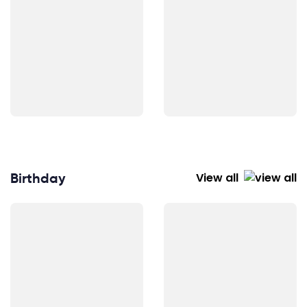
Birthday
View all