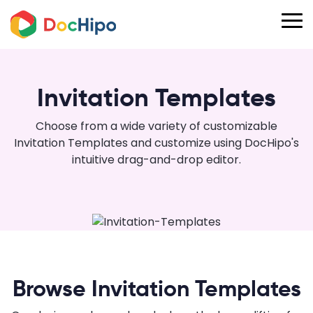
Invitation Templates
Choose from a wide variety of customizable
Invitation Templates and customize using DocHipo's
intuitive drag-and-drop editor.
Browse Invitation Templates