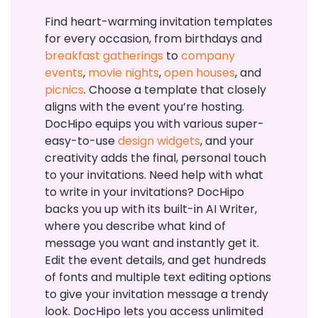
Find heart-warming invitation templates
for every occasion, from birthdays and
breakfast gatherings
to
company
events
,
movie nights
,
open houses
, and
picnics
. Choose a template that closely
aligns with the event you’re hosting.
DocHipo equips you with various super-
easy-to-use
design widgets
, and your
creativity adds the final, personal touch
to your invitations. Need help with what
to write in your invitations? DocHipo
backs you up with its built-in AI Writer,
where you describe what kind of
message you want and instantly get it.
Edit the event details, and get hundreds
of fonts and multiple text editing options
to give your invitation message a trendy
look. DocHipo lets you access unlimited