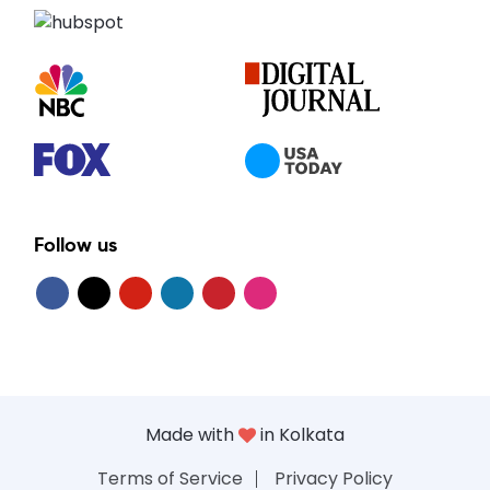
Follow us
Made with
in Kolkata
Terms of Service
Privacy Policy