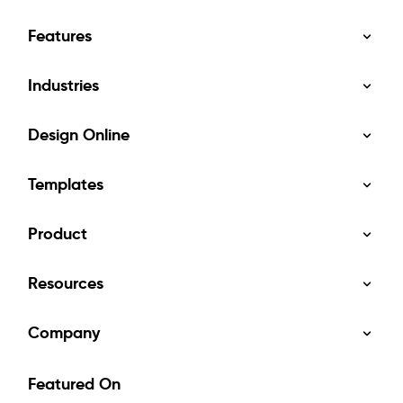
Features
Industries
Design Online
Templates
Product
Resources
Company
Featured On