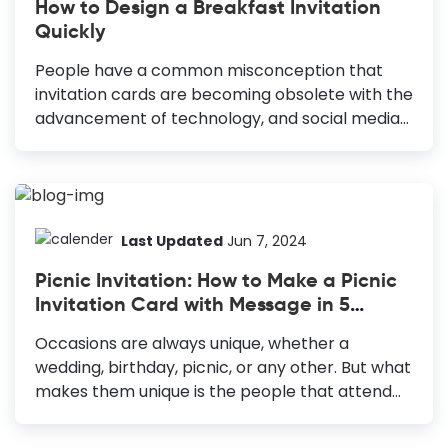
How to Design a Breakfast Invitation
mood. High-Quality Images: Use clear, sharp
Quickly
images to attract attention and convey
information. Additional Elements: Add shapes,
People have a common misconception that
illustrations, and lines for visual appeal and
invitation cards are becoming obsolete with the
content separation. Avoid Clutter: Use negative
advancement of technology, and social media
space to keep the design clean and readable.
is the ultimate medium to connect with people.
The...
We use social media and group messages to
invite or let people know of an event in this
digital age. However, it takes away the personal
touch that invitations provide. Therefore, if you
Last Updated
Jun 7, 2024
are throwing a breakfast party, design a
Picnic Invitation: How to Make a Picnic
Breakfast Invitation to invite your guests. How to
Invitation Card with Message in 5
Make a Breakfast Invitation Choose Colors: Pick
Minutes
complementary colors to set the tone and
Occasions are always unique, whether a
evoke emotions. Use Legible Fonts: Ensure fonts
wedding, birthday, picnic, or any other. But what
are clear to convey...
makes them unique is the people that attend
the event. So it would be best if you made sure
that the guests arrive on time at the event.