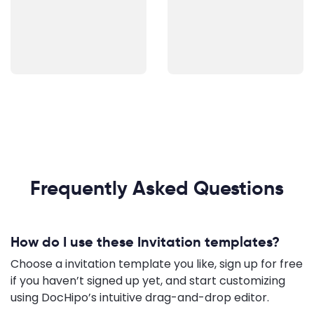
Frequently Asked Questions
How do I use these Invitation templates?
Choose a invitation template you like, sign up for free
if you haven’t signed up yet, and start customizing
using DocHipo’s intuitive drag-and-drop editor.