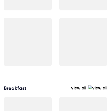
Breakfast
View all