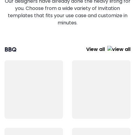
Our designers have already done the heavy lifting for
you. Choose from a wide variety of Invitation
templates that fits your use case and customize in
minutes.
BBQ
View all