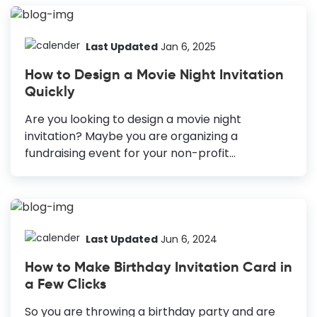
Picnic is one of those events that help us have
fun together with family and friends. But it often
happens that people forget about these
Last Updated
Jan 6, 2025
events due to the other distractions that blow
How to Design a Movie Night Invitation
their attention away. But not anymore when
Quickly
DocHipo's Free Online Invitation Maker is here.
Turn your picnic into a party by sending your
Are you looking to design a movie night
guests a...
invitation? Maybe you are organizing a
fundraising event for your non-profit
organization via public screening of movies. Or
perhaps you just want to have a get-together
with your friends and family and enjoy movies
for extra fun. Whatever the reason is, you need
a movie night invitation for a successful movie
Last Updated
Jun 6, 2024
night party. How to Create a Movie Night
How to Make Birthday Invitation Card in
Invitation Perfect Color Combination: To unify
a Few Clicks
design and set the tone. Right Typography: To
ensure readability and evoke emotions. Keep a
So you are throwing a birthday party and are