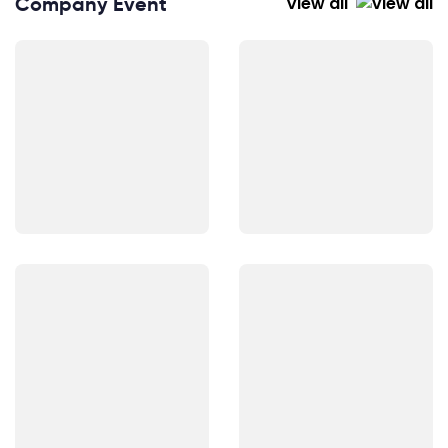
Company Event
View all