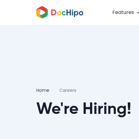
Features
Home
Careers
We're Hiring!