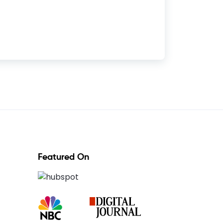
Featured On