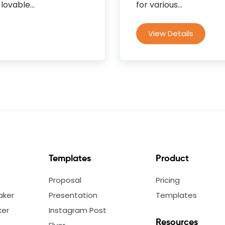
lovable...
for various...
View Details
Templates
Product
Proposal
Pricing
aker
Presentation
Templates
ker
Instagram Post
Resources