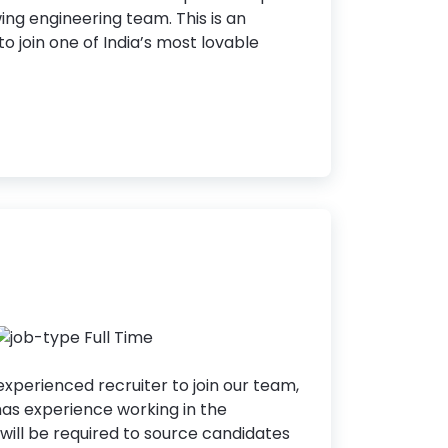
wing engineering team. This is an
o join one of India’s most lovable
Full Time
experienced recruiter to join our team,
as experience working in the
 will be required to source candidates