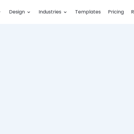
Design
Industries
Templates
Pricing
R