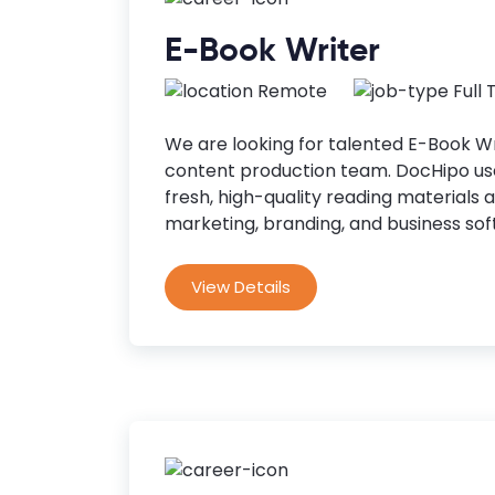
E-Book Writer
Remote
Full
We are looking for talented E-Book Wri
content production team. DocHipo use
fresh, high-quality reading materials 
marketing, branding, and business soft
View Details