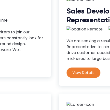
Sales Devel
Representat
 Time
Remote
ters to join our
rs constantly look for
We are seeking a resu
around design,
Representative to join 
ware. We...
drive customer acquis
mid-sized to large busi
View Details