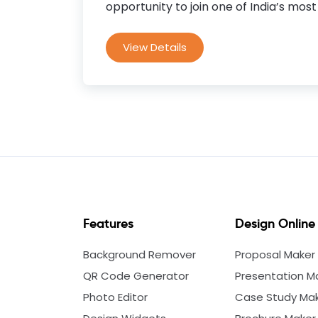
opportunity to join one of India’s most 
View Details
Features
Design Online
Background Remover
Proposal Maker
QR Code Generator
Presentation M
Photo Editor
Case Study Ma