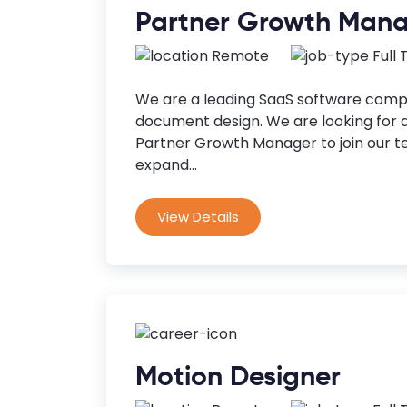
Partner Growth Man
Remote
Full
We are a leading SaaS software compa
document design. We are looking for 
Partner Growth Manager to join our t
expand...
View Details
Motion Designer