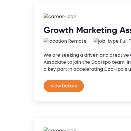
Growth Marketing As
Remote
Full
We are seeking a driven and creative
Associate to join the DocHipo team. In t
a key part in accelerating DocHipo’s u
View Details