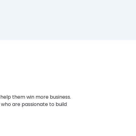
 help them win more business.
 who are passionate to build