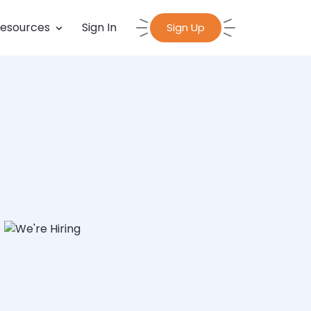
esources
Sign In
Sign Up