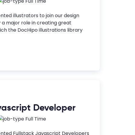
Full Time
nted illustrators to join our design
y a major role in creating great
ch the DocHipo illustrations library
vascript Developer
Full Time
ented Fullstack Javascript Developers