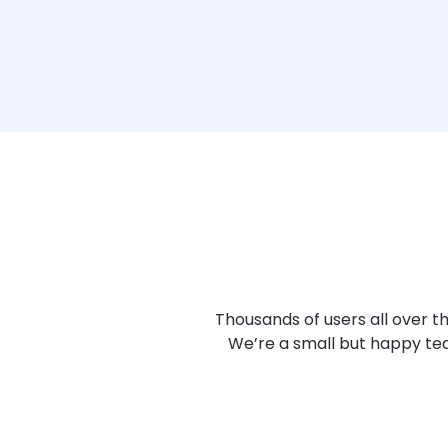
Thousands of users all over 
We’re a small but happy tea