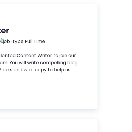
ter
Full Time
alented Content Writer to join our
m. You will write compelling blog
eBooks and web copy to help us