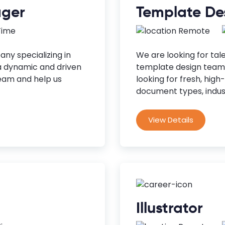
ager
Template De
 Time
Remote
ny specializing in
We are looking for tal
a dynamic and driven
template design team.
eam and help us
looking for fresh, high
document types, indust
View Details
Illustrator