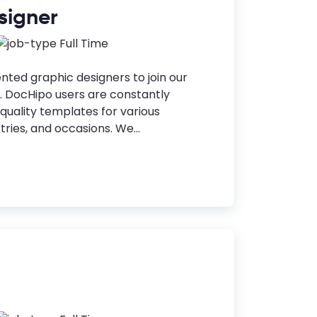
signer
Full Time
ented graphic designers to join our
 DocHipo users are constantly
-quality templates for various
ries, and occasions. We...