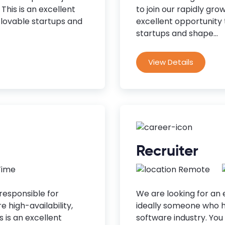
This is an excellent
to join our rapidly gro
t lovable startups and
excellent opportunity t
startups and shape...
View Details
Recruiter
 Time
Remote
responsible for
We are looking for an 
 high-availability,
ideally someone who h
s is an excellent
software industry. You