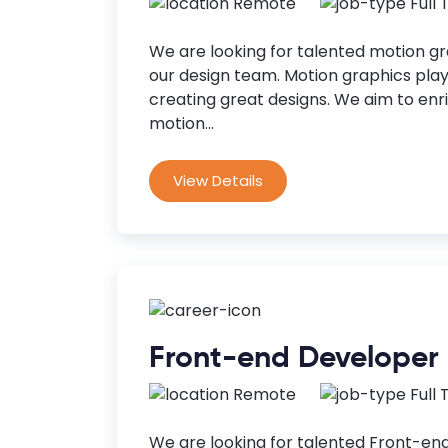
Remote
Full
We are looking for talented motion gra
our design team. Motion graphics play 
creating great designs. We aim to en
motion...
View Details
Front-end Developer
Remote
Full
We are looking for talented Front-end