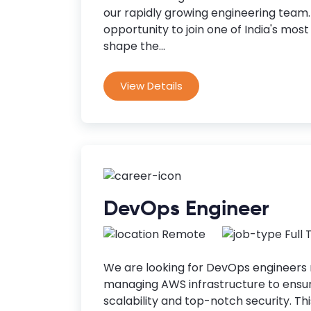
our rapidly growing engineering team. 
opportunity to join one of India's mos
shape the...
View Details
DevOps Engineer
Remote
Full
We are looking for DevOps engineers 
managing AWS infrastructure to ensure
scalability and top-notch security. Thi