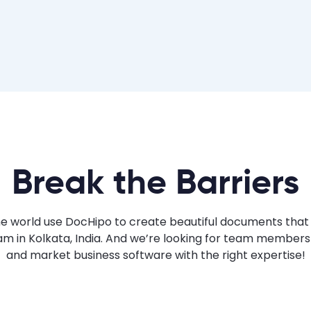
Break the Barriers
the world use DocHipo to create beautiful documents that
m in Kolkata, India. And we’re looking for team members
and market business software with the right expertise!