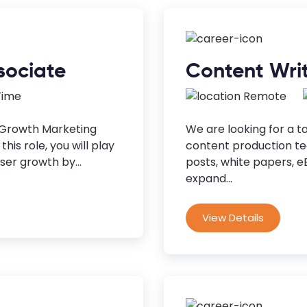
sociate
Content Wri
 Time
Remote
 Growth Marketing
We are looking for a t
his role, you will play
content production tea
ser growth by...
posts, white papers, 
expand...
View Details