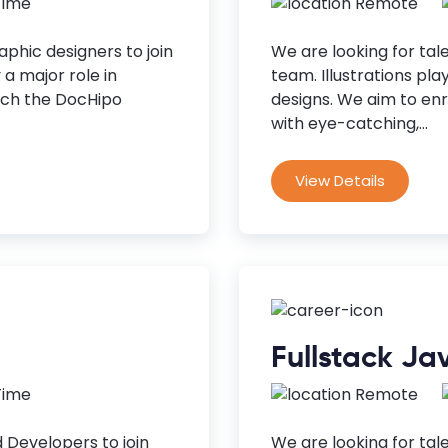
 Time
Remote
phic designers to join
We are looking for tale
a major role in
team. Illustrations pla
rich the DocHipo
designs. We aim to enri
with eye-catching,...
View Details
Fullstack Ja
 Time
Remote
 Developers to join
We are looking for tal