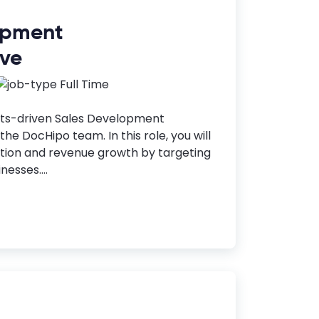
opment
ive
Full Time
lts-driven Sales Development
the DocHipo team. In this role, you will
ition and revenue growth by targeting
nesses....