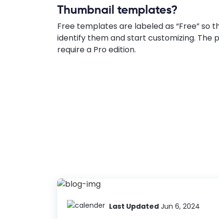
Thumbnail templates?
Free templates are labeled as “Free” so t
identify them and start customizing. Th
require a Pro edition.
Last Updated
Jun 6, 2024