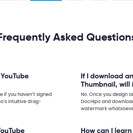
Frequently Asked Question
n YouTube
If I download a
Thumbnail, will
e if you haven’t signed
No. Once you design a
o’s intuitive drag-
DocHipo and download
watermark whatsoever,
 YouTube
How can I lear