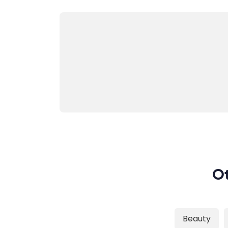
Ot
Beauty