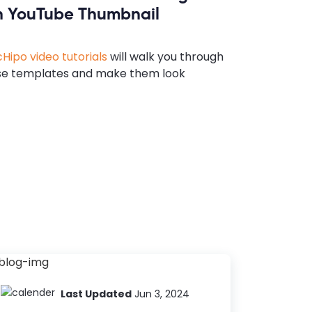
n YouTube Thumbnail
Hipo video tutorials
will walk you through
se templates and make them look
Last Updated
Jun 3, 2024