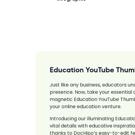
Education YouTube Thum
Just like any business, educators un
presence. Now, take your essential a
magnetic Education YouTube Thumbn
your online education venture.
Introducing our illuminating Educa
vital details with educative inspira
thanks to DocHipo’s easy-to-edit f