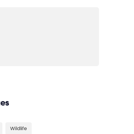
tes
Wildlife