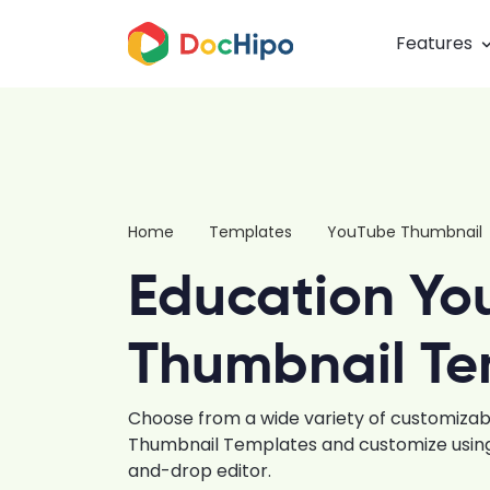
Features
Home
Templates
YouTube Thumbnail
Education Yo
Thumbnail Te
Choose from a wide variety of customiza
Thumbnail Templates and customize using 
and-drop editor.