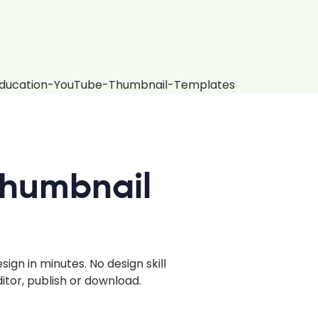
Thumbnail
gn in minutes. No design skill
tor, publish or download.