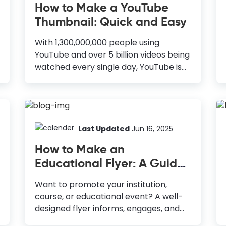
How to Make a YouTube
Thumbnail: Quick and Easy
With 1,300,000,000 people using
YouTube and over 5 billion videos being
watched every single day, YouTube is
the 2nd largest search engine after
Google. Hence it’s imperative that you
take advantage of YouTube to build a
brand that can attract traffic on an
ongoing basis. Whether you are just
Last Updated
Jun 16, 2025
starting out or have hundreds of videos
How to Make an
already on YouTube, I highly encourage
Educational Flyer: A Guide
you to look at James Wedmore’s
with Templates
videos here to discover how you can
Want to promote your institution,
leverage YouTube to grow your
course, or educational event? A well-
business. So now, you have recorded
designed flyer informs, engages, and
and edited the video - and are all set
attracts more students. If you’re
to upload it to your...