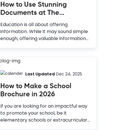
How to Use Stunning
Documents at The
Education Industry
Education is all about offering
information. While it may sound simple
enough, offering valuable information
in an easy-to-digest manner is difficult!
So, how do you achieve both? By using
captivating visual content, of
course! You must work with a truckload
of different graphical documents in the
Last Updated
Dec 24, 2025
education industry. Ideas for Using
How to Make a School
Stunning Documents in The Education
Brochure in 2026
Industry Institute Logo: Foundation of
the brand; grabs attention. Education
If you are looking for an impactful way
Flyers: Attracts students; promotes
to promote your school, be it
courses. School Brochures: Eye-
elementary schools or extracurricular
catching promotion; provide detailed
activities like sports, dance, etc.,
information. Infographics: Simplifies