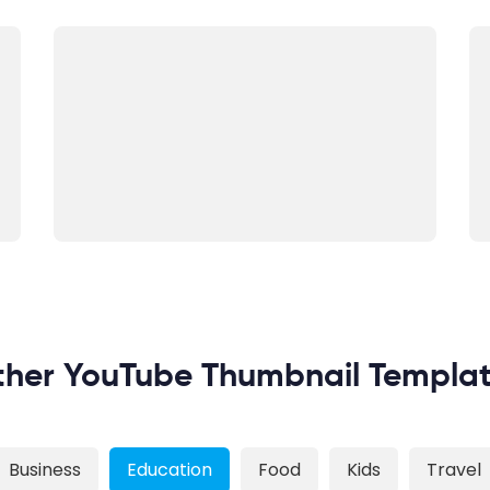
her YouTube Thumbnail Templa
Business
Education
Food
Kids
Travel