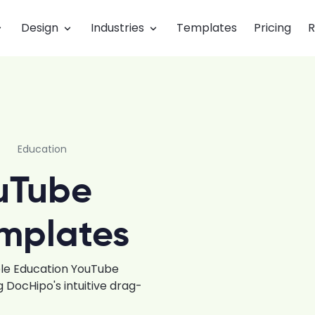
Design
Industries
Templates
Pricing
R
Education
uTube
mplates
ble Education YouTube
DocHipo's intuitive drag-