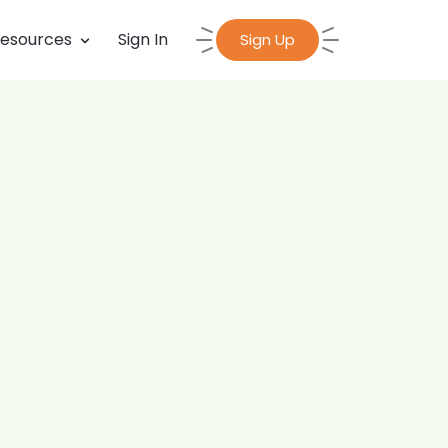
esources
Sign In
Sign Up