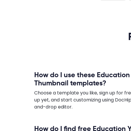
How do I use these Educatio
Thumbnail templates?
Choose a template you like, sign up for fre
up yet, and start customizing using DocHip
and-drop editor.
How do I find free Education