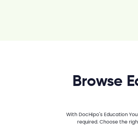
Browse E
With DocHipo's Education YouT
required. Choose the rig