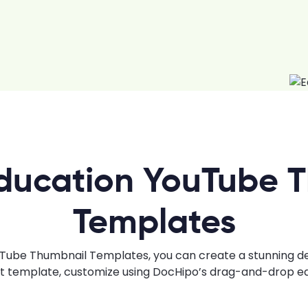
ducation YouTube 
Templates
ube Thumbnail Templates, you can create a stunning desi
ht template, customize using DocHipo’s drag-and-drop edi