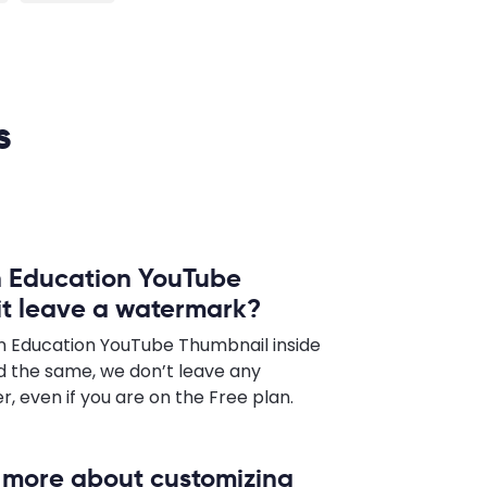
s
n Education YouTube
 it leave a watermark?
n Education YouTube Thumbnail inside
 the same, we don’t leave any
 even if you are on the Free plan.
n more about customizing