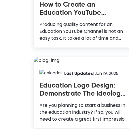
How to Create an
Education YouTube
Thumbnail Almost Instantly
Producing quality content for an
Education YouTube Channel is not an
easy task. It takes a lot of time and
money to stay consistent. But all your
hard work will go in vain if it isn’t
reflected in the views and subscriber
counts on your channel. A well-
designed Education YouTube
Last Updated
Jun 19, 2025
Thumbnail can make all the difference.
Education Logo Design:
How to Make Education YouTube
Demonstrate The Ideology
Thumbnail Use High-Quality Images:
of Your Institute
Engage viewers and convey emotions
Are you planning to start a business in
effectively. Choose Vivid Colors: Grab
the education industry? If so, you will
attention with complementary colors.
need to create a great first impression
Use Typography: Ensure readability
on your leads to inspire learning and
and consistency with fonts. Add Extra