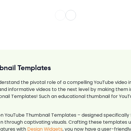
bnail Templates
derstand the pivotal role of a compelling YouTube video in
nd informative videos to the next level by making them ir
ail Templates! Such an educational thumbnail for You
tion YouTube Thumbnail Templates – designed specificall
tion through captivating visuals. Crafting these template
eatures with
Design Widgets
, you now have a user-friendly