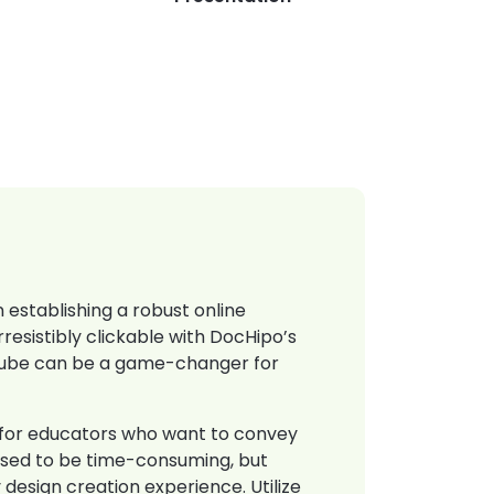
 establishing a robust online
resistibly clickable with DocHipo’s
Tube can be a game-changer for
y for educators who want to convey
s used to be time-consuming, but
 design creation experience. Utilize