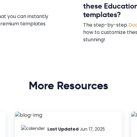
these Educatio
templates?
hat you can instantly
e premium templates
The step-by-step
Doc
how to customize the
stunning!
More Resources
Last Updated
Jun 17, 2025