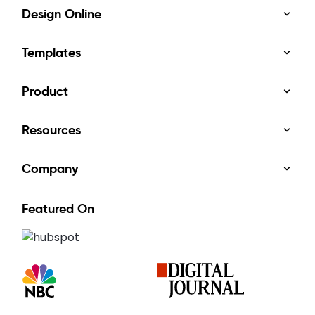
Design Online
Templates
Product
Resources
Company
Featured On