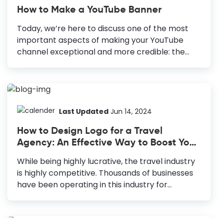
How to Make a YouTube Banner
Today, we’re here to discuss one of the most
important aspects of making your YouTube
channel exceptional and more credible: the
YouTube banner or channel art—the branded
image displayed on top of your YouTube
channel. It speaks for your brand and sets clear
expectations for viewers to help them
understand what your channel is all about.
Last Updated
Jun 14, 2024
Adding a unique and memorable YouTube
How to Design Logo for a Travel
banner further enhances user experience. How
Agency: An Effective Way to Boost Your
to Make a Youtube Banner Choose a YouTube
Business
banner template: Speed up and fail-proof your
While being highly lucrative, the travel industry
design. Use only high-quality images: Attract
is highly competitive. Thousands of businesses
viewers and communicate your professionalism
have been operating in this industry for
and seriousness to them. Create an...
decades. According to a recent study by IBIS
World, the number of businesses operating in