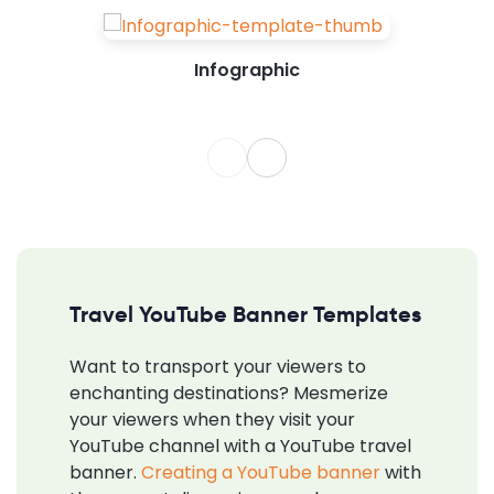
Infographic
Travel YouTube Banner Templates
Want to transport your viewers to
enchanting destinations? Mesmerize
your viewers when they visit your
YouTube channel with a YouTube travel
banner.
Creating a YouTube banner
with