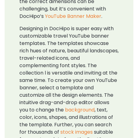
the correct dimensions can be
challenging, but it’s convenient with
DocHipo’s
YouTube Banner Maker
.
Designing in DocHipo is super easy with
customizable travel YouTube banner
templates. The templates showcase
rich hues of nature, beautiful landscapes,
travel-related icons, and
complementing font styles. The
collection l is versatile and inviting at the
same time. To create your own YouTube
banner, select a template and
customize all the design elements. The
intuitive drag-and-drop editor allows
you to change the
background
, text,
color, icons, shapes, and illustrations of
the template. Further, you can search
for thousands of
stock images
suitable