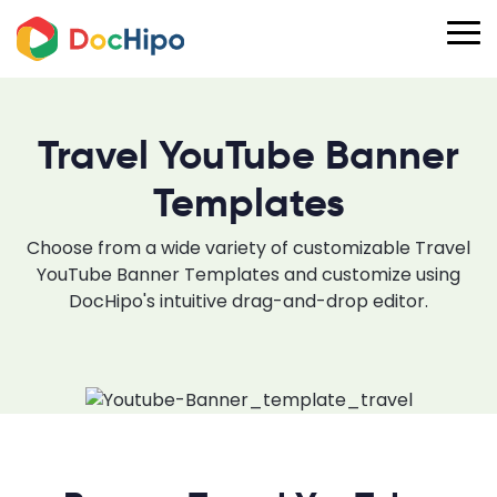
Travel YouTube Banner
Templates
Choose from a wide variety of customizable Travel
YouTube Banner Templates and customize using
DocHipo's intuitive drag-and-drop editor.