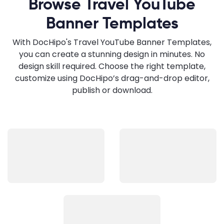
Browse Travel YouTube
Banner Templates
With DocHipo's Travel YouTube Banner Templates,
you can create a stunning design in minutes. No
design skill required. Choose the right template,
customize using DocHipo’s drag-and-drop editor,
publish or download.