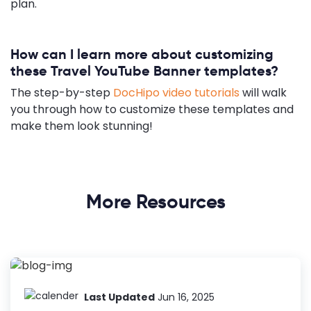
plan.
How can I learn more about customizing
these Travel YouTube Banner templates?
The step-by-step
DocHipo video tutorials
will walk
you through how to customize these templates and
make them look stunning!
More Resources
Last Updated
Jun 16, 2025