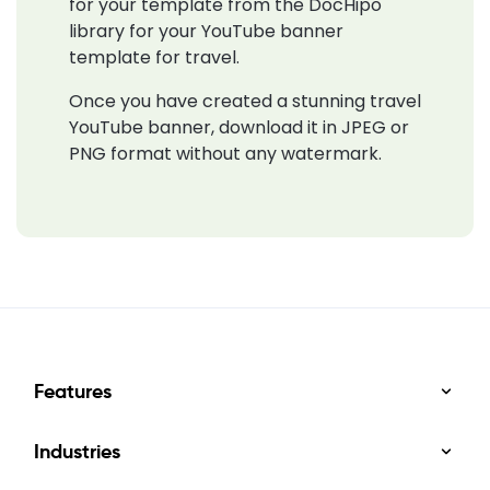
for your template from the DocHipo
library for your YouTube banner
template for travel.
Once you have created a stunning travel
YouTube banner, download it in JPEG or
PNG format without any watermark.
Features
Industries