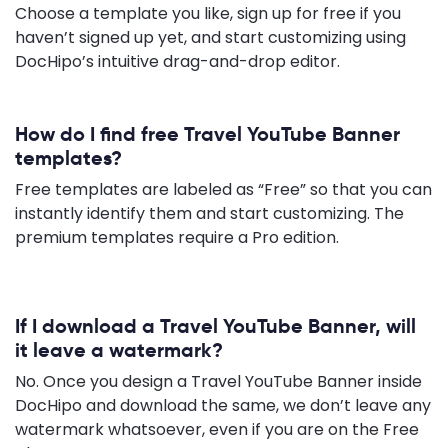
Choose a template you like, sign up for free if you
haven’t signed up yet, and start customizing using
DocHipo’s intuitive drag-and-drop editor.
How do I find free Travel YouTube Banner
templates?
Free templates are labeled as “Free” so that you can
instantly identify them and start customizing. The
premium templates require a Pro edition.
If I download a Travel YouTube Banner, will
it leave a watermark?
No. Once you design a Travel YouTube Banner inside
DocHipo and download the same, we don’t leave any
watermark whatsoever, even if you are on the Free