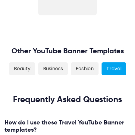
Other YouTube Banner Templates
Beauty
Business
Fashion
Travel
Frequently Asked Questions
How do I use these Travel YouTube Banner
templates?