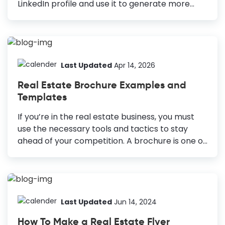
LinkedIn profile and use it to generate more
leads. The conversion rate for LinkedIn is 277%
greater than Facebook or X/Twitter. But that
will only be possible if you have an impressive
profile to attract users. The LinkedIn banner is
one of the most underrated aspects of a unique
Last Updated
Apr 14, 2026
professional profile. However, it makes a
Real Estate Brochure Examples and
LinkedIn profile more attractive and informative
Templates
for the viewer. Your real estate LinkedIn banner
is like a business card that tells more about
If you’re in the real estate business, you must
your brand and personality. Real...
use the necessary tools and tactics to stay
ahead of your competition. A brochure is one of
the best marketing tools for real estate
businesses. With neat and proficiently-designed
brochures, you have a great chance of
dominating the real estate market. But
designing a real estate brochure from scratch
Last Updated
Jun 14, 2024
may sound quite intimidating! Even after
How To Make a Real Estate Flyer