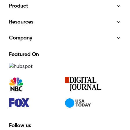
Product
Resources
Company
Featured On
Follow us