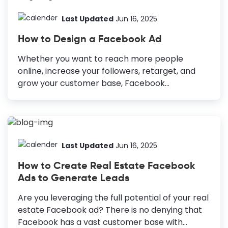
Last Updated
Jun 16, 2025
How to Design a Facebook Ad
Whether you want to reach more people
online, increase your followers, retarget, and
grow your customer base, Facebook
advertising can help you achieve these goals.
Along with other factors such as ad placement,
target locations, ad copy, etc., design is a non-
negotiable part of a successful Facebook
marketing campaign. What if you get fail-proof,
Last Updated
Jun 16, 2025
eye-catching designs and only tweak them to
How to Create Real Estate Facebook
get your desired results? How to Design a
Ads to Generate Leads
Facebook Ad High-quality, captivating images:
Always use high-quality images to showcase
Are you leveraging the full potential of your real
your products or services and stop the scroll.
estate Facebook ad? There is no denying that
Simple yet engaging copy: Craft simple and
Facebook has a vast customer base with