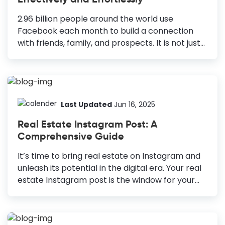
reach more people for any business, including
real estate. With this in mind, DocHipo comes
2.96 billion people around the world use
with a Free Online Facebook Post...
Facebook each month to build a connection
with friends, family, and prospects. It is not just
any connection but the bond that matters and
goes a long way. This is how you get new
customers. This is how you build relations and
also do Facebook marketing. Many social
networking sites were born. Many of them
Last Updated
Jun 16, 2025
popularised and earned too many patrons.
Real Estate Instagram Post: A
Have you ever thought about how Facebook
Comprehensive Guide
stands the brunt of time? It is still considered
one of the most viable social platforms for
It’s time to bring real estate on Instagram and
marketing any business (Big or small). How to...
unleash its potential in the digital era. Your real
estate Instagram post is the window for your
customers. It is one of the most used marketing
techniques in today’s world. How to Design Real
Estate Instagram Post Use High-Quality Visuals: