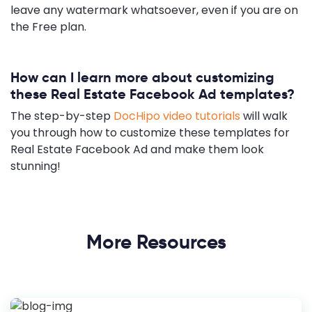
leave any watermark whatsoever, even if you are on
the Free plan.
How can I learn more about customizing
these Real Estate Facebook Ad templates?
The step-by-step
DocHipo video tutorials
will walk
you through how to customize these templates for
Real Estate Facebook Ad and make them look
stunning!
More Resources