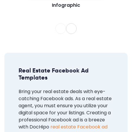
Infographic
Real Estate Facebook Ad
Templates
Bring your real estate deals with eye-
catching Facebook ads. As a real estate
agent, you must ensure you utilize your
digital space for your listings. Creating a
professional Facebook ad is a breeze
with DocHipo
real estate Facebook ad