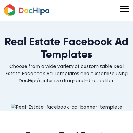
Real Estate Facebook Ad
Templates
Choose from a wide variety of customizable Real
Estate Facebook Ad Templates and customize using
DocHipo's intuitive drag-and-drop editor.