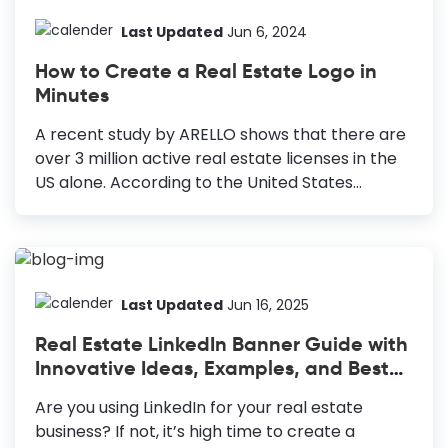
Hire a professional to take high-quality photos
of the properties or do it yourself. Modify Your
Last Updated
Jun 6, 2024
Posts with Essential Information: Include crucial
How to Create a Real Estate Logo in
details like address, property specifications, and
Minutes
contact details. Include Variations in Your
Content: Use various layouts to show different
A recent study by ARELLO shows that there are
spaces of the property in your post. Use Colors
over 3 million active real estate licenses in the
and...
US alone. According to the United States
Census Bureau, there are 410,820 registered
real estate establishments. So, to stay ahead of
the competition, you must build a unique and
trustworthy brand identity. Real estate logo
design is one of the most effective ways to do
Last Updated
Jun 16, 2025
this. How to Create a Real Estate Logo Design
Real Estate LinkedIn Banner Guide with
Select An Icon: Centralize your design with a
Innovative Ideas, Examples, and Best
brand-representative, versatile icon. Find the
Practices
Right Colors: Use memorable, impactful colors
Are you using LinkedIn for your real estate
that complement your brand. Choose Your
business? If not, it’s high time to create a
Fonts Carefully: Pick...