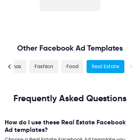
Other Facebook Ad Templates
hristmas
Fashion
Food
Real Estate
Frequently Asked Questions
How do I use these Real Estate Facebook
Ad templates?
Choose a Real Estate Facebook Ad template you