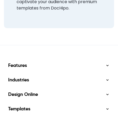
captivate your audience with premium
templates from DocHipo.
Features
Industries
Design Online
Templates