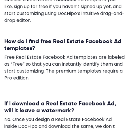
like, sign up for free if you haven’t signed up yet, and
start customizing using DocHipo’s intuitive drag-and-
drop editor.
How do I find free Real Estate Facebook Ad
templates?
Free Real Estate Facebook Ad templates are labeled
as “Free” so that you can instantly identify them and
start customizing. The premium templates require a
Pro edition.
If I download a Real Estate Facebook Ad,
will it leave a watermark?
No. Once you design a Real Estate Facebook Ad
inside DocHipo and download the same, we don’t