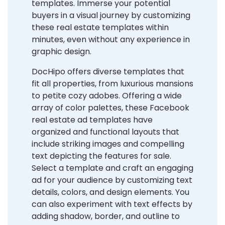
templates. Immerse your potential
buyers in a visual journey by customizing
these real estate templates within
minutes, even without any experience in
graphic design.
DocHipo offers diverse templates that
fit all properties, from luxurious mansions
to petite cozy adobes. Offering a wide
array of color palettes, these Facebook
real estate ad templates have
organized and functional layouts that
include striking images and compelling
text depicting the features for sale.
Select a template and craft an engaging
ad for your audience by customizing text
details, colors, and design elements. You
can also experiment with text effects by
adding shadow, border, and outline to