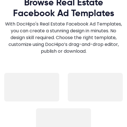
Browse Real Estate
Facebook Ad Templates
With DocHipo's Real Estate Facebook Ad Templates,
you can create a stunning design in minutes. No
design skill required. Choose the right template,
customize using DocHipo’s drag-and-drop editor,
publish or download.