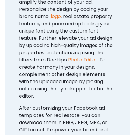
amplify the content of your ad.
Personalize the design by adding your
brand name,
logo
, real estate property
features, and price and uploading your
unique font using the custom font
feature. Further, elevate your ad design
by uploading high-quality images of the
properties and enhancing using the
filters from DocHipo
Photo Editor
. To
create harmony in your designs,
complement other design elements
with the uploaded image by picking
colors using the eye dropper tool in the
editor.
After customizing your Facebook ad
templates for real estate, you can
download them in PNG, JPEG, MP4, or
GIF format. Empower your brand and