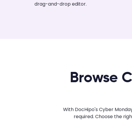
drag-and-drop editor.
Browse C
With DocHipo's Cyber Monday 
required. Choose the rig