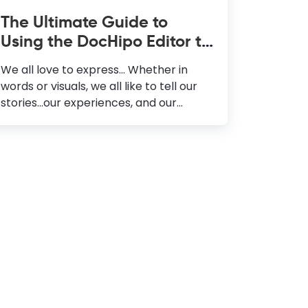
The Ultimate Guide to
Using the DocHipo Editor to
Design Your Documents
We all love to express… Whether in
words or visuals, we all like to tell our
stories...our experiences, and our
definition of life. Now, how do we do
that? We either write a journal or
maneuver a color lad paintbrush
against the grainy texture of a canvas.
As the world progressed, enhancing all
our mental faculties, we witnessed a
series of changes that revolutionized
the way we perceive the society
around us. One of them is definitely
how commerce amalgamated with
words and visuals, giving rise to Graphic
Design. The global demand for visually