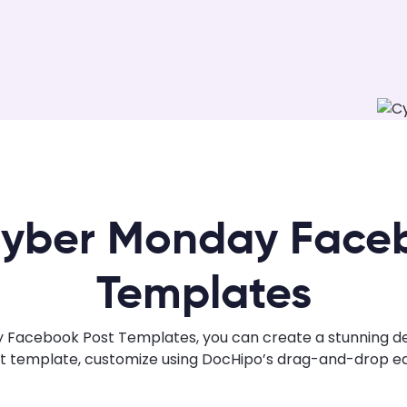
yber Monday Face
Templates
Facebook Post Templates, you can create a stunning desig
ht template, customize using DocHipo’s drag-and-drop edi