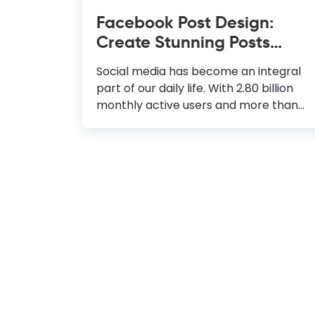
Facebook Post Design:
Create Stunning Posts
Instantly
Social media has become an integral
part of our daily life. With 2.80 billion
monthly active users and more than
500 million small businesses, Facebook
is the leading social media platform.
Hence, more and more people are
trying to learn Facebook post design
to stand out from the crowd. When it
comes to increasing traffic and
interaction, Engaging content is the
key. Hence, to attract more eyeballs to
your posts, you must ensure that your
content is engaging and your audience
loves it. You must be worrying about
the design skills required to create a