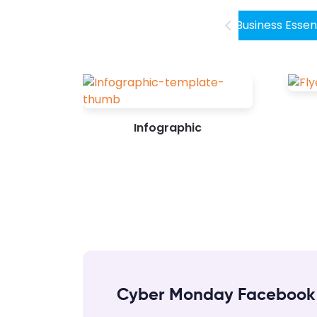
stunning Facebook post design. Don’t...
Business Essen
Infographic
Cyber Monday Facebook 