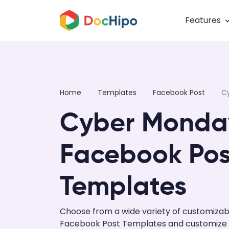
Features
Home
Templates
Facebook Post
C
Cyber Monda
Facebook Pos
Templates
Choose from a wide variety of customiza
Facebook Post Templates and customize us