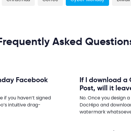
Frequently Asked Question
onday Facebook
If I download 
Post, will it le
e if you haven’t signed
No. Once you design 
o’s intuitive drag-
DocHipo and download
watermark whatsoever,