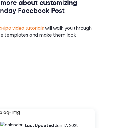
n more about customizing
nday Facebook Post
Hipo video tutorials
will walk you through
se templates and make them look
Last Updated
Jun 17, 2025