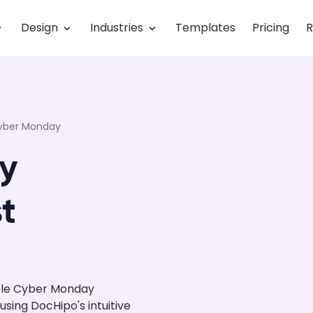
Design
Industries
Templates
Pricing
R
yber Monday
y
t
ble Cyber Monday
ing DocHipo's intuitive