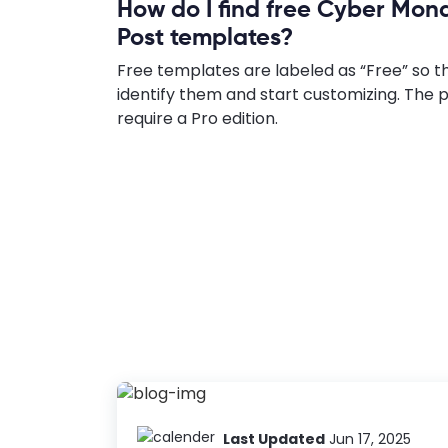
How do I find free Cyber Mo
Post templates?
Free templates are labeled as “Free” so t
identify them and start customizing. Th
require a Pro edition.
Last Updated
Jun 17, 2025