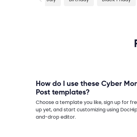
How do I use these Cyber M
Post templates?
Choose a template you like, sign up for fre
up yet, and start customizing using DocHip
and-drop editor.