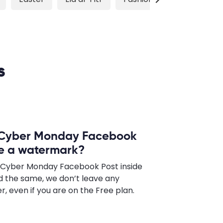
s
a Cyber Monday Facebook
ave a watermark?
a Cyber Monday Facebook Post inside
 the same, we don’t leave any
 even if you are on the Free plan.