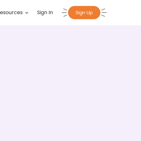
esources
Sign In
Sign Up