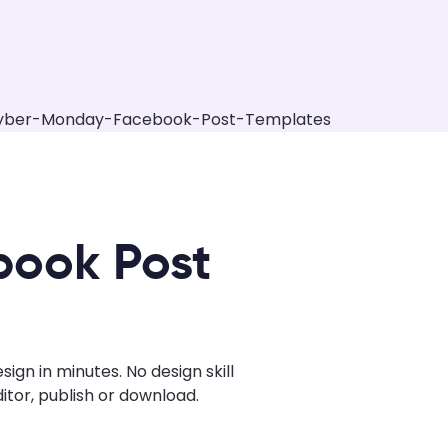
book Post
n in minutes. No design skill
tor, publish or download.