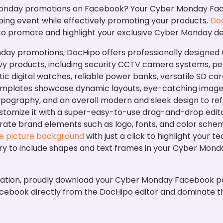
nday promotions on Facebook? Your Cyber Monday Faceb
ing event while effectively promoting your products.
Doc
 to promote and highlight your exclusive Cyber Monday de
nday promotions, DocHipo offers professionally design
y products, including security CCTV camera systems, pen 
tic digital watches, reliable power banks, versatile SD c
emplates showcase dynamic layouts, eye-catching images
typography, and an overall modern and sleek design to re
tomize it with a super-easy-to-use drag-and-drop editor
porate brand elements such as logo, fonts, and color sche
e picture background
with just a click to highlight your 
ry to include shapes and text frames in your Cyber Mon
zation, proudly download your Cyber Monday Facebook p
n Facebook directly from the DocHipo editor and dominate