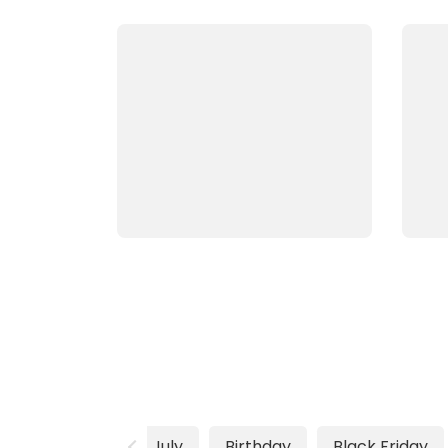
4th of July
Birthday
Black Friday