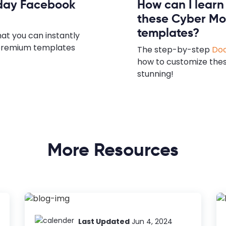
nday Facebook
How can I lear
these Cyber Mo
templates?
hat you can instantly
e premium templates
The step-by-step
Doc
how to customize the
stunning!
More Resources
Last Updated
Jun 4, 2024