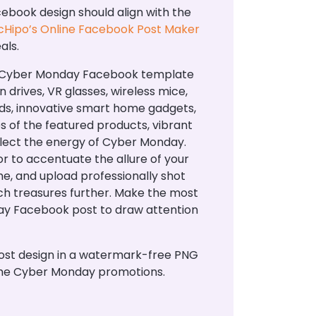
ook design should align with the
Hipo’s Online Facebook Post Maker
als.
ed Cyber Monday Facebook template
drives, VR glasses, wireless mice,
ards, innovative smart home gadgets,
 of the featured products, vibrant
flect the energy of Cyber Monday.
 to accentuate the allure of your
me, and upload professionally shot
tech treasures further. Make the most
day Facebook post to draw attention
ost design in a watermark-free PNG
 the Cyber Monday promotions.