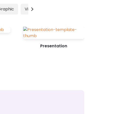
marketing their products has
Graphic
Video
Advertisement
increased the...
Presentation