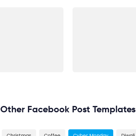
Other Facebook Post Templates
Christmas
Coffee
Cyber Monday
Diwali