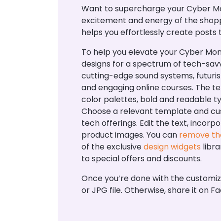
Want to supercharge your Cyber Mo
excitement and energy of the shopp
helps you effortlessly create posts
To help you elevate your Cyber Mo
designs for a spectrum of tech-savv
cutting-edge sound systems, futuris
and engaging online courses. The t
color palettes, bold and readable 
Choose a relevant template and cus
tech offerings. Edit the text, incor
product images. You can
remove th
of the exclusive
design widgets
libra
to special offers and discounts.
Once you’re done with the customi
or JPG file. Otherwise, share it o