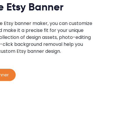
e Etsy Banner
ne Etsy banner maker, you can customize
 make it a precise fit for your unique
llection of design assets, photo-editing
ne-click background removal help you
custom Etsy banner design.
nner