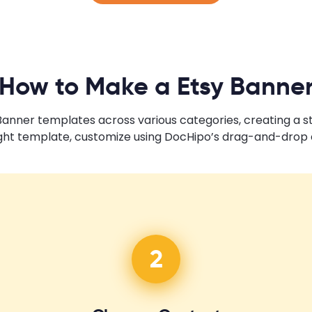
How to Make a Etsy Banne
 Banner templates across various categories, creating a 
ght template, customize using DocHipo’s drag-and-drop e
2