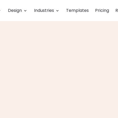
Design
Industries
Templates
Pricing
R