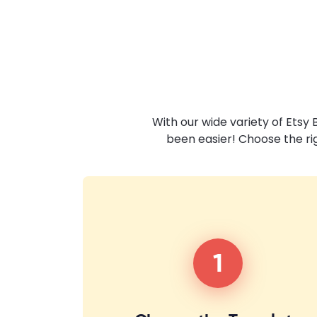
With our wide variety of Etsy
been easier! Choose the ri
1