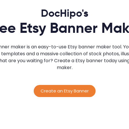
DocHipo's
ree Etsy Banner Mak
nner maker is an easy-to-use Etsy banner maker tool. Yo
emplates and a massive collection of stock photos, illust
 what are you waiting for? Create a Etsy banner today usi
maker.
Create an Etsy Banner