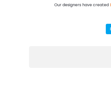
Our designers have created