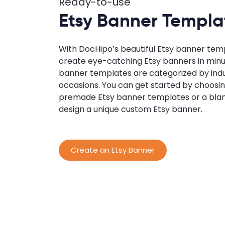
Ready-to-use
Etsy Banner Templa
With DocHipo’s beautiful Etsy banner tem
create eye-catching Etsy banners in minu
banner templates are categorized by indu
occasions. You can get started by choosin
premade Etsy banner templates or a bla
design a unique custom Etsy banner.
Create an Etsy Banner