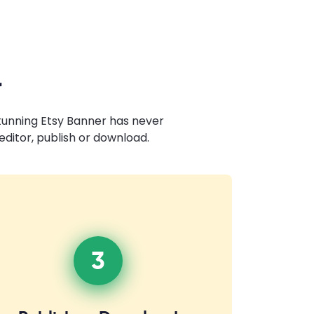
r
stunning Etsy Banner has never
ditor, publish or download.
3