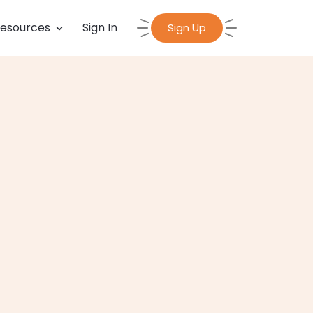
esources
Sign In
Sign Up