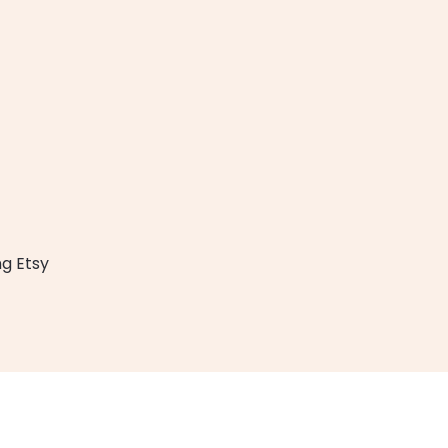
g Etsy