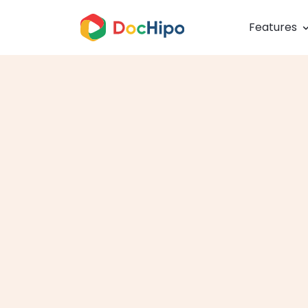
Features