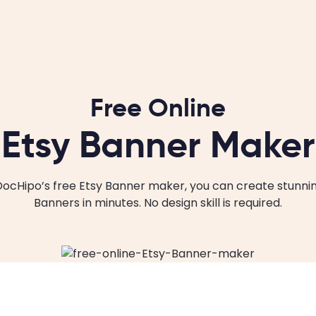
Free Online
Etsy Banner Maker
DocHipo’s free Etsy Banner maker, you can create stunnin
Banners in minutes. No design skill is required.