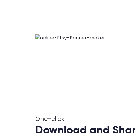
One-click
Download and Shar