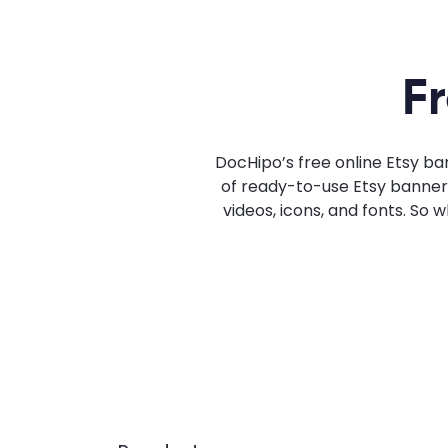
F
DocHipo’s free online Etsy ba
of ready-to-use Etsy banner t
videos, icons, and fonts. So