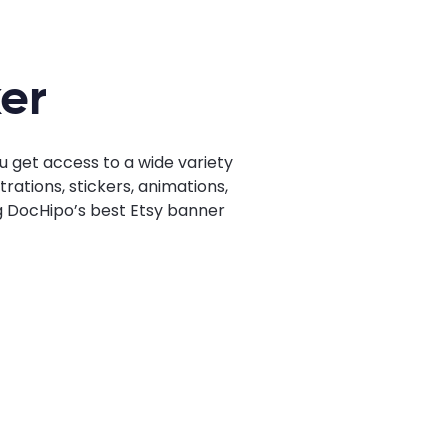
er
u get access to a wide variety
rations, stickers, animations,
ng DocHipo’s best Etsy banner