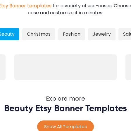
Etsy Banner templates
for a variety of use-cases. Choose
case and customize it in minutes.
Beauty
Christmas
Fashion
Jewelry
Sal
Explore more
Beauty Etsy Banner Templates
Show All Templates