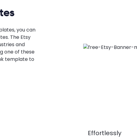
tes
plates, you can
tes. The Etsy
stries and
g one of these
nk template to
Effortlessly