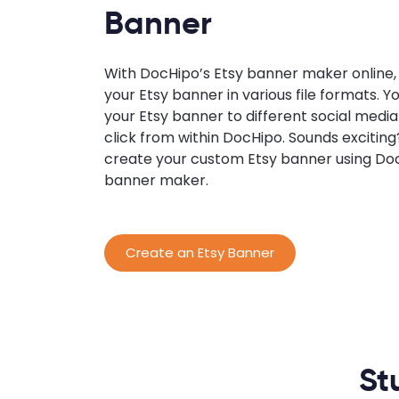
Banner
With DocHipo’s Etsy banner maker online
your Etsy banner in various file formats. Y
your Etsy banner to different social media
click from within DocHipo. Sounds excitin
create your custom Etsy banner using Doc
banner maker.
Create an Etsy Banner
St