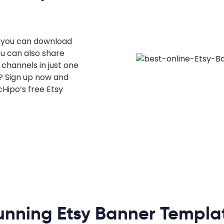
, you can download
ou can also share
 channels in just one
g? Sign up now and
Hipo’s free Etsy
unning Etsy Banner Templa