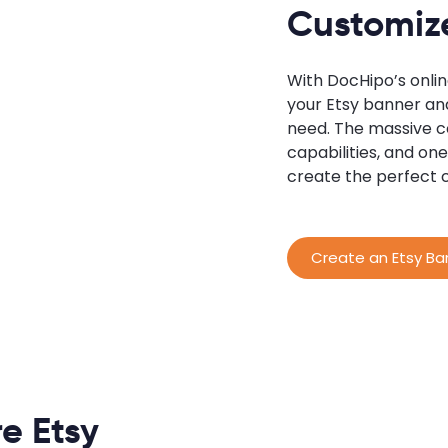
Customiz
With DocHipo’s onli
your Etsy banner and
need. The massive co
capabilities, and o
create the perfect 
Create an Etsy Ba
e Etsy