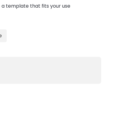
 a template that fits your use
e