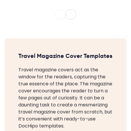
Travel Magazine Cover Templates
Travel magazine covers act as the
window for the readers, capturing the
true essence of the place. The magazine
cover encourages the reader to turn a
few pages out of curiosity. It can be a
daunting task to create a mesmerizing
travel magazine cover from scratch, but
it’s convenient with ready-to-use
DocHipo templates.