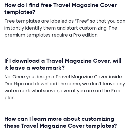
How do I find free Travel Magazine Cover
templates?
Free templates are labeled as “Free” so that you can
instantly identify them and start customizing. The
premium templates require a Pro edition.
If I download a Travel Magazine Cover, will
it leave a watermark?
No. Once you design a Travel Magazine Cover inside
DocHipo and download the same, we don’t leave any
watermark whatsoever, even if you are on the Free
plan.
How can I learn more about customizing
these Travel Magazine Cover templates?