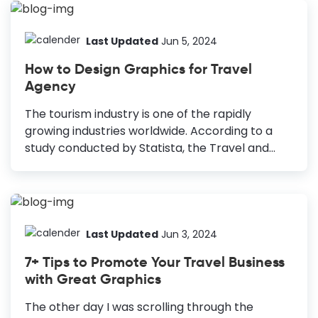
you are using a simple freeze-frame to tell
viewers what the videos are about, your hours
of hard work will go in vain. Therefore, you
Last Updated
Jun 5, 2024
should be serious about travel YouTube
How to Design Graphics for Travel
thumbnail design for your channel. How to
Agency
Design Travel YouTube Thumbnail Include Title
Text: Add a brief title text to your thumbnail to
The tourism industry is one of the rapidly
help your viewers have an idea of what's...
growing industries worldwide. According to a
study conducted by Statista, the Travel and
Tourism market is projected to reach
$383,782m in 2021. Furthermore, the global
market of the travel agency sector currently
has more than 205 thousand businesses. Hence,
undoubtedly the industry is super competitive.
Last Updated
Jun 3, 2024
It might be cumbersome for you to stand out
7+ Tips to Promote Your Travel Business
from the crowd in this competitive market. So,
with Great Graphics
you need to improve your Travel Agency
Marketing strategy and offer your customers
The other day I was scrolling through the