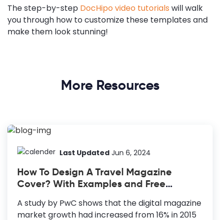
The step-by-step
DocHipo video tutorials
will walk
you through how to customize these templates and
make them look stunning!
More Resources
Last Updated
Jun 6, 2024
How To Design A Travel Magazine
Cover? With Examples and Free
Templates
A study by PwC shows that the digital magazine
market growth had increased from 16% in 2015