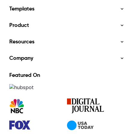
Templates
Product
Resources
Company
Featured On