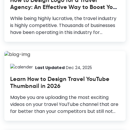
the latest fashion trends and news in your
Agency: An Effective Way to Boost Your
magazines to stay ahead of the competition.
Business
However, what will drive your audience to your
While being highly lucrative, the travel industry
magazines is the cover. Your fashion magazine
is highly competitive. Thousands of businesses
cover design should be fascinating enough...
have been operating in this industry for
decades. According to a recent study by IBIS
World, the number of businesses operating in
this industry is 196,326. Hence, it is highly
recommended to strengthen your marketing
efforts to stay ahead of the competition. Travel
Last Updated
Dec 24, 2025
Agency Logo Design is an effective way to do
Learn How to Design Travel YouTube
that. How to Create a Travel Agency Logo
Thumbnail in 2026
Design Brainstorm: Gather ideas and
information, considering your brand's unique
Maybe you are uploading the most exciting
aspects and target audience. Color
videos on your travel YouTube channel that are
Combination: Choose meaningful and
far better than your competitors but still not
complementary colors to evoke the right
getting the views they deserve. The culprit
emotions and...
behind this can be your YouTube thumbnail. If