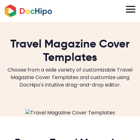
Travel Magazine Cover
Templates
Choose from a wide variety of customizable Travel
Magazine Cover Templates and customize using
DocHipo's intuitive drag-and-drop editor.