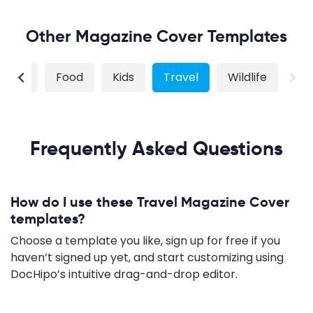
Other Magazine Cover Templates
shion
Food
Kids
Travel
Wildlife
Frequently Asked Questions
How do I use these Travel Magazine Cover
templates?
Choose a template you like, sign up for free if you
haven’t signed up yet, and start customizing using
DocHipo’s intuitive drag-and-drop editor.