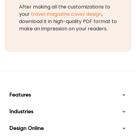
After making all the customizations to
your
travel magazine cover design
,
download it in high-quality PDF format to
make an impression on your readers.
Features
Industries
Design Online