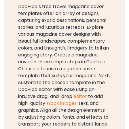
DocHipo’s free travel magazine cover
templates offer an array of designs
capturing exotic destinations, personal
stories, and luxurious retreats. Explore
various magazine cover designs with
beautiful landscapes, complementary
colors, and thoughtful imagery to tell an
engaging story. Create a magazine
cover in three simple steps in DocHipo.
Choose a tourism magazine cover
template that suits your magazine. Next,
customize the chosen template in the
DocHipo editor with ease using an
intuitive drag-and-drop
editor
to add
high-quality
stock images
, text, and
graphics. Align all the design elements
by adjusting colors, fonts, and effects to
transport your readers to distant lands.