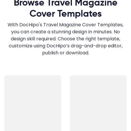
Browse Travel Magazine
Cover Templates
With DocHipo's Travel Magazine Cover Templates,
you can create a stunning design in minutes. No
design skill required. Choose the right template,
customize using DocHipo’s drag-and-drop editor,
publish or download.