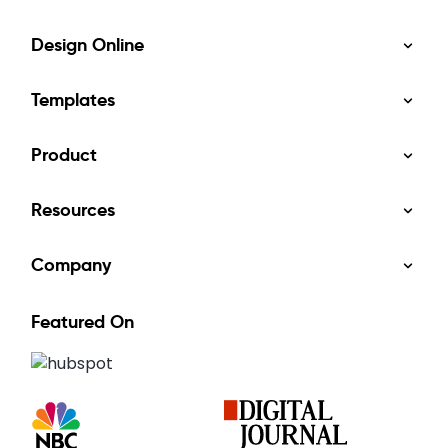
Design Online
Templates
Product
Resources
Company
Featured On