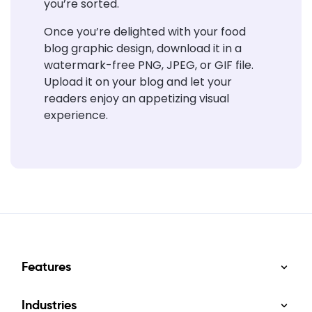
you’re sorted.
Once you’re delighted with your food
blog graphic design, download it in a
watermark-free PNG, JPEG, or GIF file.
Upload it on your blog and
let your
readers enjoy an
appetizing visual
experience.
Features
Industries