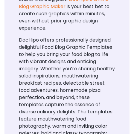
Blog Graphic Maker
is your best bet to
create such graphics within minutes,
even without prior graphic design
experience.
DocHipo offers professionally designed,
delightful Food Blog Graphic Templates
to help you bring your food blog to life
with vibrant designs and enticing
imagery. Whether you’re sharing healthy
salad inspirations, mouthwatering
breakfast recipes, delectable street
food adventures, homemade pizza
perfection, and beyond, these
templates capture the essence of
diverse culinary delights. The templates
feature mouthwatering food
photography, warm and inviting color
palettes, bold and classy typography,