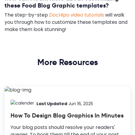
these Food Blog Graphic templates?
The step-by-step
DocHipo video tutorials
will walk
you through how to customize these templates and
make them look stunning!
More Resources
Last Updated
Jun 16, 2025
How To Design Blog Graphics In Minutes
Your blog posts should resolve your readers'
queries. To hook them till the end of your post,