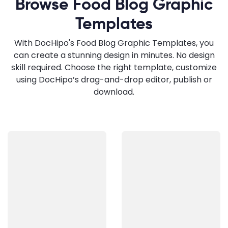
Browse Food Blog Graphic
Templates
With DocHipo's Food Blog Graphic Templates, you
can create a stunning design in minutes. No design
skill required. Choose the right template, customize
using DocHipo’s drag-and-drop editor, publish or
download.