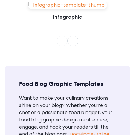
Infographic
Food Blog Graphic Templates
Want to make your culinary creations
shine on your blog? Whether you’re a
chef or a passionate food blogger, your
food blog graphic design must entice,
engage, and hook your readers till the
end of the blog post.
DocHipo’s Online