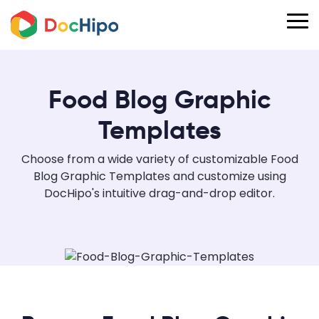
Food Blog Graphic
Templates
Choose from a wide variety of customizable Food
Blog Graphic Templates and customize using
DocHipo's intuitive drag-and-drop editor.