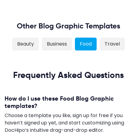
Other Blog Graphic Templates
Beauty
Business
Food
Travel
Frequently Asked Questions
How do I use these Food Blog Graphic
templates?
Choose a template you like, sign up for free if you
haven’t signed up yet, and start customizing using
DocHipo’s intuitive drag-and-drop editor.