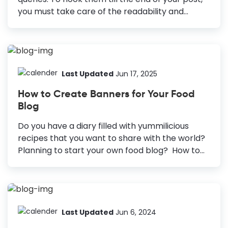
you must take care of the readability and
design blog graphics that appeal to the
readers. Blog posts with premium quality and
valuable graphics increase readability and
shareability. But you may not have the time or
even a budget to design graphics for blogs
Last Updated
Jun 17, 2025
every time you write a blog post. You might lag
How to Create Banners for Your Food
behind your competitors, who already create
Blog
lasting impressions on their readers. It may
cause you to lose readers, leads, and sales. The
Do you have a diary filled with yummilicious
good news is that with DocHipo, you...
recipes that you want to share with the world?
Planning to start your own food blog? How to
Create a Food Blog Banner Explore Templates:
Search for “Blog Banner” to find templates.
Choose a Template: Select a template that fits
your blog’s theme. Customize: Update the
template information and visuals and add a
Last Updated
Jun 6, 2024
description if needed. Download Banner: Click