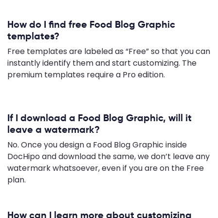
How do I find free Food Blog Graphic
templates?
Free templates are labeled as “Free” so that you can
instantly identify them and start customizing. The
premium templates require a Pro edition.
If I download a Food Blog Graphic, will it
leave a watermark?
No. Once you design a Food Blog Graphic inside
DocHipo and download the same, we don’t leave any
watermark whatsoever, even if you are on the Free
plan.
How can I learn more about customizing