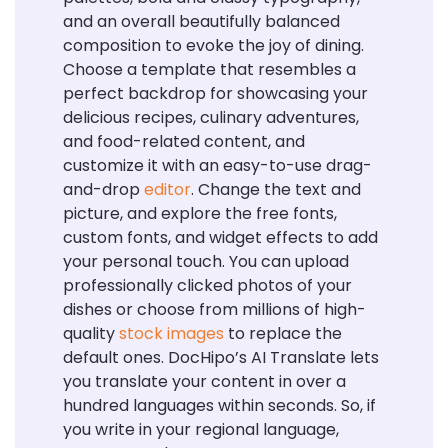
and an overall beautifully balanced
composition to evoke the joy of dining.
Choose a template that resembles a
perfect backdrop for showcasing your
delicious recipes, culinary adventures,
and food-related content, and
customize it with an easy-to-use drag-
and-drop
editor
. Change the text and
picture, and explore the free fonts,
custom fonts, and widget effects to add
your personal touch. You can upload
professionally clicked photos of your
dishes or choose from millions of high-
quality
stock images
to replace the
default ones. DocHipo’s AI Translate lets
you translate your content in over a
hundred languages within seconds. So, if
you write in your regional language,