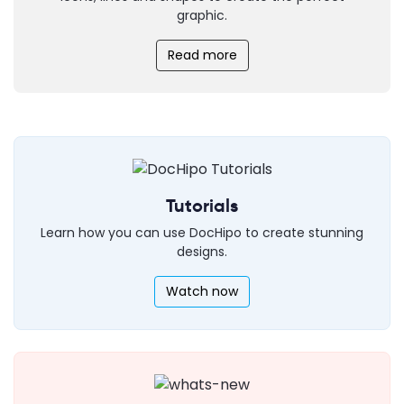
graphic.
Read more
Tutorials
Learn how you can use DocHipo to create stunning
designs.
Watch now