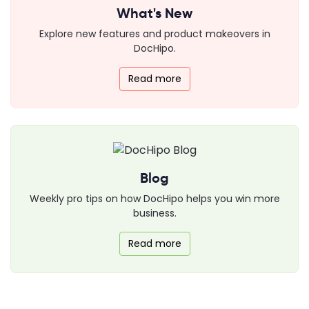
What's New
Explore new features and product makeovers in
DocHipo.
Read more
Blog
Weekly pro tips on how DocHipo helps you win more
business.
Read more