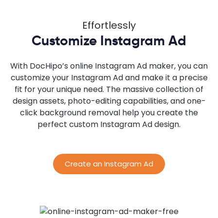
Effortlessly
Customize Instagram Ad
With DocHipo’s online Instagram Ad maker, you can
customize your Instagram Ad and make it a precise
fit for your unique need. The massive collection of
design assets, photo-editing capabilities, and one-
click background removal help you create the
perfect custom Instagram Ad design.
Create an Instagram Ad