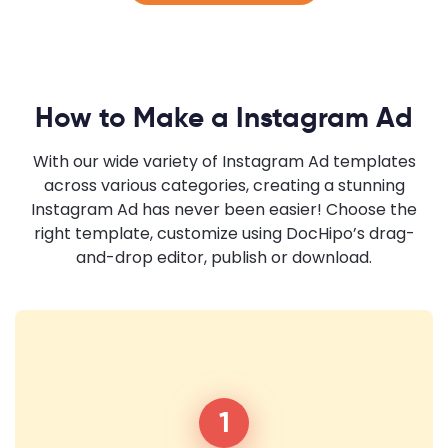
How to Make a Instagram Ad
With our wide variety of Instagram Ad templates
across various categories, creating a stunning
Instagram Ad has never been easier! Choose the
right template, customize using DocHipo’s drag-
and-drop editor, publish or download.
1