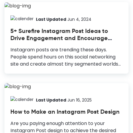
allows them to build meaningful relationships
with brands. However, uploading Instagram ads
can be challenging as the sizes vary for
Last Updated
Jun 4, 2024
different IG ads. Your Instagram ads may suffer
5+ Surefire Instagram Post Ideas to
cropping or pixelated images if they do not
Drive Engagement and Encourage
adhere to Ig size dimensions guide. Therefore,
Crazy Share
we have brought you a detailed guide to
Instagram posts are trending these days.
Instagram ad sizes 2024, to unleash the
People spend hours on this social networking
potential of IG sizes ads. ...
site and create almost tiny segmented worlds
of their own on this social site. If you ask me
about what I do on Insta, I will say 70% chilling
out and 30% marketing. Interestingly, that 70%
‘chilling out’ part often drives insane marketing
results for me. Don’t believe it, right? Okay, no
Last Updated
Jun 16, 2025
worries, today, I will explain which types of
How to Make an Instagram Post Design
Instagram posts you can use for maximum
sharing without sounding (or looking salesy at
Are you paying enough attention to your
all). 5+ Surefire Instagram Post Ideas Great
Instagram Post design to achieve the desired