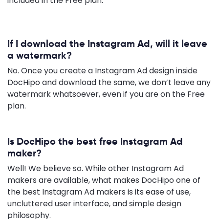
included in the Free plan.
If I download the Instagram Ad, will it leave
a watermark?
No. Once you create a Instagram Ad design inside
DocHipo and download the same, we don’t leave any
watermark whatsoever, even if you are on the Free
plan.
Is DocHipo the best free Instagram Ad
maker?
Well! We believe so. While other Instagram Ad
makers are available, what makes DocHipo one of
the best Instagram Ad makers is its ease of use,
uncluttered user interface, and simple design
philosophy.