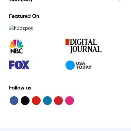
Featured On
Follow us