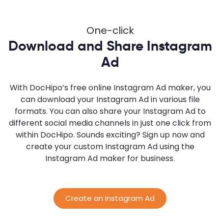
One-click
Download and Share Instagram
Ad
With DocHipo’s free online Instagram Ad maker, you
can download your Instagram Ad in various file
formats. You can also share your Instagram Ad to
different social media channels in just one click from
within DocHipo. Sounds exciting? Sign up now and
create your custom Instagram Ad using the
Instagram Ad maker for business.
Create an Instagram Ad