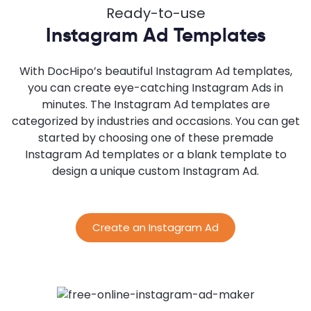
Ready-to-use
Instagram Ad Templates
With DocHipo’s beautiful Instagram Ad templates,
you can create eye-catching Instagram Ads in
minutes. The Instagram Ad templates are
categorized by industries and occasions. You can get
started by choosing one of these premade
Instagram Ad templates or a blank template to
design a unique custom Instagram Ad.
Create an Instagram Ad