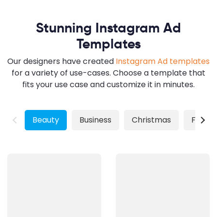
Stunning Instagram Ad
Templates
Our designers have created
Instagram Ad templates
for a variety of use-cases. Choose a template that
fits your use case and customize it in minutes.
Beauty
Business
Christmas
Fashio