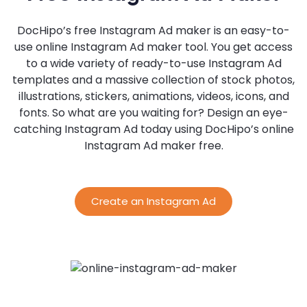
DocHipo’s free Instagram Ad maker is an easy-to-
use online Instagram Ad maker tool. You get access
to a wide variety of ready-to-use Instagram Ad
templates and a massive collection of stock photos,
illustrations, stickers, animations, videos, icons, and
fonts. So what are you waiting for? Design an eye-
catching Instagram Ad today using DocHipo’s online
Instagram Ad maker free.
Create an Instagram Ad