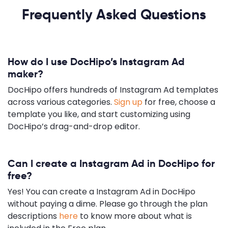
Frequently Asked Questions
How do I use DocHipo’s Instagram Ad
maker?
DocHipo offers hundreds of Instagram Ad templates
across various categories.
Sign up
for free, choose a
template you like, and start customizing using
DocHipo’s drag-and-drop editor.
Can I create a Instagram Ad in DocHipo for
free?
Yes! You can create a Instagram Ad in DocHipo
without paying a dime. Please go through the plan
descriptions
here
to know more about what is