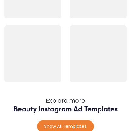
Explore more
Beauty Instagram Ad Templates
Show All Templates