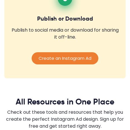
Publish or Download
Publish to social media or download for sharing
it off-line.
Create an Instagram Ad
All Resources in One Place
Check out these tools and resources that help you
create the perfect Instagram Ad design. Sign up for
free and get started right away.