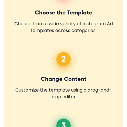
Choose the Template
Choose from a wide variety of Instagram Ad
templates across categories.
2
Change Content
Customize the template using a drag-and-
drop editor.
3