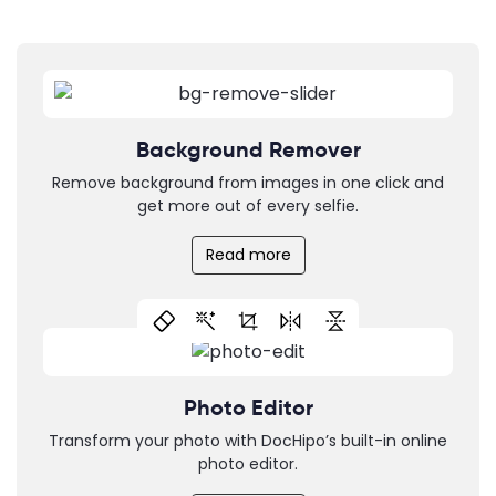
Background Remover
Remove background from images in one click and
get more out of every selfie.
Read more
Photo Editor
Transform your photo with DocHipo’s built-in online
photo editor.