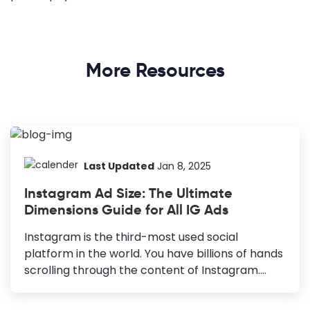
More Resources
Last Updated
Jan 8, 2025
Instagram Ad Size: The Ultimate
Dimensions Guide for All IG Ads
Instagram is the third-most used social
platform in the world. You have billions of hands
scrolling through the content of Instagram.
Advertising your product on Instagram can
benefit you, as 2 out of 3 users say Instagram