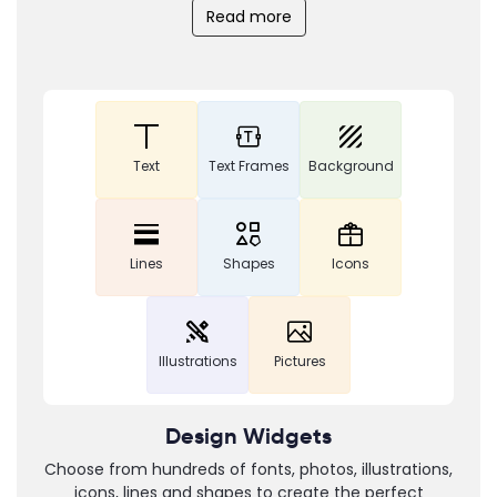
Read more
Text
Text Frames
Background
Lines
Shapes
Icons
Illustrations
Pictures
Design Widgets
Choose from hundreds of fonts, photos, illustrations,
icons, lines and shapes to create the perfect