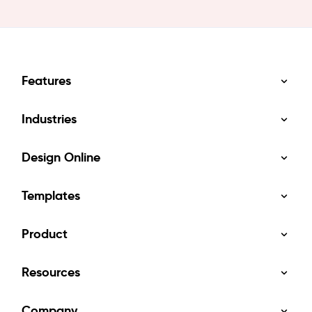
Features
Industries
Design Online
Templates
Product
Resources
Company