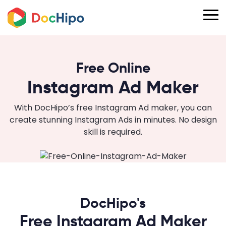
Free Online
Instagram Ad Maker
With DocHipo’s free Instagram Ad maker, you can
create stunning Instagram Ads in minutes. No design
skill is required.
DocHipo's
Free Instagram Ad Maker