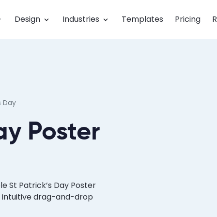
Design
Industries
Templates
Pricing
R
s Day
ay Poster
e St Patrick’s Day Poster
 intuitive drag-and-drop