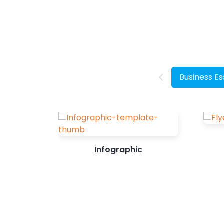
want them to take. Designing posters
with the perfect balance of text and
graphics isn’t a cakewalk. But it doesn’t
have to be intimidating as well. How to
Make a Poster Online Identify the goal
you want to achieve with a poster. It
Business Es
can be increasing sales,...
Infographic