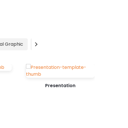
factors in people's buying decisions,
your poster must evoke emotions. Solid
knowledge about your target audience,
mixed with a bit of creativity, is bound
to bring you the desired results.
Designing a poster from scratch can
al Graphic
Video
Advertisement
be frustrating as you...
Presentation