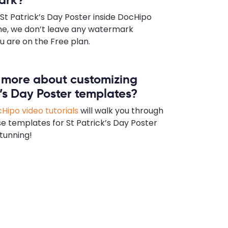
St Patrick’s Day Poster inside DocHipo
e, we don’t leave any watermark
u are on the Free plan.
n more about customizing
k’s Day Poster templates?
Hipo video tutorials
will walk you through
e templates for St Patrick’s Day Poster
tunning!