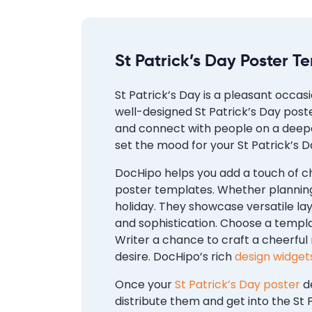
St Patrick’s Day Poster T
St Patrick’s Day is a pleasant occas
well-designed St Patrick’s Day post
and connect with people on a deepe
set the mood for your St Patrick’s D
DocHipo helps you add a touch of ch
poster templates. Whether planning
holiday. They showcase versatile la
and sophistication. Choose a templ
Writer a chance to craft a cheerful
desire. DocHipo’s rich
design widget
Once your
St Patrick’s Day poster
de
distribute them and get into the St P