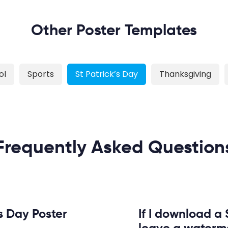
Other Poster Templates
ol
Sports
St Patrick’s Day
Thanksgiving
Frequently Asked Question
s Day Poster
If I download a S
leave a waterm