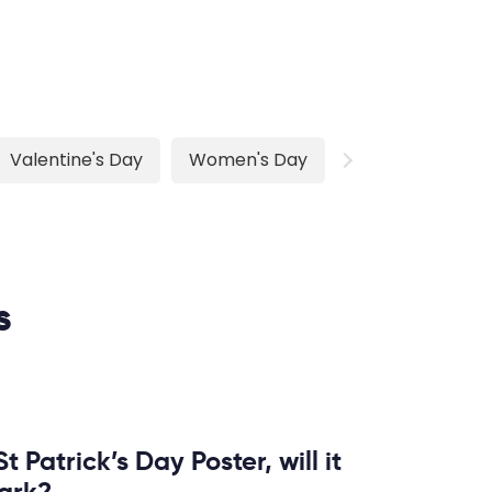
Valentine's Day
Women's Day
s
t Patrick’s Day Poster, will it
ark?