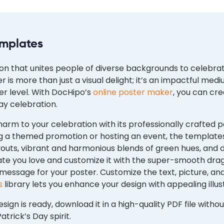
emplates
ion that unites people of diverse backgrounds to celebrate
er is more than just a visual delight; it’s an impactful 
r level. With DocHipo’s
online poster maker
, you can cr
ay celebration.
arm to your celebration with its professionally crafted 
 a themed promotion or hosting an event, the template
youts, vibrant and harmonious blends of green hues, and d
ate you love and customize it with the super-smooth d
 message for your poster. Customize the text, picture, 
s
library lets you enhance your design with appealing illus
sign is ready, download it in a high-quality PDF file with
atrick’s Day spirit.