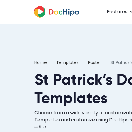
Features
Home
Templates
Poster
St Patrick’
St Patrick’s D
Templates
Choose from a wide variety of customizabl
Templates and customize using DocHipo's
editor.