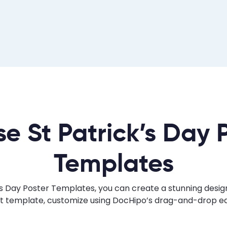
e St Patrick’s Day 
Templates
s Day Poster Templates, you can create a stunning design 
ht template, customize using DocHipo’s drag-and-drop edi