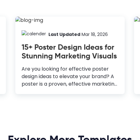
Last Updated
Mar 18, 2026
15+ Poster Design Ideas for
Stunning Marketing Visuals
Are you looking for effective poster
design ideas to elevate your brand? A
poster is a proven, effective marketing
tool for getting the word out about
your offerings, regardless of your
industry. Moreover, it gets your target
audience excited about what’s coming.
A well-designed poster is impressive
and generates your desired response
Explore More Templates
and action from your target group.