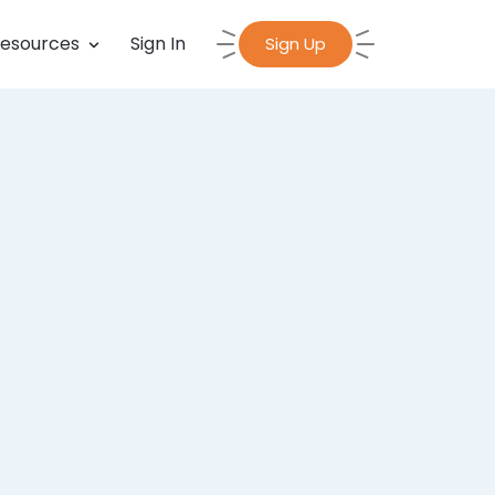
esources
Sign In
Sign Up