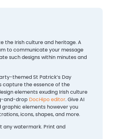
 the Irish culture and heritage. A
medium to communicate your message
eate such designs within minutes and
party-themed St Patrick’s Day
s capture the essence of the
esign elements exuding Irish culture
rag-and-drop
DocHipo editor
. Give AI
and graphic elements however you
trations, icons, shapes, and more.
out any watermark. Print and