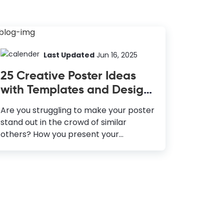
Last Updated
Jun 16, 2025
25 Creative Poster Ideas
with Templates and Design
Tips
Are you struggling to make your poster
stand out in the crowd of similar
others? How you present your
products or services to your potential
customers, showcase the anticipation
of an event, and, most importantly,
make people pause to look at your
poster thoroughly—a lot of planning
and creative thinking goes behind it.
Since emotion is one of the critical