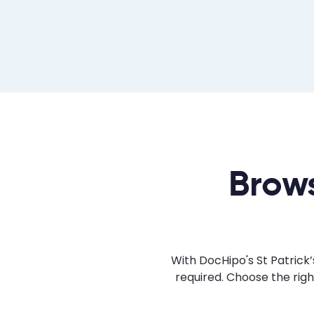
Brows
With DocHipo's St Patrick’
required. Choose the rig