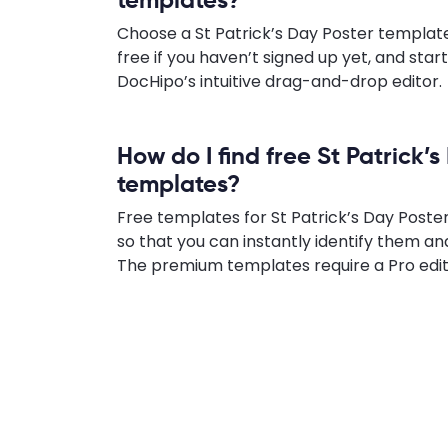
Choose a St Patrick’s Day Poster template 
free if you haven’t signed up yet, and star
DocHipo’s intuitive drag-and-drop editor.
How do I find free St Patrick’
templates?
Free templates for St Patrick’s Day Poster
so that you can instantly identify them an
The premium templates require a Pro edit