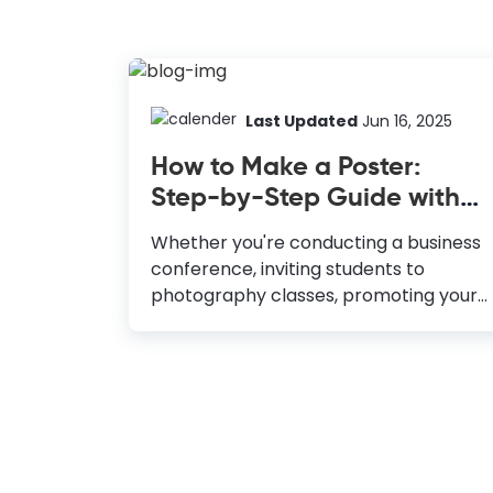
Last Updated
Jun 16, 2025
How to Make a Poster:
Step-by-Step Guide with
Templates
Whether you're conducting a business
conference, inviting students to
photography classes, promoting your
catering service, or launching an event,
posters can help you achieve these
goals. An impactful poster design
attracts eyeballs, keeps them hooked
to check out the details of your
message, and ultimately makes your
target audience take the action you