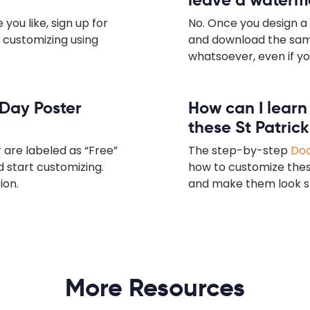
you like, sign up for
No. Once you design a 
t customizing using
and download the sam
whatsoever, even if yo
s Day Poster
How can I lear
these St Patric
 are labeled as “Free”
The step-by-step
Doc
d start customizing.
how to customize thes
ion.
and make them look s
More Resources