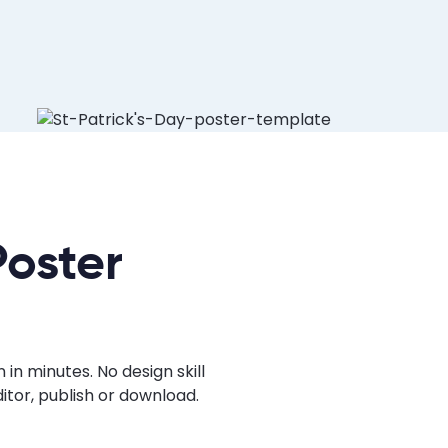
Poster
in minutes. No design skill
tor, publish or download.