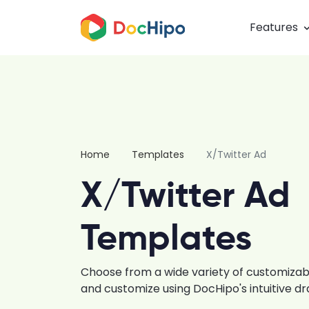
Features
Home
Templates
X/Twitter Ad
X/Twitter Ad
Templates
Choose from a wide variety of customiza
and customize using DocHipo's intuitive d