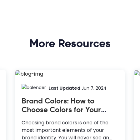
More Resources
Last Updated
Jun 7, 2024
Brand Colors: How to
Choose Colors for Your
Brand
Choosing brand colors is one of the
most important elements of your
brand identity. You will never see an