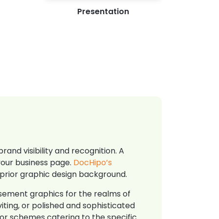
Presentation
and visibility and recognition. A
your business page.
DocHipo’s
 prior graphic design background.
isement graphics for the realms of
iting, or polished and sophisticated
olor schemes catering to the specific