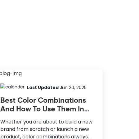
Last Updated
Jun 20, 2025
Best Color Combinations
And How To Use Them In
Your Design
Whether you are about to build a new
brand from scratch or launch a new
product, color combinations always