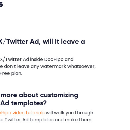
s
X/Twitter Ad, will it leave a
 X/Twitter Ad inside DocHipo and
e don’t leave any watermark whatsoever,
Free plan.
n more about customizing
 Ad templates?
Hipo video tutorials
will walk you through
se Twitter Ad templates and make them