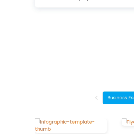
how people perceive your design. They
can provide an attractive appearance,
preserve the aesthetic value, and set
the overall tone of your design.
Therefore, you must learn how to
choose fonts for your design. How to
Choose Fonts Choose Specific Purpose
and Theme: Align the font with the
design's goal and message. Know Your
Target Audience: Choose fonts that
appeal to your audience's
demographics and preferences.
Consider Font Psychology: Select fonts
Business Es
that evoke the desired emotions.
Choose a Header...