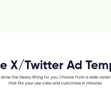
e X/Twitter Ad Tem
done the heavy lifting for you. Choose from a wide varie
that fits your use case and customize in minutes.