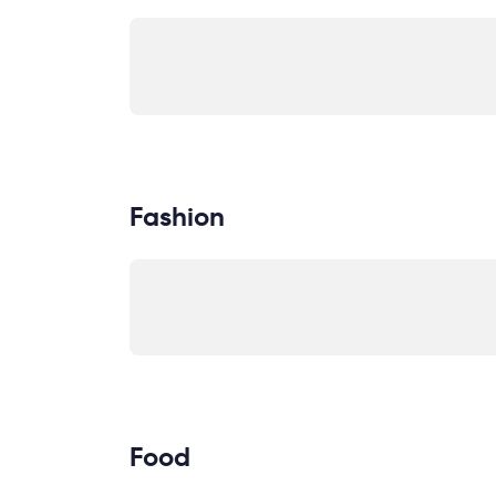
Fashion
Food