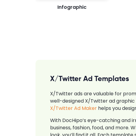
Infographic
X/Twitter Ad Templates
X/Twitter ads are valuable for promo
well-designed X/Twitter ad graphic 
X/Twitter Ad Maker
helps you design
With DocHipo’s eye-catching and irr
business, fashion, food, and more. W
look, you’ll find it all. Each templ