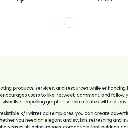
ting products, services, and resources while enhancing br
encourages users to like, retweet, comment, and follow 
 visually compelling graphics within minutes without any
esistible X/Twitter ad templates, you can create advert
hether you need an elegant and stylish, refreshing and inv
ate showcases stunning images, compatible font pairings, c