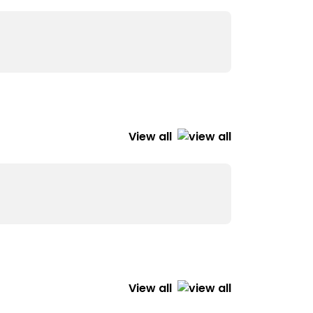
View all
View all