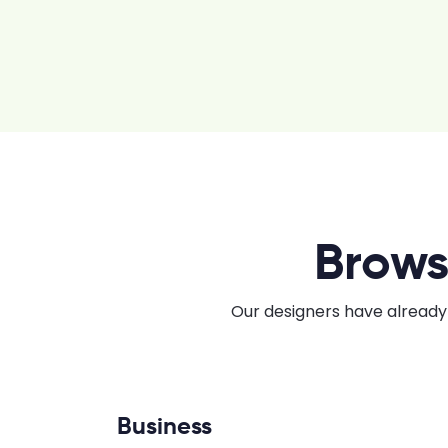
Brows
Our designers have already 
Business