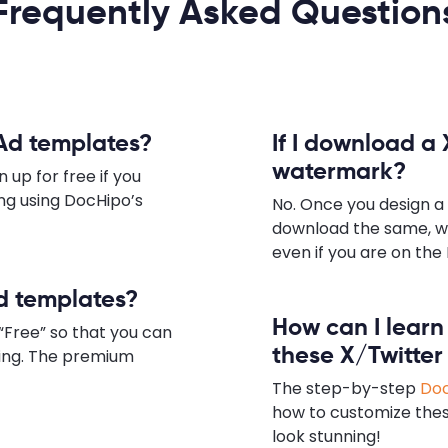
Frequently Asked Question
 Ad templates?
If I download a 
watermark?
 up for free if you
ing using DocHipo’s
No. Once you design a
download the same, w
even if you are on the 
Ad templates?
How can I lear
“Free” so that you can
these X/Twitter
zing. The premium
The step-by-step
Doc
how to customize the
look stunning!