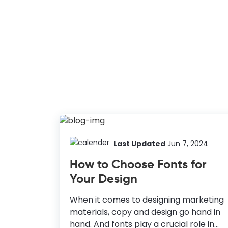
Last Updated
Jun 7, 2024
How to Choose Fonts for
Your Design
When it comes to designing marketing
materials, copy and design go hand in
hand. And fonts play a crucial role in