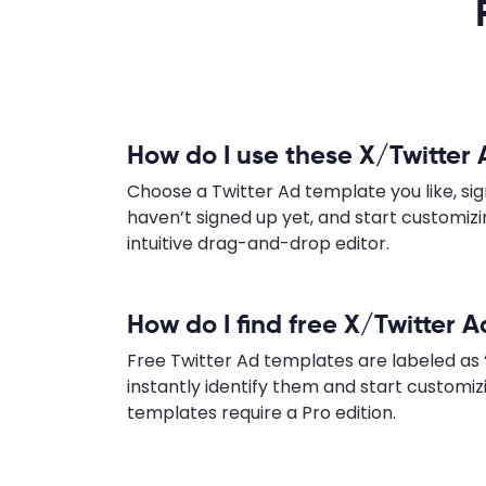
How do I use these X/Twitter
Choose a Twitter Ad template you like, sign
haven’t signed up yet, and start customiz
intuitive drag-and-drop editor.
How do I find free X/Twitter 
Free Twitter Ad templates are labeled as 
instantly identify them and start customi
templates require a Pro edition.