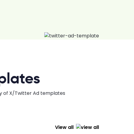
plates
ty of X/Twitter Ad templates
View all