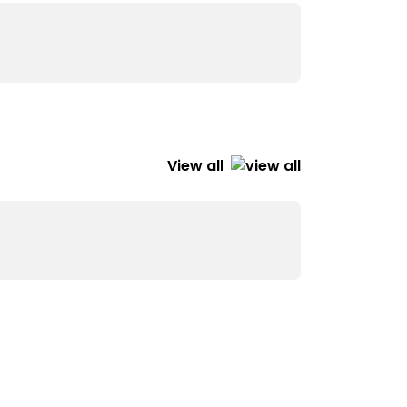
View all