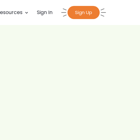
esources
Sign In
Sign Up