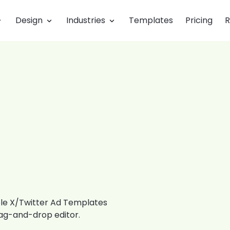
Design
Industries
Templates
Pricing
R
ble X/Twitter Ad Templates
rag-and-drop editor.