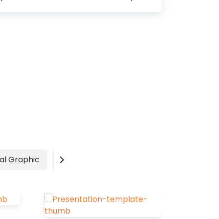
significantly impact your overall
message and effectiveness. According
to color psychologists, specific colors
can grab people’s attention, create an
emotional connection and ultimately
make a long-lasting impression. Finding
the best color combinations for your
marketing or branding is not an easy
task. It requires a lot of research. But
don’t worry, we will always try our best
to minimize your efforts. Best Color
Combinations Color Combinations with
Two Colors Oxford Blue (#000C3B)
al Graphic
Video
Advertisement
and Rose Red (#BC0556): Symbolizes
luxury, power, nobility, and...