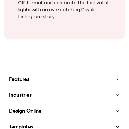
GIF format and celebrate the festival of
lights with an eye-catching Diwali
Instagram story.
Features
Industries
Design Online
Templates