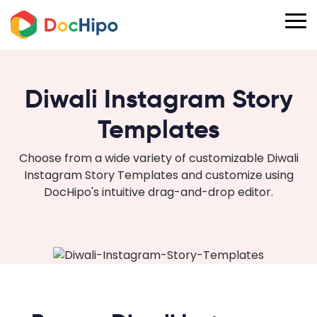
Diwali Instagram Story
Templates
Choose from a wide variety of customizable Diwali
Instagram Story Templates and customize using
DocHipo's intuitive drag-and-drop editor.