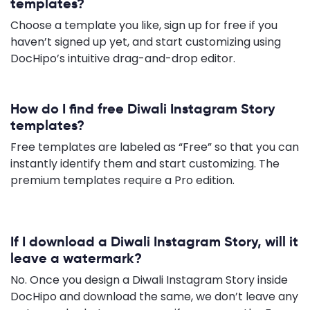
templates?
Choose a template you like, sign up for free if you
haven’t signed up yet, and start customizing using
DocHipo’s intuitive drag-and-drop editor.
How do I find free Diwali Instagram Story
templates?
Free templates are labeled as “Free” so that you can
instantly identify them and start customizing. The
premium templates require a Pro edition.
If I download a Diwali Instagram Story, will it
leave a watermark?
No. Once you design a Diwali Instagram Story inside
DocHipo and download the same, we don’t leave any