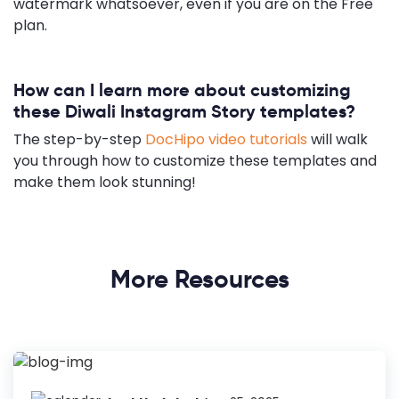
watermark whatsoever, even if you are on the Free
plan.
How can I learn more about customizing
these Diwali Instagram Story templates?
The step-by-step
DocHipo video tutorials
will walk
you through how to customize these templates and
make them look stunning!
More Resources