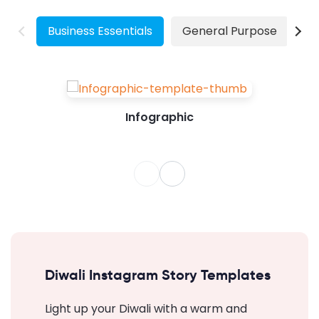
our design for a long time. Hence, we will...
Business Essentials
General Purpose
W
Infographic
Diwali Instagram Story Templates
Light up your Diwali with a warm and