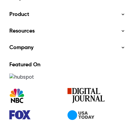
Product
Resources
Company
Featured On