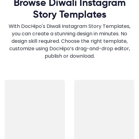
Browse Diwali Instagram
Story Templates
With DocHipo's Diwali Instagram Story Templates,
you can create a stunning design in minutes. No
design skill required. Choose the right template,
customize using DocHipo’s drag-and-drop editor,
publish or download.