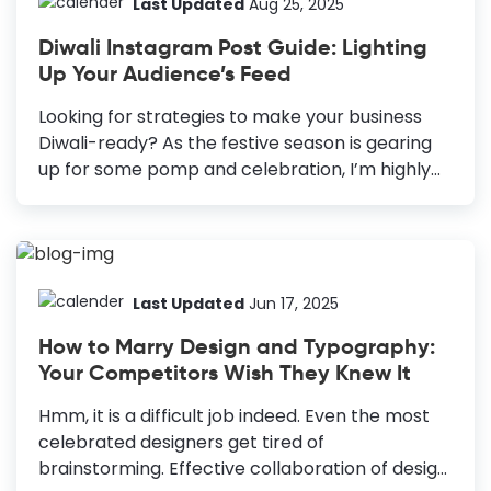
Last Updated
Aug 25, 2025
Diwali Instagram Post Guide: Lighting
Up Your Audience’s Feed
Looking for strategies to make your business
Diwali-ready? As the festive season is gearing
up for some pomp and celebration, I’m highly
occupied with DocHipo’s templates. After all,
this is my one-stop destination for all my
creative needs. Diwali is coming up, and I am all
set to wish the world colorfully. Hence, I was
browsing through the stunning templates of
Last Updated
Jun 17, 2025
DocHipo for my Instagram posts. Diwali
How to Marry Design and Typography:
Instagram Post Guide Use a Professional
Your Competitors Wish They Knew It
Account: This account will give you additional
perks to enhance your marketing efforts.
Hmm, it is a difficult job indeed. Even the most
Beautiful Visuals for Instagram Posts and
celebrated designers get tired of
Stories: Be creative and unique with your
brainstorming. Effective collaboration of design
content....