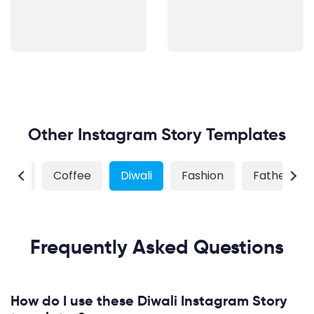
Other Instagram Story Templates
tmas
Coffee
Diwali
Fashion
Father's D
Frequently Asked Questions
How do I use these Diwali Instagram Story