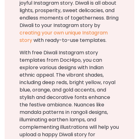
joyful Instagram story. Diwali is all about
lights, prosperity, sweet delicacies, and
endless moments of togetherness. Bring
Diwali to your Instagram story by
creating your own unique Instagram
story
with ready-to-use templates.
With free Diwali Instagram story
templates from DocHipo, you can
explore various designs with Indian
ethnic appeal. The vibrant shades,
including deep reds, bright yellow, royal
blue, orange, and gold accents, and
stylish and decorative fonts enhance
the festive ambiance. Nuances like
mandala patterns in rangoli designs,
illuminating earthen lamps, and
complementing illustrations will help you
upload a happy Diwali story for