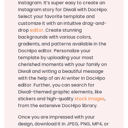
Instagram. It’s super easy to create an
Instagram story for Diwali with DocHipo.
Select your favorite template and
customize it with an intuitive drag-and-
drop
editor
. Create stunning
backgrounds with various colors,
gradients, and patterns available in the
DocHipo editor. Personalize your
template by uploading your most
cherished moments with your family on
Diwali and writing a beautiful message
with the help of an AI writer in DocHipo
editor. Further, you can search for
Diwali-themed graphic elements, like
stickers and high-quality
stock images
,
from the extensive DocHipo library.
Once you are impressed with your
design, download it in JPEG, PNG, MP4, or