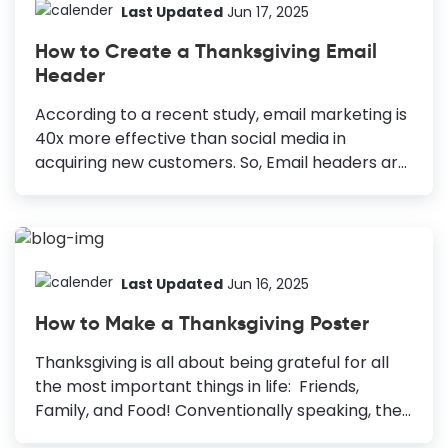
Last Updated
Jun 17, 2025
How to Create a Thanksgiving Email
Header
According to a recent study, email marketing is
40x more effective than social media in
acquiring new customers. So, Email headers are
one of the most critical graphics of your Email
Marketing strategy. Thanksgiving Email Header
Design is one of the most significant
opportunities for marketers to reach out to
their target audience. How to Make a
Last Updated
Jun 16, 2025
Thanksgiving Email Header Include Your
How to Make a Thanksgiving Poster
Branding: Integrate brand colors and fonts to
establish identity. Make It Colorful: Use
Thanksgiving is all about being grateful for all
recognizable color palettes to boost brand
the most important things in life: Friends,
recognition. Use Relevant Images: Enhance
Family, and Food! Conventionally speaking, the
appeal with high-quality, relevant images. Pick
Thanksgiving holiday isn’t for marketing but for