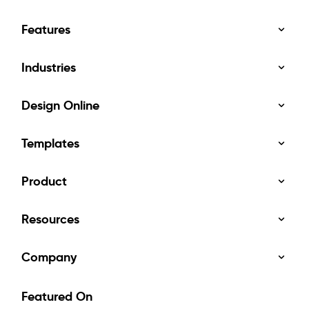
Features
Industries
Design Online
Templates
Product
Resources
Company
Featured On