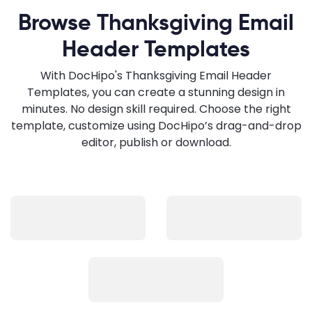
Browse Thanksgiving Email
Header Templates
With DocHipo's Thanksgiving Email Header
Templates, you can create a stunning design in
minutes. No design skill required. Choose the right
template, customize using DocHipo’s drag-and-drop
editor, publish or download.