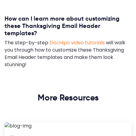
How can I learn more about customizing
these Thanksgiving Email Header
templates?
The step-by-step
DocHipo video tutorials
will walk
you through how to customize these Thanksgiving
Email Header templates and make them look
stunning!
More Resources