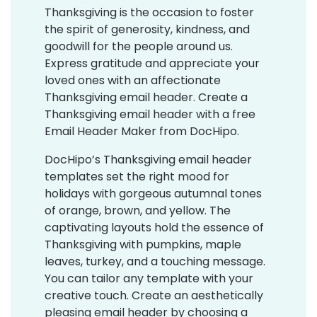
Thanksgiving is the occasion to foster
the spirit of generosity, kindness, and
goodwill for the people around us.
Express gratitude and appreciate your
loved ones with an affectionate
Thanksgiving email header. Create a
Thanksgiving email header with a free
Email Header Maker from DocHipo.
DocHipo’s Thanksgiving email header
templates set the right mood for
holidays with gorgeous autumnal tones
of orange, brown, and yellow. The
captivating layouts hold the essence of
Thanksgiving with pumpkins, maple
leaves, turkey, and a touching message.
You can tailor any template with your
creative touch. Create an aesthetically
pleasing email header by choosing a