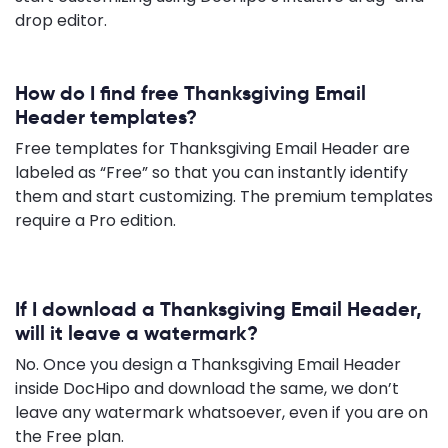
drop editor.
How do I find free Thanksgiving Email
Header templates?
Free templates for Thanksgiving Email Header are
labeled as “Free” so that you can instantly identify
them and start customizing. The premium templates
require a Pro edition.
If I download a Thanksgiving Email Header,
will it leave a watermark?
No. Once you design a Thanksgiving Email Header
inside DocHipo and download the same, we don’t
leave any watermark whatsoever, even if you are on
the Free plan.