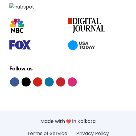
Follow us
Made with
in Kolkata
Terms of Service
Privacy Policy