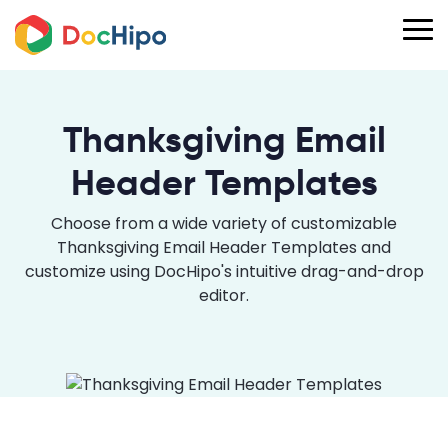
Thanksgiving Email
Header Templates
Choose from a wide variety of customizable
Thanksgiving Email Header Templates and
customize using DocHipo's intuitive drag-and-drop
editor.