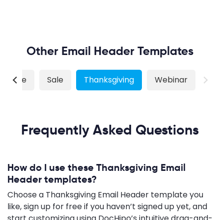
Other Email Header Templates
 Estate
Sale
Thanksgiving
Webinar
Frequently Asked Questions
How do I use these Thanksgiving Email
Header templates?
Choose a Thanksgiving Email Header template you
like, sign up for free if you haven’t signed up yet, and
start customizing using DocHipo’s intuitive drag-and-