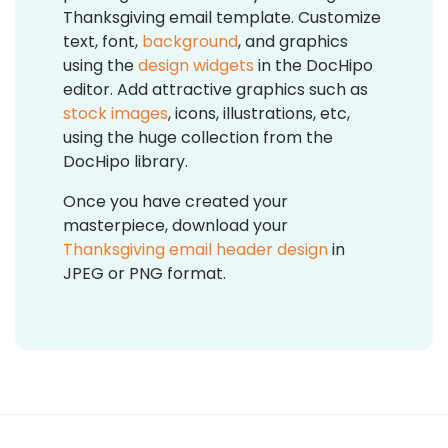
Thanksgiving email template. Customize
text, font,
background
, and graphics
using the
design widgets
in the DocHipo
editor. Add attractive graphics such as
stock images
, icons, illustrations, etc,
using the huge collection from the
DocHipo library.
Once you have created your
masterpiece, download your
Thanksgiving email header design
in
JPEG or PNG format.