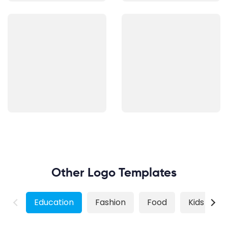
Other Logo Templates
Education
Fashion
Food
Kids