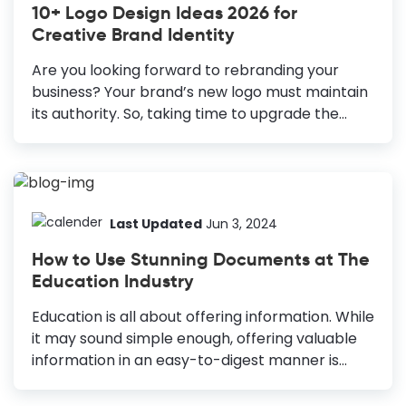
10+ Logo Design Ideas 2026 for
Use colors that align with your brand and
Creative Brand Identity
convey professionalism. Pick Suitable Fonts:
Select fonts that represent your organization’s
Are you looking forward to rebranding your
vision and limit to three for clarity. Keep It
business? Your brand’s new logo must maintain
Simple:...
its authority. So, taking time to upgrade the
visual representation of your brand, that is, your
logo, will pay off. On the other hand, if you’ve
just started your business, you’re probably still
laying a solid foundation to establish your brand
identity. Since the company logo design
Last Updated
Jun 3, 2024
strongly impacts your brand perception, you
How to Use Stunning Documents at The
must be careful with this art. 10+ Creative Logo
Education Industry
Design Ideas Negative space: Use negative
space to guide people's attention. Isometric
Education is all about offering information. While
logo design: Give a 3D effect to a 2D shape to
it may sound simple enough, offering valuable
make...
information in an easy-to-digest manner is
difficult! So, how do you achieve both? By using
captivating visual content, of course! You must