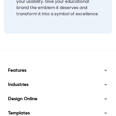
your usability. Give your educational
brand the emblem it deserves and
transform it into a symbol of excellence.
Features
Industries
Design Online
Templates