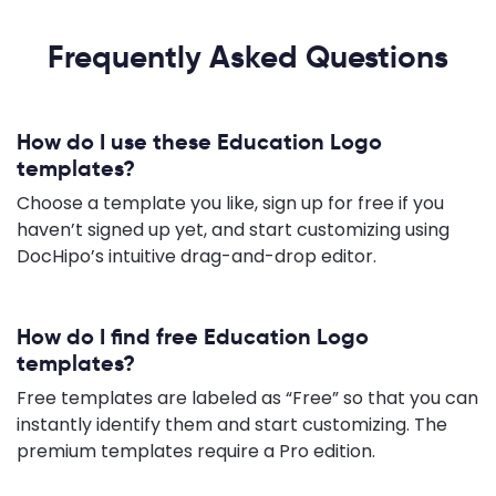
Frequently Asked Questions
How do I use these Education Logo
templates?
Choose a template you like, sign up for free if you
haven’t signed up yet, and start customizing using
DocHipo’s intuitive drag-and-drop editor.
How do I find free Education Logo
templates?
Free templates are labeled as “Free” so that you can
instantly identify them and start customizing. The
premium templates require a Pro edition.