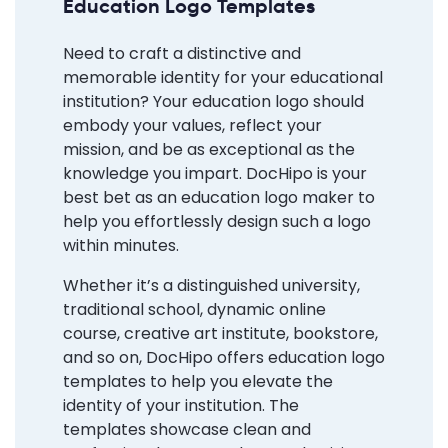
Education Logo Templates
Need to craft a distinctive and
memorable identity for your educational
institution? Your education logo should
embody your values, reflect your
mission, and be as exceptional as the
knowledge you impart. DocHipo is your
best bet as an education logo maker to
help you effortlessly design such a logo
within minutes.
Whether it’s a distinguished university,
traditional school, dynamic online
course, creative art institute, bookstore,
and so on, DocHipo offers education logo
templates to help you elevate the
identity of your institution. The
templates showcase clean and