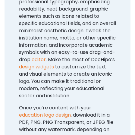
professional typography, emphasizing
readability, neat background, graphic
elements such as icons related to
specific educational fields, and an overall
minimalist aesthetic design. Tweak the
institution name, motto, or other specific
information, and incorporate academic
symbols with an easy-to-use drag-and-
drop
editor
. Make the most of DocHipo’s
design widgets
to customize the text
and visual elements to create an iconic
logo. You can make it traditional or
modern, reflecting your educational
sector and institution.
Once you’re content with your
education logo design
, download it in a
PDF, PNG, PNG Transparent, or JPEG file
without any watermark, depending on