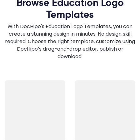
Browse Education Logo
Templates
With DocHipo's Education Logo Templates, you can
create a stunning design in minutes. No design skill
required. Choose the right template, customize using
DocHipo’s drag-and-drop editor, publish or
download.