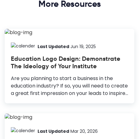
More Resources
Last Updated
Jun 19, 2025
Education Logo Design: Demonstrate
The Ideology of Your Institute
Are you planning to start a business in the
education industry? If so, you will need to create
a great first impression on your leads to inspire
learning and make your business stand out.
Education logo design is one effective way to do
the same. How to Make an Education Logo
Design Know Your Audience: Reflect on your
institution’s values and appeal to students,
Last Updated
Mar 20, 2026
parents, and teachers. Choose the Right Colors: