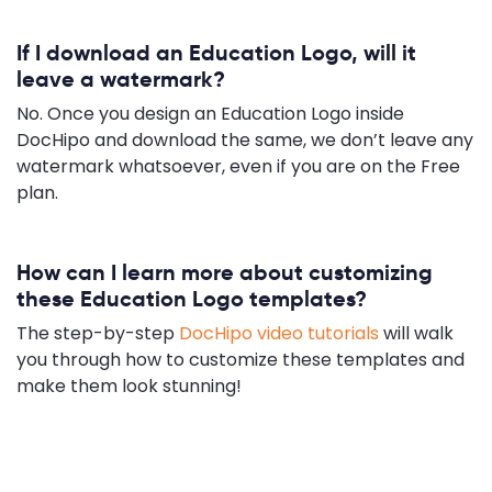
If I download an Education Logo, will it
leave a watermark?
No. Once you design an Education Logo inside
DocHipo and download the same, we don’t leave any
watermark whatsoever, even if you are on the Free
plan.
How can I learn more about customizing
these Education Logo templates?
The step-by-step
DocHipo video tutorials
will walk
you through how to customize these templates and
make them look stunning!