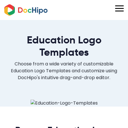
Education Logo
Templates
Choose from a wide variety of customizable
Education Logo Templates and customize using
DocHipo's intuitive drag-and-drop editor.