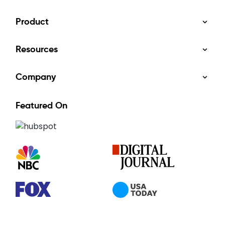
Product
Resources
Company
Featured On