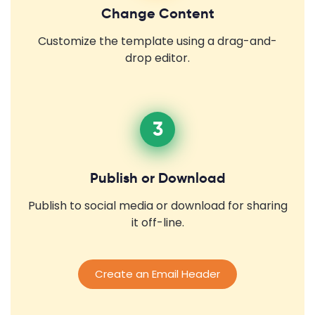
Change Content
Customize the template using a drag-and-
drop editor.
3
Publish or Download
Publish to social media or download for sharing
it off-line.
Create an Email Header