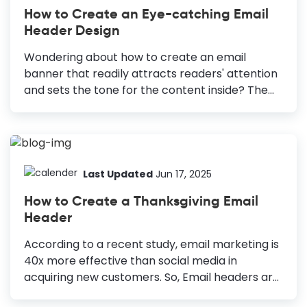
How to Create an Eye-catching Email
Header Design
Wondering about how to create an email
banner that readily attracts readers' attention
and sets the tone for the content inside? The
email header helps you announce yourself to
the readers while creating a visual identity
immediately. 55% of B2C content creators say
that their main priority is to create visual
content because it helps them drive 650%
Last Updated
Jun 17, 2025
higher engagement than text. Hence, if you
How to Create a Thanksgiving Email
haven’t given much thought to your email
Header
header design, this is the time to consider it.
How to Make an Email Header Design Use Your
According to a recent study, email marketing is
Logo: Incorporate your brand logo to introduce
40x more effective than social media in
your message and...
acquiring new customers. So, Email headers are
one of the most critical graphics of your Email