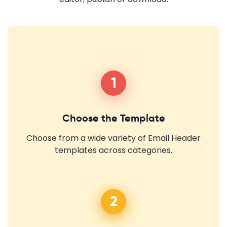
1
Choose the Template
Choose from a wide variety of Email Header
templates across categories.
2