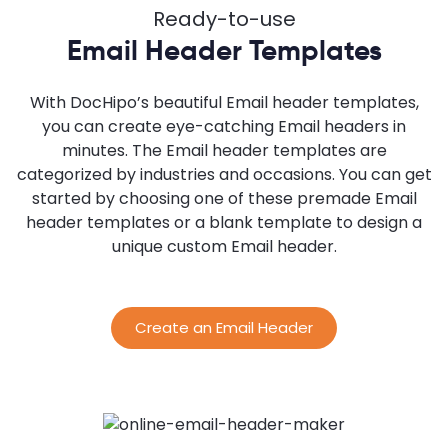
Ready-to-use
Email Header Templates
With DocHipo’s beautiful Email header templates,
you can create eye-catching Email headers in
minutes. The Email header templates are
categorized by industries and occasions. You can get
started by choosing one of these premade Email
header templates or a blank template to design a
unique custom Email header.
Create an Email Header