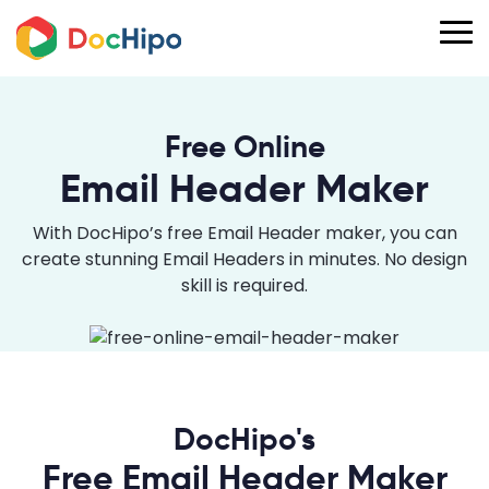
Free Online
Email Header Maker
With DocHipo’s free Email Header maker, you can
create stunning Email Headers in minutes. No design
skill is required.
DocHipo's
Free Email Header Maker