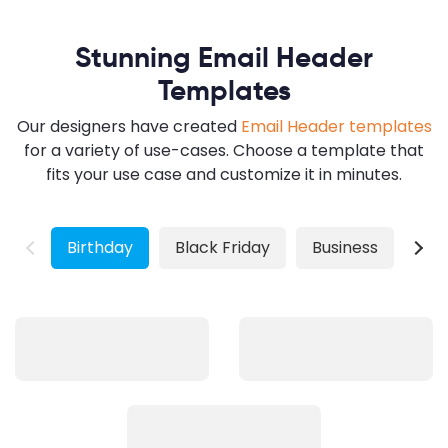
Stunning Email Header
Templates
Our designers have created
Email Header templates
for a variety of use-cases. Choose a template that
fits your use case and customize it in minutes.
Birthday
Black Friday
Business
Chr