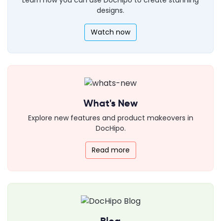
designs.
Watch now
What's New
Explore new features and product makeovers in
DocHipo.
Read more
Blog