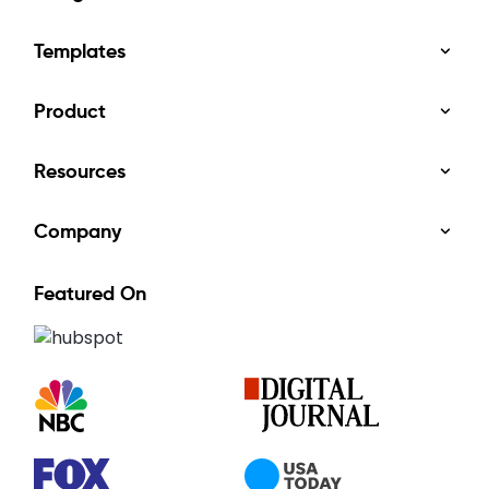
Templates
Product
Resources
Company
Featured On