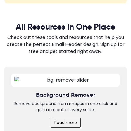
All Resources in One Place
Check out these tools and resources that help you
create the perfect Email Header design. Sign up for
free and get started right away.
Background Remover
Remove background from images in one click and
get more out of every selfie.
Read more