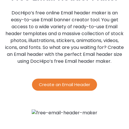
DocHipo’s free online Email header maker is an
easy-to-use Email banner creator tool. You get
access to a wide variety of ready-to-use Email
header templates and a massive collection of stock
photos, illustrations, stickers, animations, videos,
icons, and fonts. So what are you waiting for? Create
an Email header with the perfect Email header size
using DocHipo’s free Email header maker.
Create an Email Header