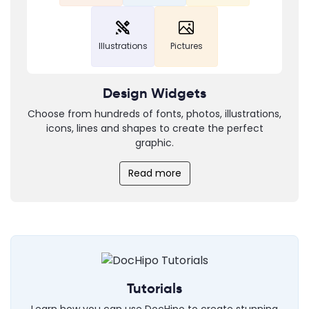
Illustrations
Pictures
Design Widgets
Choose from hundreds of fonts, photos, illustrations,
icons, lines and shapes to create the perfect
graphic.
Read more
Tutorials
Learn how you can use DocHipo to create stunning