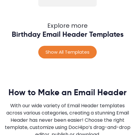
Explore more
Birthday Email Header Templates
Show All Templates
How to Make an Email Header
With our wide variety of Email Header templates
across various categories, creating a stunning Email
Header has never been easier! Choose the right
template, customize using DocHipo’s drag-and-drop
editor, publish or download.