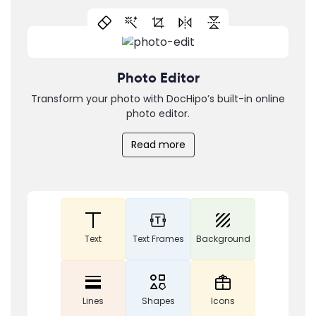
Photo Editor
Transform your photo with DocHipo’s built-in online
photo editor.
Read more
Text
Text Frames
Background
Lines
Shapes
Icons