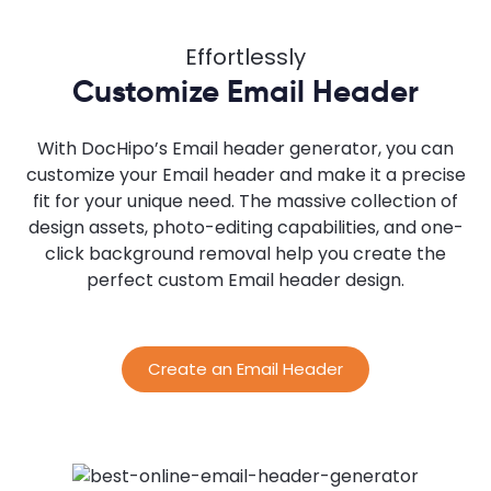
Effortlessly
Customize Email Header
With DocHipo’s Email header generator, you can
customize your Email header and make it a precise
fit for your unique need. The massive collection of
design assets, photo-editing capabilities, and one-
click background removal help you create the
perfect custom Email header design.
Create an Email Header