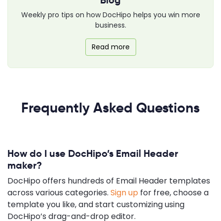
Weekly pro tips on how DocHipo helps you win more
business.
Read more
Frequently Asked Questions
How do I use DocHipo’s Email Header
maker?
DocHipo offers hundreds of Email Header templates
across various categories.
Sign up
for free, choose a
template you like, and start customizing using
DocHipo’s drag-and-drop editor.