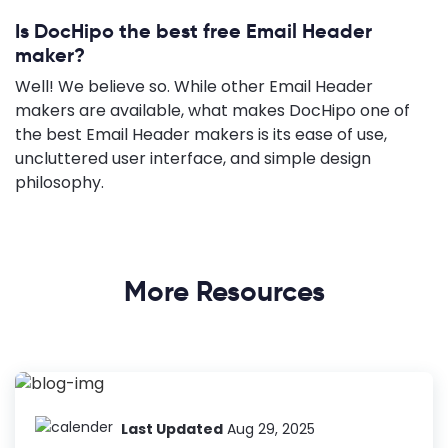
Is DocHipo the best free Email Header
maker?
Well! We believe so. While other Email Header
makers are available, what makes DocHipo one of
the best Email Header makers is its ease of use,
uncluttered user interface, and simple design
philosophy.
More Resources
Last Updated
Aug 29, 2025