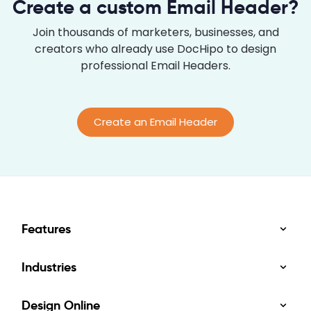
Create a custom Email Header?
through your journey. 10 Graphic Design Tips
Colors: Choose a cohesive brand color scheme.
Join thousands of marketers, businesses, and
Fonts: Select an...
creators who already use DocHipo to design
professional Email Headers.
Create an Email Header
Features
Industries
Design Online