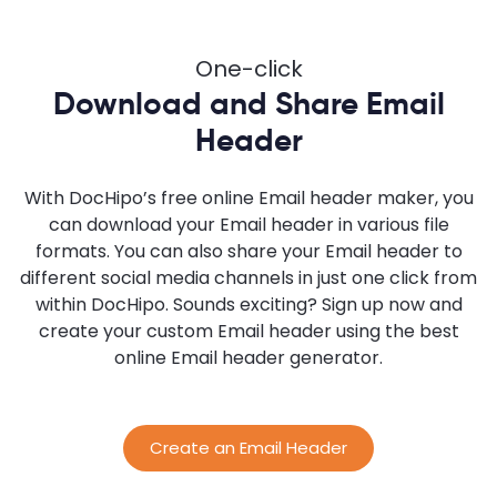
One-click
Download and Share Email
Header
With DocHipo’s free online Email header maker, you
can download your Email header in various file
formats. You can also share your Email header to
different social media channels in just one click from
within DocHipo. Sounds exciting? Sign up now and
create your custom Email header using the best
online Email header generator.
Create an Email Header