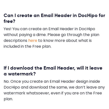
Can I create an Email Header in DocHipo for
free?
Yes! You can create an Email Header in DocHipo
without paying a dime. Please go through the plan
descriptions
here
to know more about what is
included in the Free plan.
If I download the Email Header, will it leave
a watermark?
No. Once you create an Email Header design inside
DocHipo and download the same, we don’t leave any
watermark whatsoever, even if you are on the Free
plan.