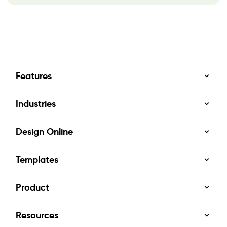
Features
Industries
Design Online
Templates
Product
Resources