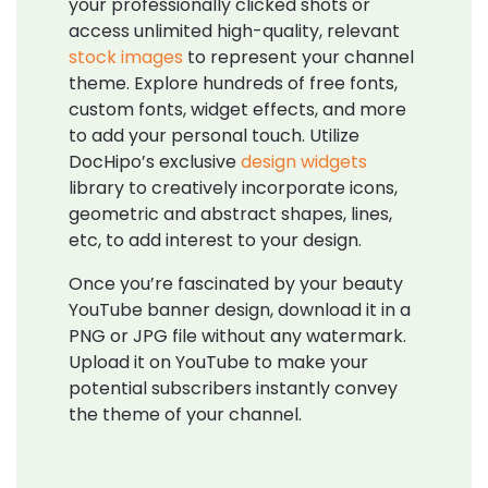
your professionally clicked shots or
access unlimited high-quality, relevant
stock images
to represent your channel
theme. Explore hundreds of free fonts,
custom fonts, widget effects, and more
to add your personal touch. Utilize
DocHipo’s exclusive
design widgets
library to creatively incorporate icons,
geometric and abstract shapes, lines,
etc, to add interest to your design.
Once you’re f
ascinated
by your beauty
YouTube banner design, download it in a
PNG or JPG file without any watermark.
Upload it on YouTube to make your
potential subscribers instantly convey
the theme of your channel.