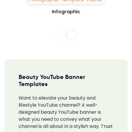
Infographic
Beauty YouTube Banner
Templates
Want to elevate your beauty and
lifestyle YouTube channel? A well-
designed beauty YouTube banner is
what you need to convey what your
channel is all about in a stylish way. Trust