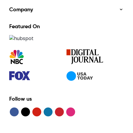
Company
Featured On
Follow us