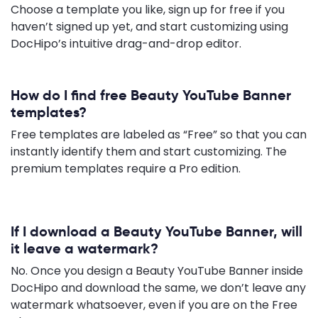
Choose a template you like, sign up for free if you
haven’t signed up yet, and start customizing using
DocHipo’s intuitive drag-and-drop editor.
How do I find free Beauty YouTube Banner
templates?
Free templates are labeled as “Free” so that you can
instantly identify them and start customizing. The
premium templates require a Pro edition.
If I download a Beauty YouTube Banner, will
it leave a watermark?
No. Once you design a Beauty YouTube Banner inside
DocHipo and download the same, we don’t leave any
watermark whatsoever, even if you are on the Free