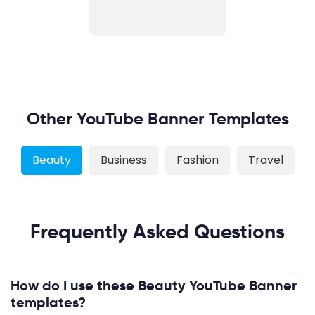
Other YouTube Banner Templates
Beauty
Business
Fashion
Travel
Frequently Asked Questions
How do I use these Beauty YouTube Banner
templates?