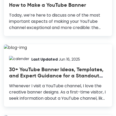
How to Make a YouTube Banner
Today, we’re here to discuss one of the most
important aspects of making your YouTube
channel exceptional and more credible: the
YouTube banner or channel art—the branded
image displayed on top of your YouTube
channel. It speaks for your brand and sets clear
expectations for viewers to help them
understand what your channel is all about.
Last Updated
Jun 16, 2025
Adding a unique and memorable YouTube
30+ YouTube Banner Ideas, Templates,
banner further enhances user experience. How
and Expert Guidance for a Standout
to Make a Youtube Banner Choose a YouTube
Banner
banner template: Speed up and fail-proof your
Whenever I visit a YouTube channel, I love the
design. Use only high-quality images: Attract
creative banner designs. As a first-time visitor, I
viewers and communicate your professionalism
seek information about a YouTube channel, like
and seriousness to them. Create an...
its niche, personality, tone, and
content. Undoubtedly, the YouTube banner is