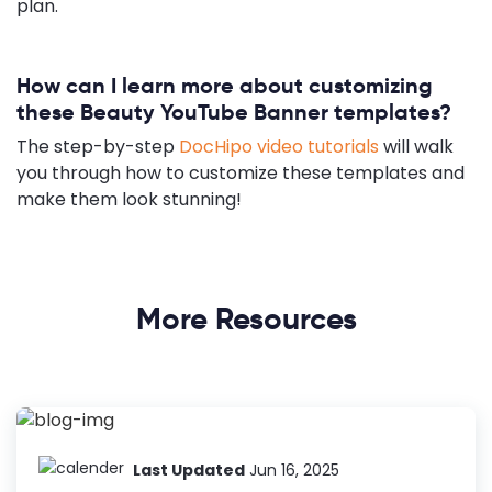
plan.
How can I learn more about customizing
these Beauty YouTube Banner templates?
The step-by-step
DocHipo video tutorials
will walk
you through how to customize these templates and
make them look stunning!
More Resources
Last Updated
Jun 16, 2025