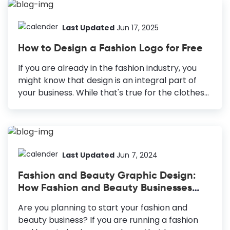
pivotal in hooking a viewer. Yet, content
creators need help with eye-catching YouTube
banner ideas while curating a design. In reality,
Last Updated
Jun 17, 2025
crafting a YouTube banner is a creative and
How to Design a Fashion Logo for Free
strategic endeavor. YouTube Banner Ideas
Seasonal Trends: Stay updated about the
If you are already in the fashion industry, you
trends in your niche. Layers and Shapes:
might know that design is an integral part of
Creates an illusion of depth for the viewer
your business. While that's true for the clothes
Innovative Typography: Enhances your text
and accessories you sell, it's also true for your
appeal. Minimalistic Designs: Gives a calming...
fashion brand. To make your business stand out
and capture most of the market, ensure that
your brand doesn't go out of style. The right first
impression is crucial to make that happen.
Last Updated
Jun 7, 2024
Therefore, you need an excellent fashion logo
Fashion and Beauty Graphic Design:
design to build a brand that lasts through the
How Fashion and Beauty Businesses
trend cycles. How to Design a Fashion Logo
Can Leverage DocHipo
Know Your Target Audience: Put yourself in the...
Are you planning to start your fashion and
beauty business? If you are running a fashion