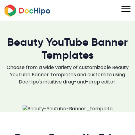
Beauty YouTube Banner
Templates
Choose from a wide variety of customizable Beauty
YouTube Banner Templates and customize using
DocHipo's intuitive drag-and-drop editor.