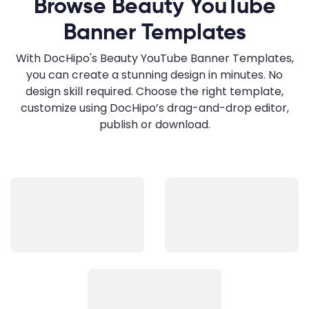
Browse Beauty YouTube
Banner Templates
With DocHipo's Beauty YouTube Banner Templates,
you can create a stunning design in minutes. No
design skill required. Choose the right template,
customize using DocHipo’s drag-and-drop editor,
publish or download.