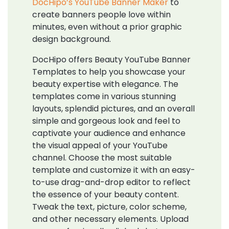
DocHipo’s YouTube Banner Maker
to
create banners people love within
minutes, even without a prior graphic
design background.
DocHipo offers Beauty YouTube Banner
Templates to help you showcase your
beauty expertise with elegance. The
templates come in various stunning
layouts, splendid pictures, and an overall
simple and gorgeous look and feel to
captivate your audience and enhance
the visual appeal of your YouTube
channel. Choose the most suitable
template and customize it with an easy-
to-use drag-and-drop editor to reflect
the essence of your beauty content.
Tweak the text, picture, color scheme,
and other necessary elements. Upload