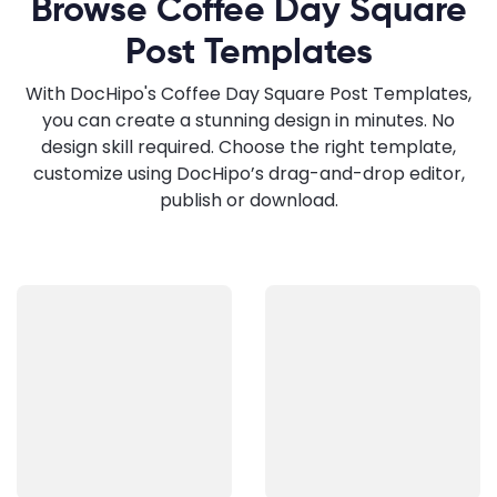
Browse Coffee Day Square
Post Templates
With DocHipo's Coffee Day Square Post Templates,
you can create a stunning design in minutes. No
design skill required. Choose the right template,
customize using DocHipo’s drag-and-drop editor,
publish or download.