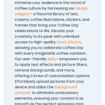
Immerse your audience in the world of
coffee culture by harnessing our
design
widgets
– a flavorful library of text,
creamy coffee illustrations, stickers, and
frames that bring your Coffee Day
celebrations to life. Elevate your
creativity to its peak with unlimited
access to high-quality
stock photos
,
allowing you to celebrate Coffee Day
with every imaginable coffee variation.
Our user-friendly
editor
empowers you
to apply text effects and picture filters,
remove backgrounds, and more,
offering a brew of customization options.
Effortlessly upload pictures from your
device and utilize the
background
remover
to eliminate unnecessary
elements, ensuring your content is as
smooth as the perfect espresso shot.