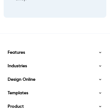
Features
Industries
Design Online
Templates
Product