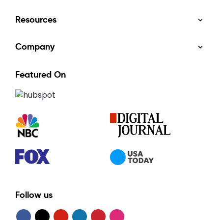
Resources
Company
Featured On
Follow us