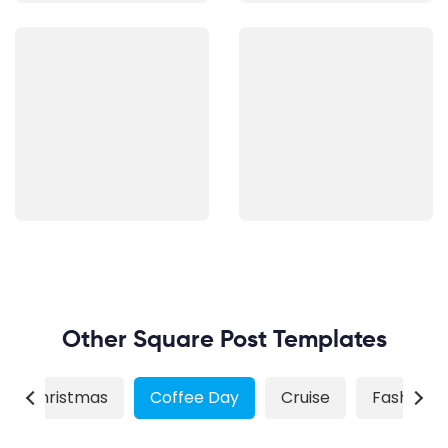
Other Square Post Templates
Christmas
Coffee Day
Cruise
Fashion