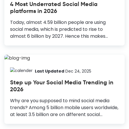
4 Most Underrated Social Media
Templates: Spread joy and awareness during
platforms in 2026
the festival of lights, offering special
promotions and sharing cultural celebrations.
Today, almost 4.59 billion people are using
Being the last month of the year, it is important
social media, which is predicted to rise to
in our lives. Above all, we look forward to
almost 6 billion by 2027. Hence this makes
celebrating Christmas...
social media platforms an excellent market
base for businesses to invest in their marketing
campaigns. Almost all businesses embrace
social media platforms in their marketing
campaign strategies. Why Should You Try These
Last Updated
Dec 24, 2025
Social Media Platforms Quora: To engage with a
Step up Your Social Media Trending in
knowledgeable community. Pinterest: To
2026
showcase visually appealing content. Facebook
Messenger: To enhance customer service
Why are you supposed to mind social media
through instant communication. Reddit: To
trends? Among 5 billion mobile users worldwide,
access niche communities and targeted
at least 3.5 billion are on different social
demographics. The trend of using social media
networking sites. Most importantly, the number
as an effective marketing tool has...
is growing by 100 million every day. Can you