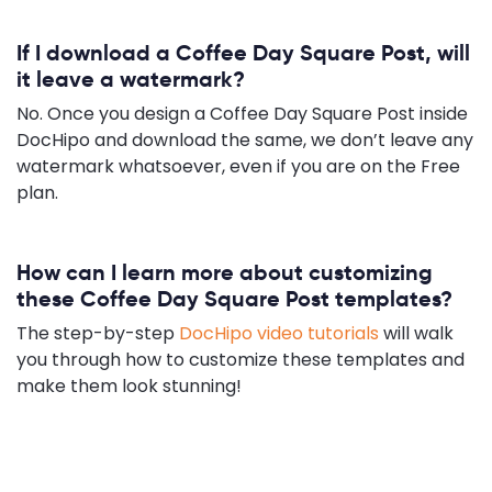
If I download a Coffee Day Square Post, will
it leave a watermark?
No. Once you design a Coffee Day Square Post inside
DocHipo and download the same, we don’t leave any
watermark whatsoever, even if you are on the Free
plan.
How can I learn more about customizing
these Coffee Day Square Post templates?
The step-by-step
DocHipo video tutorials
will walk
you through how to customize these templates and
make them look stunning!