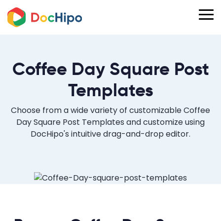
Coffee Day Square Post
Templates
Choose from a wide variety of customizable Coffee
Day Square Post Templates and customize using
DocHipo's intuitive drag-and-drop editor.