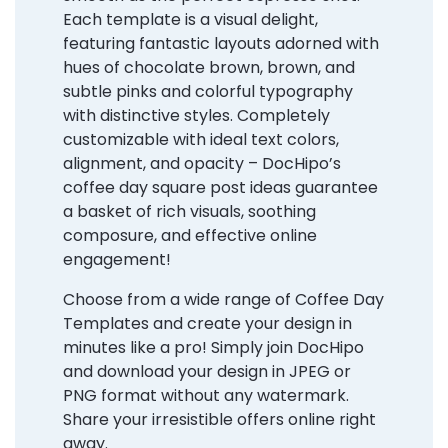
Each template is a visual delight,
featuring fantastic layouts adorned with
hues of chocolate brown, brown, and
subtle pinks and colorful typography
with distinctive styles. Completely
customizable with ideal text colors,
alignment, and opacity – DocHipo’s
coffee day square post ideas guarantee
a basket of rich visuals, soothing
composure, and effective online
engagement!
Choose from a wide range of Coffee Day
Templates and create your design in
minutes like a pro! Simply join DocHipo
and download your design in JPEG or
PNG format without any watermark.
Share your irresistible offers online right
away.