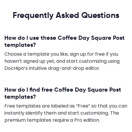
Frequently Asked Questions
How do I use these Coffee Day Square Post
templates?
Choose a template you like, sign up for free if you
haven’t signed up yet, and start customizing using
DocHipo’s intuitive drag-and-drop editor.
How do I find free Coffee Day Square Post
templates?
Free templates are labeled as “Free” so that you can
instantly identify them and start customizing. The
premium templates require a Pro edition.