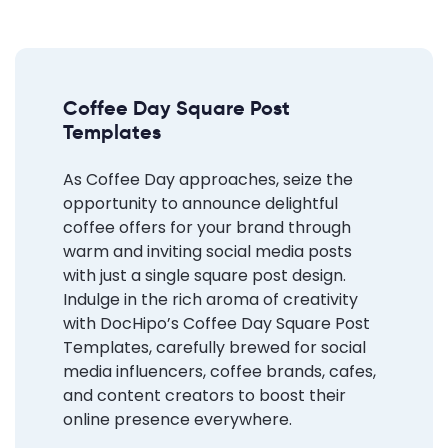
Coffee Day Square Post
Templates
As Coffee Day approaches, seize the
opportunity to announce delightful
coffee offers for your brand through
warm and inviting social media posts
with just a single square post design.
Indulge in the rich aroma of creativity
with DocHipo’s Coffee Day Square Post
Templates, carefully brewed for social
media influencers, coffee brands, cafes,
and content creators to boost their
online presence everywhere.