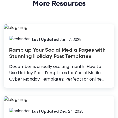
More Resources
Last Updated
Jun 17, 2025
Ramp up Your Social Media Pages with
Stunning Holiday Post Templates
December is a really exciting month! How to
Use Holiday Post Templates for Social Media
Cyber Monday Templates: Perfect for online
stores with massive shopper turnout. Holiday
Greetings Templates: Versatile templates ideal
for any occasion, customizable for Christmas or
New Year. New Year Templates: Reflect on the
past year and welcome the new one with
Last Updated
Dec 24, 2025
resolutions and hopes for the future. Diwali