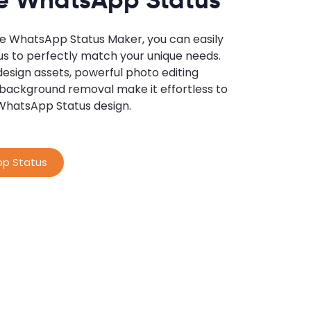
ne WhatsApp Status Maker, you can easily
us to perfectly match your unique needs.
 design assets, powerful photo editing
 background removal make it effortless to
WhatsApp Status design.
p Status