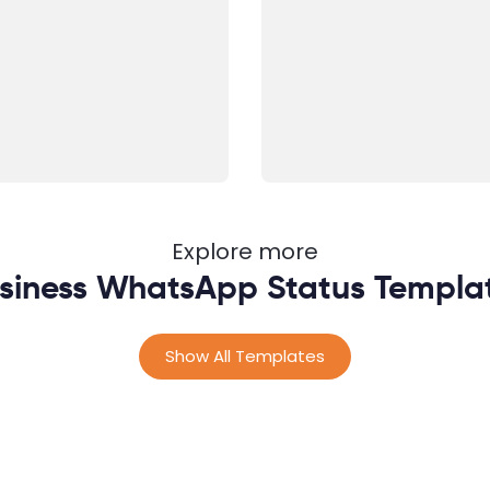
Explore more
siness WhatsApp Status Templa
Show All Templates