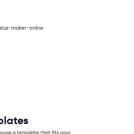
plates
hoose a template that fits your