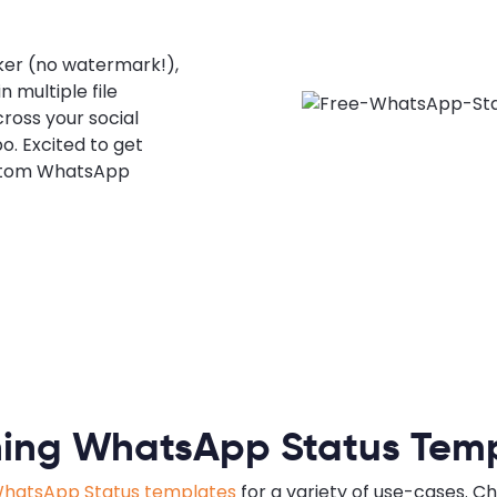
er (no watermark!),
 multiple file
cross your social
o. Excited to get
ustom WhatsApp
ing WhatsApp Status Tem
hatsApp Status templates
for a variety of use-cases. C