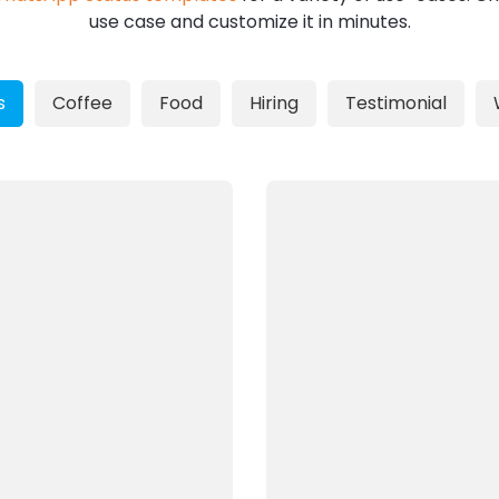
use case and customize it in minutes.
s
Coffee
Food
Hiring
Testimonial