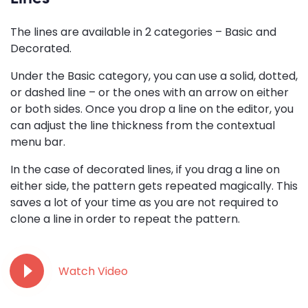
The lines are available in 2 categories – Basic and
Decorated.
Under the Basic category, you can use a solid, dotted,
or dashed line – or the ones with an arrow on either
or both sides. Once you drop a line on the editor, you
can adjust the line thickness from the contextual
menu bar.
In the case of decorated lines, if you drag a line on
either side, the pattern gets repeated magically. This
saves a lot of your time as you are not required to
clone a line in order to repeat the pattern.
Watch Video