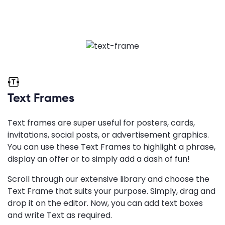
Text Frames
Text frames are super useful for posters, cards,
invitations, social posts, or advertisement graphics.
You can use these Text Frames to highlight a phrase,
display an offer or to simply add a dash of fun!
Scroll through our extensive library and choose the
Text Frame that suits your purpose. Simply, drag and
drop it on the editor. Now, you can add text boxes
and write Text as required.