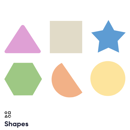
Shapes