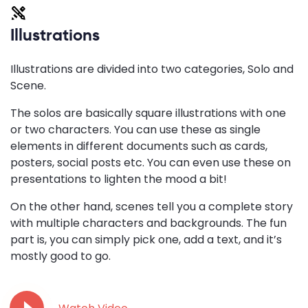
Illustrations
Illustrations are divided into two categories, Solo and
Scene.
The solos are basically square illustrations with one
or two characters. You can use these as single
elements in different documents such as cards,
posters, social posts etc. You can even use these on
presentations to lighten the mood a bit!
On the other hand, scenes tell you a complete story
with multiple characters and backgrounds. The fun
part is, you can simply pick one, add a text, and it’s
mostly good to go.