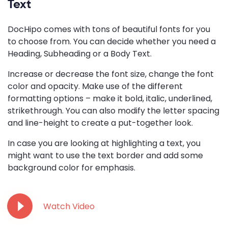
Text
DocHipo comes with tons of beautiful fonts for you
to choose from. You can decide whether you need a
Heading, Subheading or a Body Text.
Increase or decrease the font size, change the font
color and opacity. Make use of the different
formatting options – make it bold, italic, underlined,
strikethrough. You can also modify the letter spacing
and line-height to create a put-together look.
In case you are looking at highlighting a text, you
might want to use the text border and add some
background color for emphasis.
Watch Video