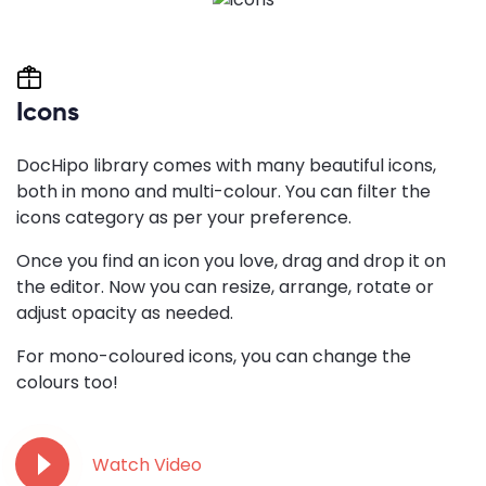
Icons
DocHipo library comes with many beautiful icons,
both in mono and multi-colour. You can filter the
icons category as per your preference.
Once you find an icon you love, drag and drop it on
the editor. Now you can resize, arrange, rotate or
adjust opacity as needed.
For mono-coloured icons, you can change the
colours too!
Watch Video