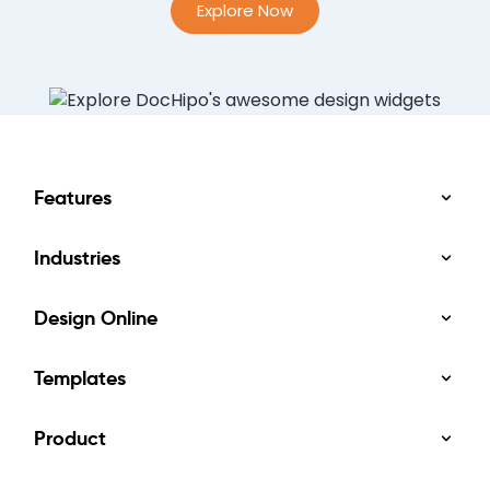
Explore Now
Features
Industries
Design Online
Templates
Product