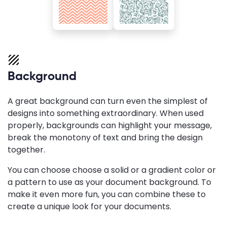
Background
A great background can turn even the simplest of
designs into something extraordinary. When used
properly, backgrounds can highlight your message,
break the monotony of text and bring the design
together.
You can choose choose a solid or a gradient color or
a pattern to use as your document background. To
make it even more fun, you can combine these to
create a unique look for your documents.