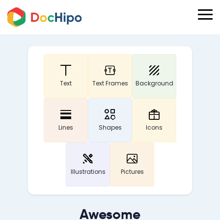
Text
Text Frames
Background
Lines
Shapes
Icons
Illustrations
Pictures
Awesome