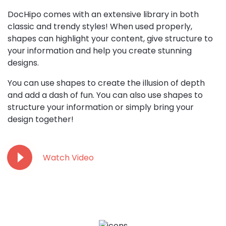
DocHipo comes with an extensive library in both
classic and trendy styles! When used properly,
shapes can highlight your content, give structure to
your information and help you create stunning
designs.
You can use shapes to create the illusion of depth
and add a dash of fun. You can also use shapes to
structure your information or simply bring your
design together!
Watch Video