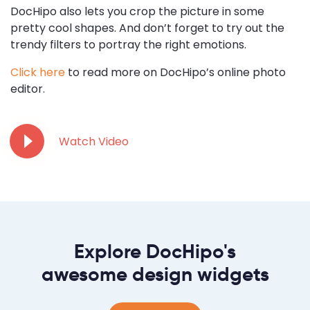
DocHipo also lets you crop the picture in some
pretty cool shapes. And don’t forget to try out the
trendy filters to portray the right emotions.
Click here
to read more on DocHipo’s online photo
editor.
Watch Video
Explore DocHipo's
awesome design widgets