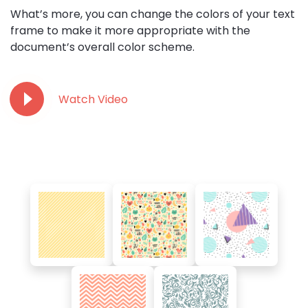
What’s more, you can change the colors of your text
frame to make it more appropriate with the
document’s overall color scheme.
Watch Video