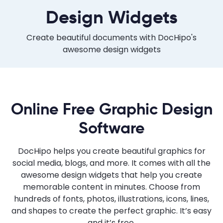
Design Widgets
Create beautiful documents with DocHipo's
awesome design widgets
Online Free Graphic Design
Software
DocHipo helps you create beautiful graphics for
social media, blogs, and more. It comes with all the
awesome design widgets that help you create
memorable content in minutes. Choose from
hundreds of fonts, photos, illustrations, icons, lines,
and shapes to create the perfect graphic. It’s easy
and it’s free.