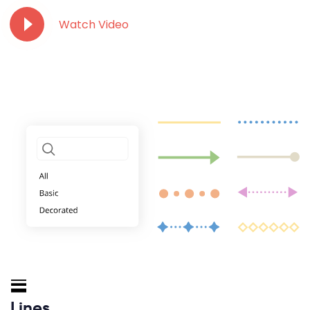
Watch Video
Lines