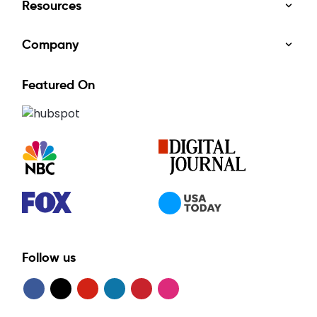
Resources
Company
Featured On
Follow us