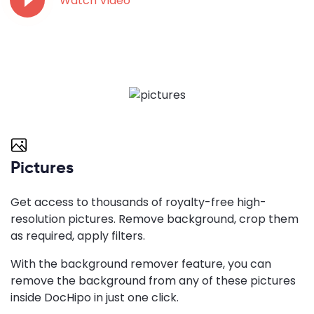
Watch Video
Pictures
Get access to thousands of royalty-free high-
resolution pictures. Remove background, crop them
as required, apply filters.
With the background remover feature, you can
remove the background from any of these pictures
inside DocHipo in just one click.