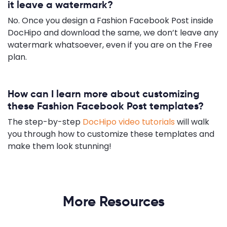
it leave a watermark?
No. Once you design a Fashion Facebook Post inside
DocHipo and download the same, we don’t leave any
watermark whatsoever, even if you are on the Free
plan.
How can I learn more about customizing
these Fashion Facebook Post templates?
The step-by-step
DocHipo video tutorials
will walk
you through how to customize these templates and
make them look stunning!
More Resources