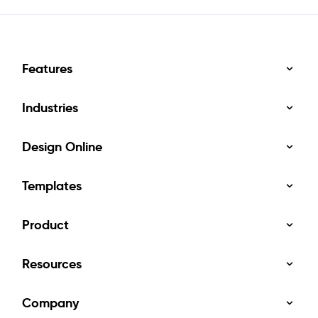
Features
Industries
Design Online
Templates
Product
Resources
Company