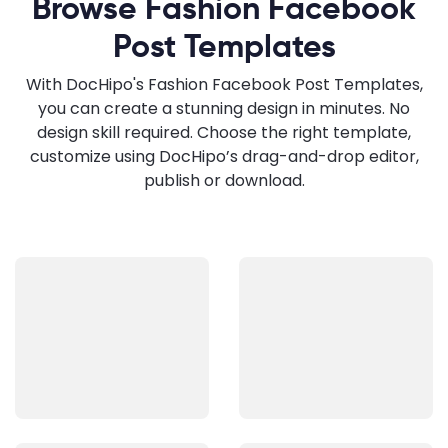
Browse Fashion Facebook
Post Templates
With DocHipo's Fashion Facebook Post Templates,
you can create a stunning design in minutes. No
design skill required. Choose the right template,
customize using DocHipo’s drag-and-drop editor,
publish or download.