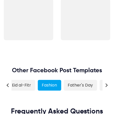
Other Facebook Post Templates
r
Eid al-Fitr
Fashion
Father's Day
Food
Frequently Asked Questions