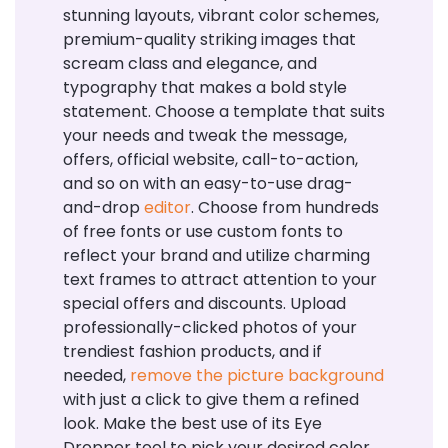
stunning layouts, vibrant color schemes,
premium-quality striking images that
scream class and elegance, and
typography that makes a bold style
statement. Choose a template that suits
your needs and tweak the message,
offers, official website, call-to-action,
and so on with an easy-to-use drag-
and-drop
editor
. Choose from hundreds
of free fonts or use custom fonts to
reflect your brand and utilize charming
text frames to attract attention to your
special offers and discounts. Upload
professionally-clicked photos of your
trendiest fashion products, and if
needed,
remove the picture background
with just a click to give them a refined
look. Make the best use of its Eye
Dropper tool to pick your desired color