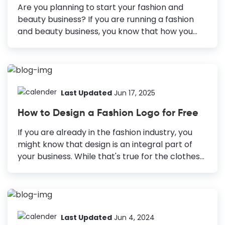
loves it. You must be worrying about the design
Are you planning to start your fashion and
skills required to create a stunning Facebook
beauty business? If you are running a fashion
post design. Don’t...
and beauty business, you know that how you
present your products to your audience plays a
significant role in your branding and marketing
efforts. You must be working hard to make your
marketing collateral designs stand out each
day. How Fashion and Beauty Businesses Can
Last Updated
Jun 17, 2025
Use Graphic Design for Marketing Logos: The
How to Design a Fashion Logo for Free
face of your brand or business that creates a
lasting brand identity. Posters: Advertise your
If you are already in the fashion industry, you
fashion and beauty product range, promote a
might know that design is an integral part of
workshop, or announce a sale. Facebook
your business. While that's true for the clothes
Covers: Showcase your new...
and accessories you sell, it's also true for your
fashion brand. To make your business stand out
and capture most of the market, ensure that
your brand doesn't go out of style. The right first
impression is crucial to make that happen.
Last Updated
Jun 4, 2024