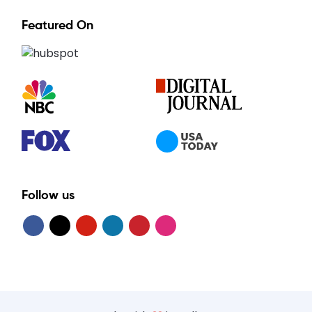
Featured On
Follow us