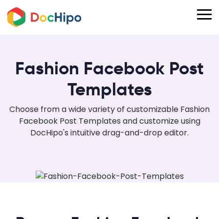
Fashion Facebook Post
Templates
Choose from a wide variety of customizable Fashion
Facebook Post Templates and customize using
DocHipo's intuitive drag-and-drop editor.