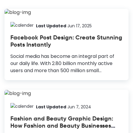
Last Updated
Jun 17, 2025
Facebook Post Design: Create Stunning
Posts Instantly
Social media has become an integral part of
our daily life. With 2.80 billion monthly active
users and more than 500 million small
businesses, Facebook is the leading social
media platform. Hence, more and more people
are trying to learn Facebook post design to
stand out from the crowd. When it comes to
increasing traffic and interaction, Engaging
Last Updated
Jun 7, 2024
content is the key. Hence, to attract more
Fashion and Beauty Graphic Design:
eyeballs to your posts, you must ensure that
How Fashion and Beauty Businesses
your content is engaging and your audience
Can Leverage DocHipo