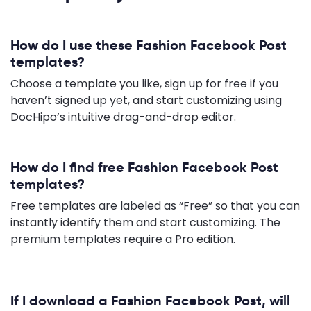
How do I use these Fashion Facebook Post
templates?
Choose a template you like, sign up for free if you
haven’t signed up yet, and start customizing using
DocHipo’s intuitive drag-and-drop editor.
How do I find free Fashion Facebook Post
templates?
Free templates are labeled as “Free” so that you can
instantly identify them and start customizing. The
premium templates require a Pro edition.
If I download a Fashion Facebook Post, will