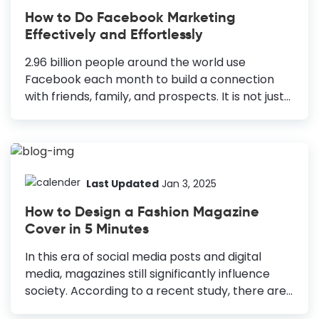
Therefore, you need an excellent fashion logo
How to Do Facebook Marketing
design to build a brand that lasts through the
Effectively and Effortlessly
trend cycles. How to Design a Fashion Logo
Know Your Target Audience: Put yourself in the...
2.96 billion people around the world use
Facebook each month to build a connection
with friends, family, and prospects. It is not just
any connection but the bond that matters and
goes a long way. This is how you get new
customers. This is how you build relations and
also do Facebook marketing. Many social
networking sites were born. Many of them
Last Updated
Jan 3, 2025
popularised and earned too many patrons.
How to Design a Fashion Magazine
Have you ever thought about how Facebook
Cover in 5 Minutes
stands the brunt of time? It is still considered
one of the most viable social platforms for
In this era of social media posts and digital
marketing any business (Big or small). How to...
media, magazines still significantly influence
society. According to a recent study, there are
over 30,000 magazine publishers worldwide and