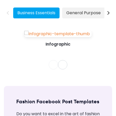
natural elements that have their own pace.
Especially for visual marketing, your images
have...
Business Essentials
General Purpose
W
Infographic
Fashion Facebook Post Templates
Do you want to excel in the art of fashion