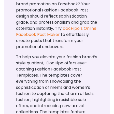
brand promotion on Facebook? Your
promotional Fashion Facebook Post
design should reflect sophistication,
grace, and professionalism and grab the
attention instantly. Try
DocHipo’s Online
Facebook Post Maker
to effortlessly
create posts that transform your
promotional endeavors.
To help you elevate your fashion brand’s
style quotient, DocHipo offers eye-
catching Fashion Facebook Post
Templates. The templates cover
everything from showcasing the
sophistication of men’s and women’s
fashion to capturing the charm of kid’s
fashion, highlighting irresistible sale
offers, and introducing new arrival
collections. The templates feature