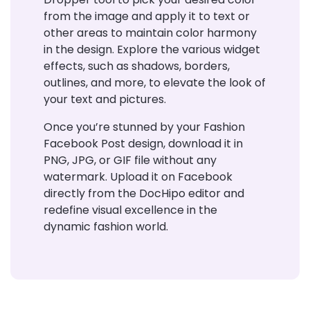
from the image and apply it to text or
other areas to maintain color harmony
in the design. Explore the various widget
effects, such as shadows, borders,
outlines, and more, to elevate the look of
your text and pictures.
Once you’re stunned by your Fashion
Facebook Post design, download it in
PNG, JPG, or GIF file without any
watermark. Upload it on Facebook
directly from the DocHipo editor and
redefine visual excellence in the
dynamic fashion world.