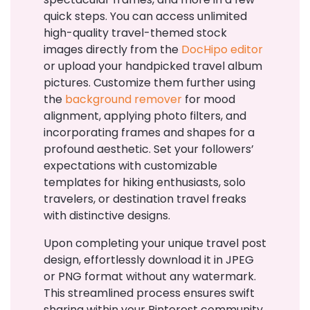
quick steps. You can access unlimited
high-quality travel-themed stock
images directly from the
DocHipo editor
or upload your handpicked travel album
pictures. Customize them further using
the
background remover
for mood
alignment, applying photo filters, and
incorporating frames and shapes for a
profound aesthetic. Set your followers’
expectations with customizable
templates for hiking enthusiasts, solo
travelers, or destination travel freaks
with distinctive designs.
Upon completing your unique travel post
design, effortlessly download it in JPEG
or PNG format without any watermark.
This streamlined process ensures swift
sharing within your Pinterest community.