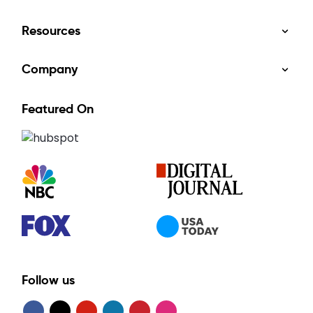
Resources
Company
Featured On
Follow us