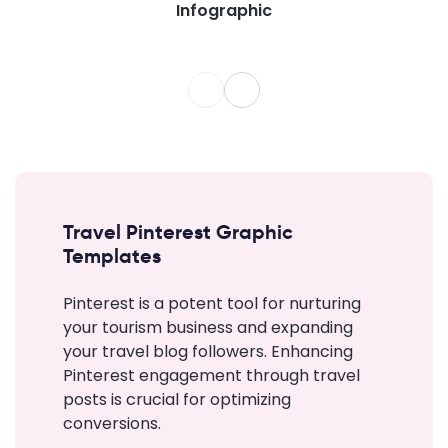
Infographic
Travel Pinterest Graphic
Templates
Pinterest is a potent tool for nurturing
your tourism business and expanding
your travel blog followers. Enhancing
Pinterest engagement through travel
posts is crucial for optimizing
conversions.