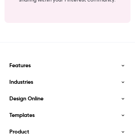
Features
Industries
Design Online
Templates
Product