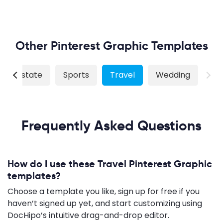
Other Pinterest Graphic Templates
Real Estate
Sports
Travel
Wedding
Frequently Asked Questions
How do I use these Travel Pinterest Graphic
templates?
Choose a template you like, sign up for free if you
haven’t signed up yet, and start customizing using
DocHipo’s intuitive drag-and-drop editor.