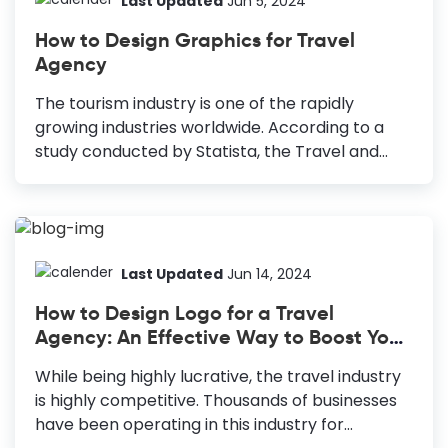
Last Updated
Jun 5, 2024
inspiration to try out new things; it's a platform
How to Design Graphics for Travel
for businesses to share their products and
Agency
services and grow them. You can drive traffic to
your website or other social channels, where
The tourism industry is one of the rapidly
you sell online courses and other...
growing industries worldwide. According to a
study conducted by Statista, the Travel and
Tourism market is projected to reach
$383,782m in 2021. Furthermore, the global
market of the travel agency sector currently
has more than 205 thousand businesses. Hence,
undoubtedly the industry is super competitive.
Last Updated
Jun 14, 2024
It might be cumbersome for you to stand out
How to Design Logo for a Travel
from the crowd in this competitive market. So,
Agency: An Effective Way to Boost Your
you need to improve your Travel Agency
Business
Marketing strategy and offer your customers
While being highly lucrative, the travel industry
something unique and innovative. How to Design
is highly competitive. Thousands of businesses
Graphics for Travel Agency Infographics: Use
have been operating in this industry for
infographics to inform your...