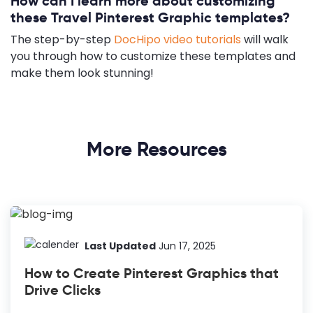
How can I learn more about customizing
these Travel Pinterest Graphic templates?
The step-by-step
DocHipo video tutorials
will walk
you through how to customize these templates and
make them look stunning!
More Resources
Last Updated
Jun 17, 2025
How to Create Pinterest Graphics that
Drive Clicks