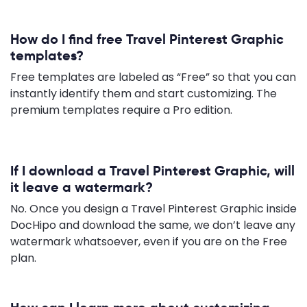
How do I find free Travel Pinterest Graphic
templates?
Free templates are labeled as “Free” so that you can
instantly identify them and start customizing. The
premium templates require a Pro edition.
If I download a Travel Pinterest Graphic, will
it leave a watermark?
No. Once you design a Travel Pinterest Graphic inside
DocHipo and download the same, we don’t leave any
watermark whatsoever, even if you are on the Free
plan.