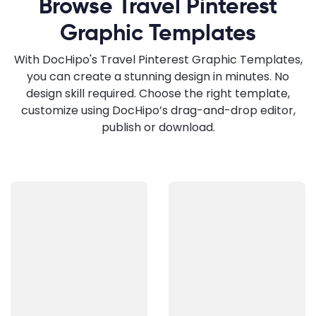
Browse Travel Pinterest
Graphic Templates
With DocHipo's Travel Pinterest Graphic Templates,
you can create a stunning design in minutes. No
design skill required. Choose the right template,
customize using DocHipo’s drag-and-drop editor,
publish or download.