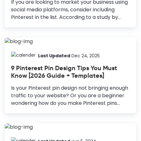
If you are looking to market your business using
social media platforms, consider including
Pinterest in the list. According to a study by
Hubspot, 90% of users say that Pinterest helps
them make a purchase. Moreover, the number
of monthly active users on Pinterest is more
than 400 million. Thus, making it one of the
most popular social media platforms to reach
Last Updated
Dec 24, 2025
the target audience. Therefore, you should
9 Pinterest Pin Design Tips You Must
consider Pinterest Graphic Design in your
Know [2026 Guide + Templates]
marketing visuals. How to Create Pinterest
Graphics Create Vertical Pins: The vertical pins
Is your Pinterest pin design not bringing enough
cover more room in the Pinterest feed; they
traffic to your website? Or you are a beginner
always stand out. Include High-Resolution...
wondering how do you make Pinterest pins
attractive? If you are someone who hasn’t
considered Pinterest in your marketing strategy
yet, trust me, you’re missing out on a lot of
opportunities. With 478 million monthly active
users, Pinterest is not just for people looking for