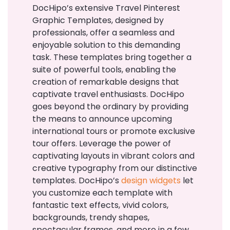
DocHipo’s extensive Travel Pinterest
Graphic Templates, designed by
professionals, offer a seamless and
enjoyable solution to this demanding
task. These templates bring together a
suite of powerful tools, enabling the
creation of remarkable designs that
captivate travel enthusiasts.
DocHipo
goes beyond the ordinary by providing
the means to announce upcoming
international tours or promote exclusive
tour offers. Leverage the power of
captivating layouts in vibrant colors and
creative typography from our distinctive
templates. DocHipo’s
design widgets
let
you customize each template with
fantastic text effects, vivid colors,
backgrounds, trendy shapes,
spectacular frames, and more in a few