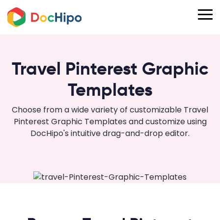
Travel Pinterest Graphic
Templates
Choose from a wide variety of customizable Travel
Pinterest Graphic Templates and customize using
DocHipo's intuitive drag-and-drop editor.