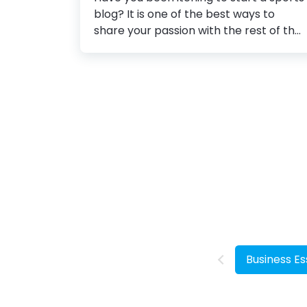
blog? It is one of the best ways to
share your passion with the rest of the
world and connect with people who
have similar interests. There are tons
of topics to choose from while starting
a sports blog. From tracking player's
performance, teams, and stats to
sharing sports strategies, equipment,
and many others. However, choosing
hot topics is not enough to start a blog
that people will love. There are several
other factors to consider. Blog banner
design is one of the crucial ones
amongst them. How to Create a
Banner...
Business Es