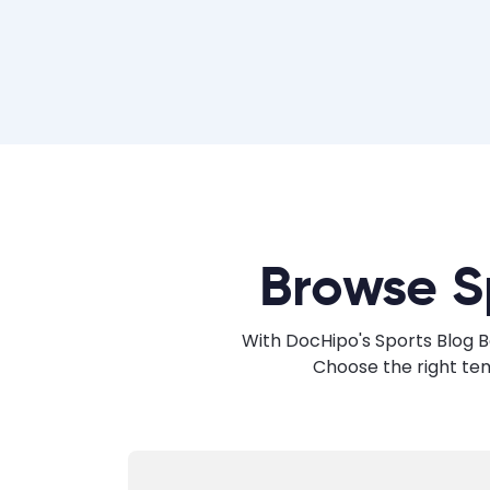
Browse S
With DocHipo's Sports Blog B
Choose the right te