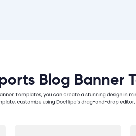
ports Blog Banner 
anner Templates, you can create a stunning design in minut
mplate, customize using DocHipo’s drag-and-drop editor, 