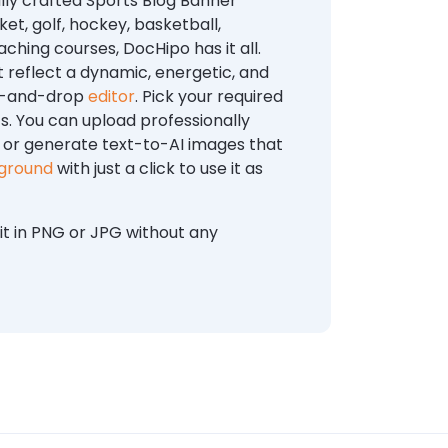
lly crafted Sports Blog Banner
t, golf, hockey, basketball,
ching courses, DocHipo has it all.
 reflect a dynamic, energetic, and
ag-and-drop
editor
. Pick your required
s. You can upload professionally
, or generate text-to-AI images that
kground
with just a click to use it as
t in PNG or JPG without any