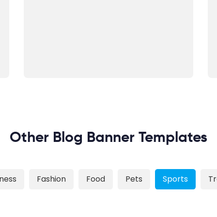
Other Blog Banner Templates
iness
Fashion
Food
Pets
Sports
Tr