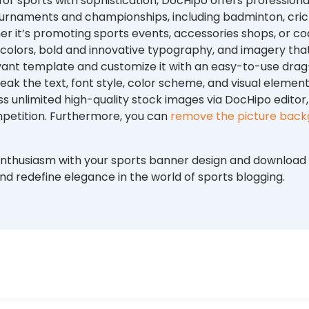
or sports with sophistication, DocHipo offers professiona
rnaments and championships, including badminton, cricke
er it’s promoting sports events, accessories shops, or coa
olors, bold and innovative typography, and imagery that
evant template and customize it with an easy-to-use dr
ak the text, font style, color scheme, and visual element
s unlimited high-quality stock images via DocHipo editor
mpetition. Furthermore, you can
remove the picture bac
nthusiasm with your sports banner design and download i
nd redefine elegance in the world of sports blogging.