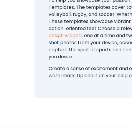
To help you showcase your passion f
Templates. The templates cover tou
volleyball, rugby, and soccer. Wheth
These templates showcase vibrant c
action-oriented feel. Choose a rel
design widgets
one at a time and twe
shot photos from your device, acces
capture the spirit of sports and co
you desire.
Create a sense of excitement and e
watermark. Upload it on your blog a