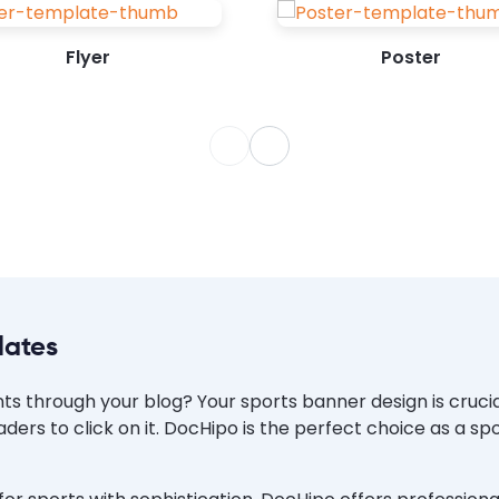
can draw attention to your sports...
Flyer
Poster
lates
s through your blog? Your sports banner design is crucial
ders to click on it. DocHipo is the perfect choice as a s