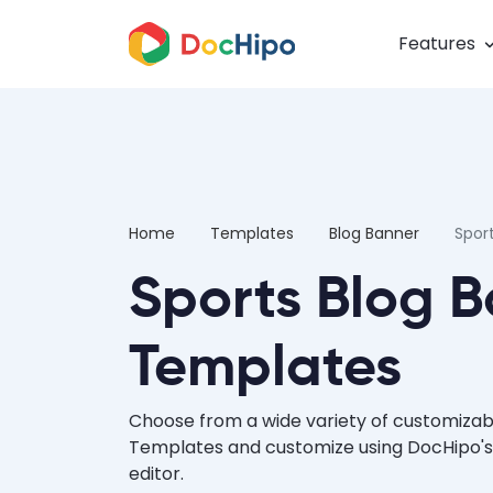
Features
Home
Templates
Blog Banner
Spor
Sports Blog 
Templates
Choose from a wide variety of customizab
Templates and customize using DocHipo's
editor.