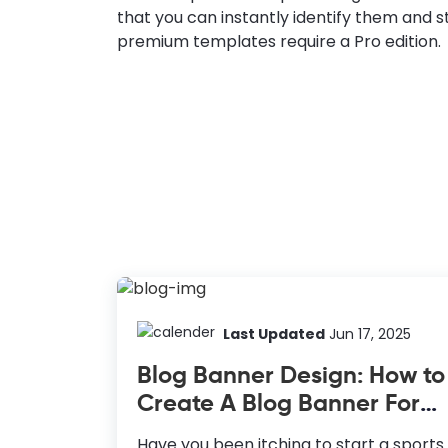
that you can instantly identify them and s
premium templates require a Pro edition.
Last Updated
Jun 17, 2025
Blog Banner Design: How to
Create A Blog Banner For
Sports Blog
Have you been itching to start a sports