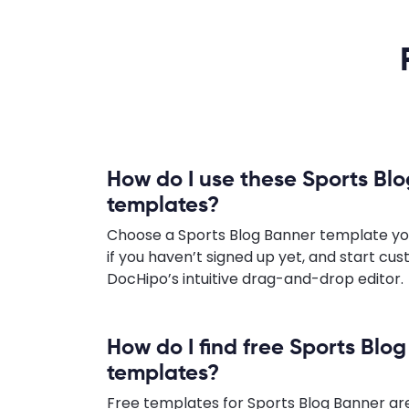
How do I use these Sports Bl
templates?
Choose a Sports Blog Banner template you l
if you haven’t signed up yet, and start cus
DocHipo’s intuitive drag-and-drop editor.
How do I find free Sports Blo
templates?
Free templates for Sports Blog Banner are