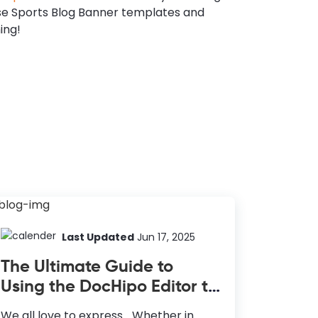
se Sports Blog Banner templates and
ing!
Last Updated
Jun 17, 2025
The Ultimate Guide to
Using the DocHipo Editor to
Design Your Documents
We all love to express… Whether in