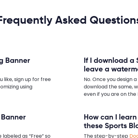
Frequently Asked Question
og Banner
If I download a 
leave a waterm
ike, sign up for free
No. Once you design a
tomizing using
download the same, w
even if you are on the 
g Banner
How can I lear
these Sports B
 labeled as “Free” so
The step-by-step
Doc