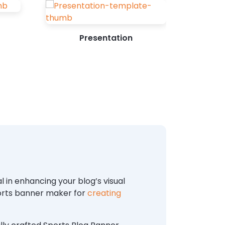
Presentation
 in enhancing your blog’s visual
ports banner maker for
creating