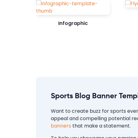
Infographic
Sports Blog Banner Temp
Want to create buzz for sports event
appeal and compelling potential rea
banners
that make a statement.