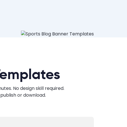
Templates
es. No design skill required.
publish or download.