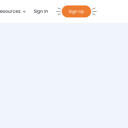
esources
Sign In
Sign Up