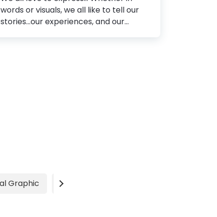
words or visuals, we all like to tell our
stories...our experiences, and our
definition of life. Now, how do we do
that? We either write a journal or
maneuver a color lad paintbrush
against the grainy texture of a canvas.
As the world progressed, enhancing all
our mental faculties, we witnessed a
series of changes that revolutionized
the way we perceive the society
around us. One of them is definitely
how commerce amalgamated with
words and visuals, giving rise to Graphic
Design. The global demand for visually
marketing their products has
al Graphic
Video
Advertisement
increased the...