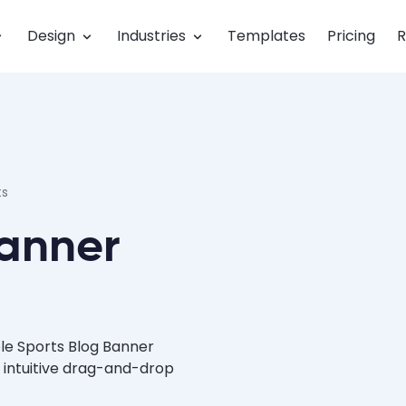
Design
Industries
Templates
Pricing
R
ts
Banner
le Sports Blog Banner
 intuitive drag-and-drop