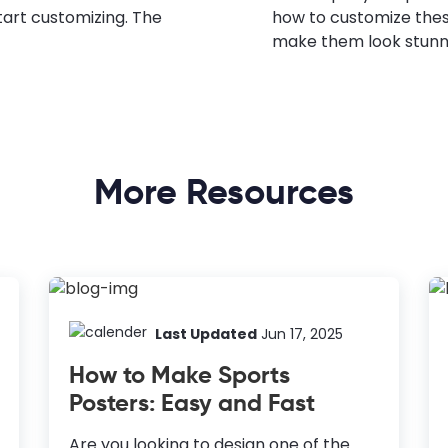
tart customizing. The
how to customize the
make them look stunn
More Resources
Last Updated
Jun 17, 2025
How to Make Sports
Posters: Easy and Fast
Are you looking to design one of the