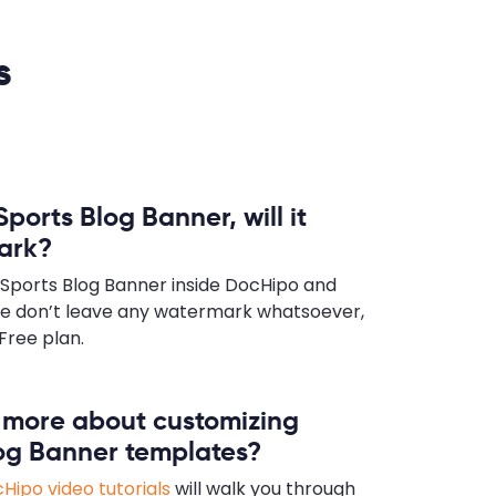
s
Sports Blog Banner, will it
ark?
 Sports Blog Banner inside DocHipo and
e don’t leave any watermark whatsoever,
Free plan.
n more about customizing
log Banner templates?
Hipo video tutorials
will walk you through