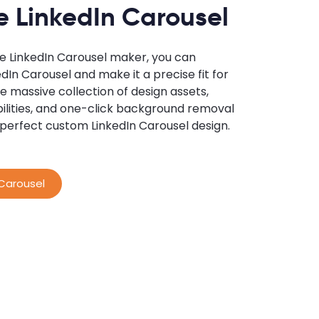
 LinkedIn Carousel
ne LinkedIn Carousel maker, you can
dIn Carousel and make it a precise fit for
e massive collection of design assets,
ilities, and one-click background removal
 perfect custom LinkedIn Carousel design.
 Carousel