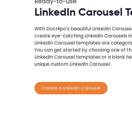
Ready-to-use
LinkedIn Carousel 
With DocHipo’s beautiful LinkedIn Carouse
create eye-catching LinkedIn Carousels i
LinkedIn Carousel templates are categori
You can get started by choosing one of 
LinkedIn Carousel templates or a blank te
unique custom LinkedIn Carousel.
Create a LinkedIn Carousel