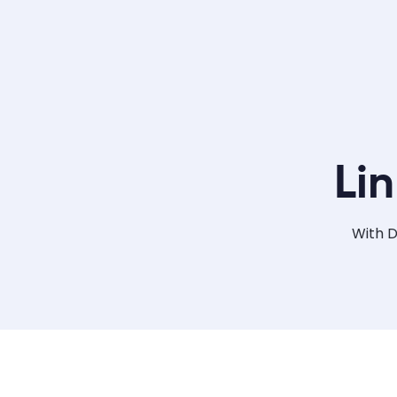
Li
With D