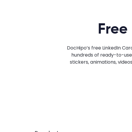
Free
DocHipo’s free LinkedIn Car
hundreds of ready-to-use L
stickers, animations, video