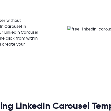
ker without
n Carousel in
our LinkedIn Carousel
one click from within
d create your
ing LinkedIn Carousel Tem