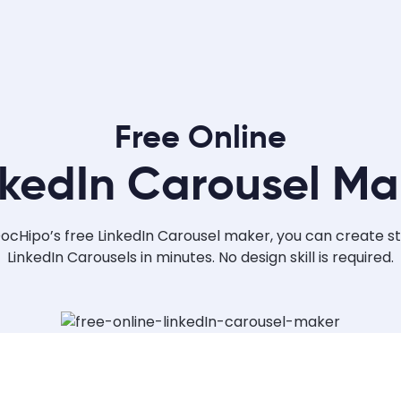
Free Online
nkedIn Carousel Ma
ocHipo’s free LinkedIn Carousel maker, you can create s
LinkedIn Carousels in minutes. No design skill is required.