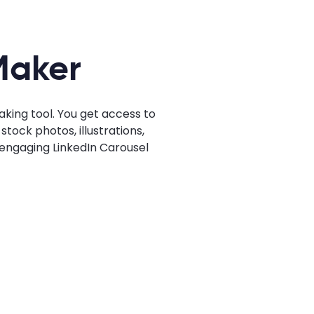
Maker
king tool. You get access to
tock photos, illustrations,
n engaging LinkedIn Carousel