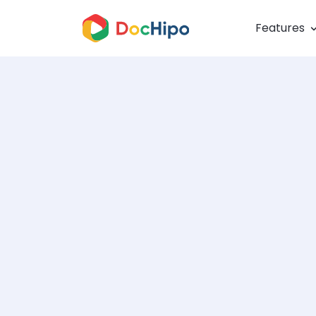
Features