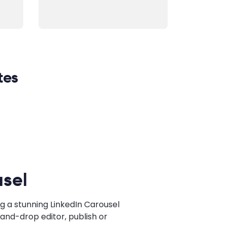
tes
sel
g a stunning LinkedIn Carousel
and-drop editor, publish or