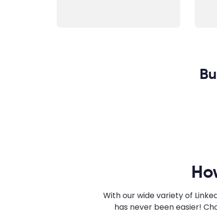
Bu
Ho
With our wide variety of Link
has never been easier! Cho