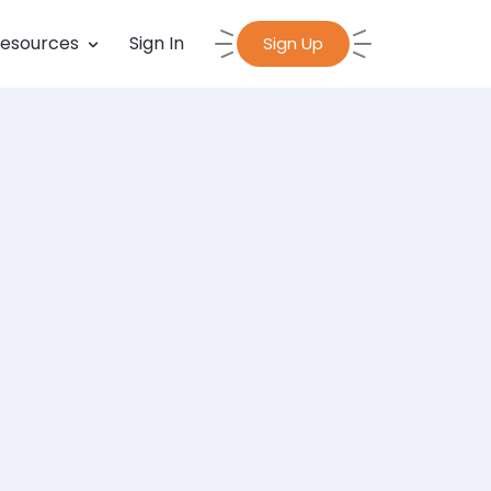
esources
Sign In
Sign Up