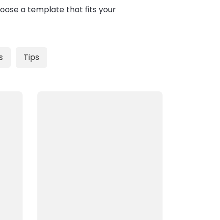
oose a template that fits your
s
Tips