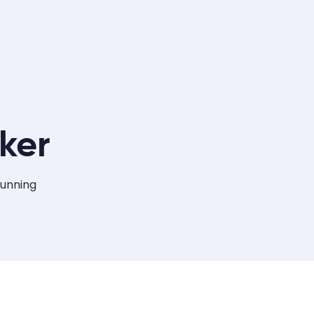
ker
tunning