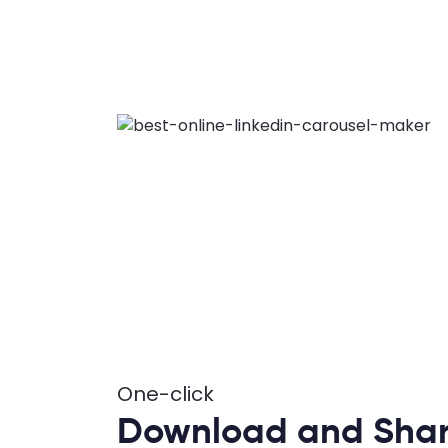
One-click
Download and Sha