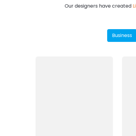
Our designers have created
L
Business