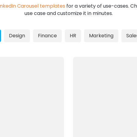
inkedIn Carousel templates
for a variety of use-cases. Ch
use case and customize it in minutes.
Design
Finance
HR
Marketing
Sale