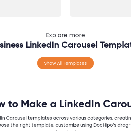
Explore more
siness LinkedIn Carousel Templa
Show All Templates
w to Make a LinkedIn Carou
edIn Carousel templates across various categories, creatin
ose the right template, customize using DocHipo’s drag-