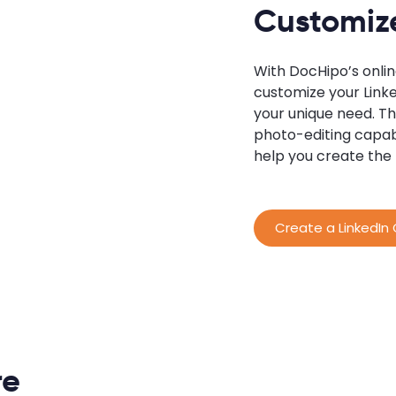
Customize
With DocHipo’s onli
customize your Linke
your unique need. Th
photo-editing capab
help you create the
Create a LinkedIn
re