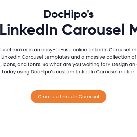
DocHipo's
 LinkedIn Carousel 
ousel maker is an easy-to-use online LinkedIn Carousel ma
inkedIn Carousel templates and a massive collection of s
s, icons, and fonts. So what are you waiting for? Design a
today using DocHipo’s custom LinkedIn Carousel maker.
Create a LinkedIn Carousel