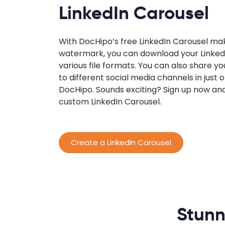
LinkedIn Carousel
With DocHipo’s free LinkedIn Carousel ma
watermark, you can download your LinkedI
various file formats. You can also share y
to different social media channels in just 
DocHipo. Sounds exciting? Sign up now an
custom LinkedIn Carousel.
Create a LinkedIn Carousel
Stunn