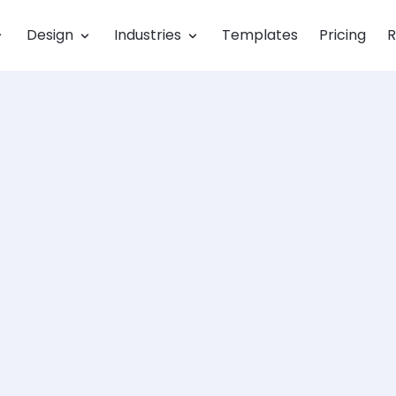
Design
Industries
Templates
Pricing
R