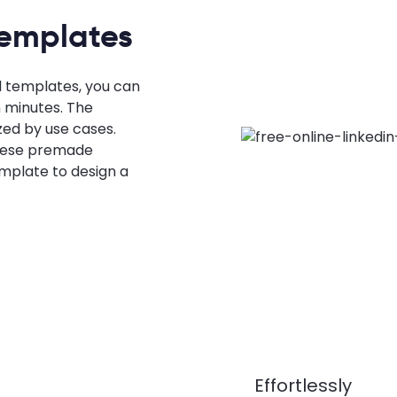
Templates
l templates, you can
n minutes. The
zed by use cases.
these premade
mplate to design a
Effortlessly