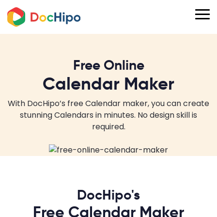
Free Online
Calendar Maker
With DocHipo’s free Calendar maker, you can create
stunning Calendars in minutes. No design skill is
required.
DocHipo's
Free Calendar Maker