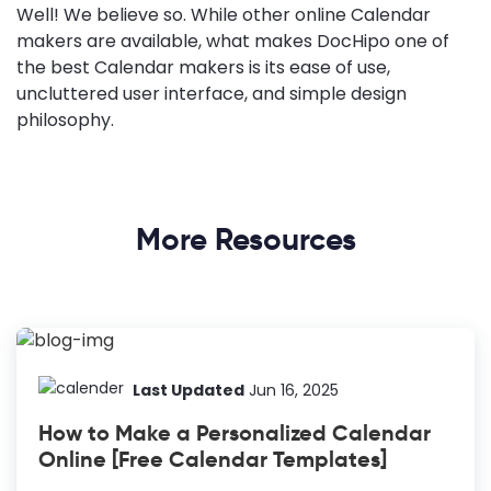
Well! We believe so. While other online Calendar
makers are available, what makes DocHipo one of
the best Calendar makers is its ease of use,
uncluttered user interface, and simple design
philosophy.
More Resources
Last Updated
Jun 16, 2025
How to Make a Personalized Calendar
Online [Free Calendar Templates]