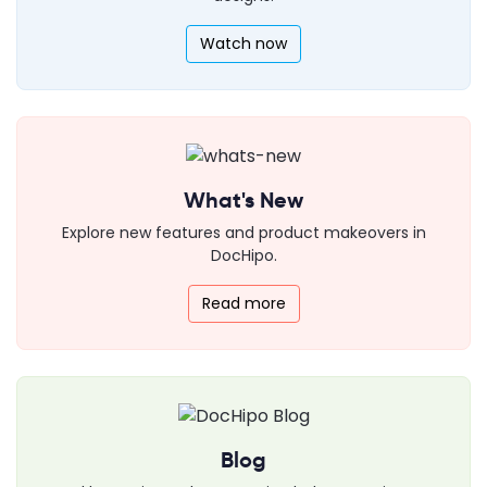
Watch now
What's New
Explore new features and product makeovers in
DocHipo.
Read more
Blog