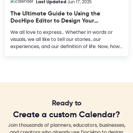
anywhere and give it to anyone. Also, you can
Last Updated
Jun 17, 2025
share it around via digital platforms. Top 2024
The Ultimate Guide to Using the
Calendar Templates Travel Calendar
DocHipo Editor to Design Your
Templates: Ideal for showcasing breathtaking
Documents
travel destinations. Kids Calendar Templates:
We all love to express… Whether in words or
Adored for its cute baby pictures, perfect for...
visuals, we all like to tell our stories...our
experiences, and our definition of life. Now, how
do we do that? We either write a journal or
maneuver a color lad paintbrush against the
grainy texture of a canvas. As the world
progressed, enhancing all our mental faculties,
we witnessed a series of changes that
revolutionized the way we perceive the society
around us. One of them is definitely how
Ready to
commerce amalgamated with words and
visuals, giving rise to Graphic Design. The global
Create a custom Calendar?
demand for visually marketing their products
has increased the...
Join thousands of planners, educators, businesses,
and creators who already use DocHipo to design