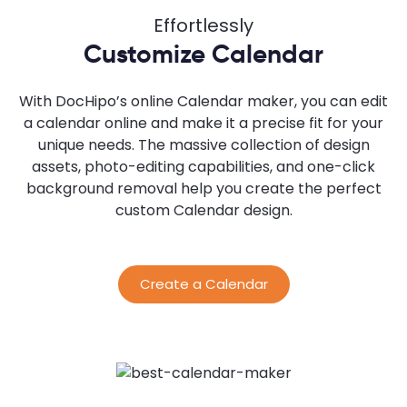
Effortlessly
Customize Calendar
With DocHipo’s online Calendar maker, you can edit
a calendar online and make it a precise fit for your
unique needs. The massive collection of design
assets, photo-editing capabilities, and one-click
background removal help you create the perfect
custom Calendar design.
Create a Calendar