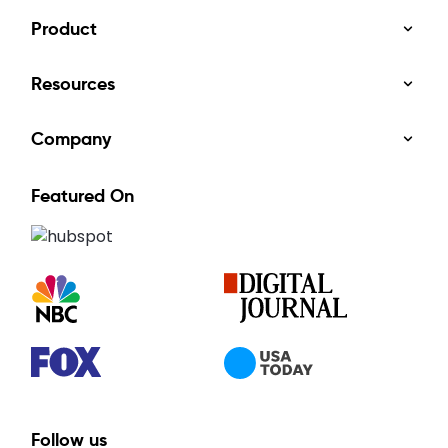
Product
Resources
Company
Featured On
Follow us