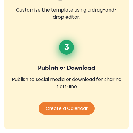
Customize the template using a drag-and-
drop editor.
3
Publish or Download
Publish to social media or download for sharing
it off-line.
Create a Calendar