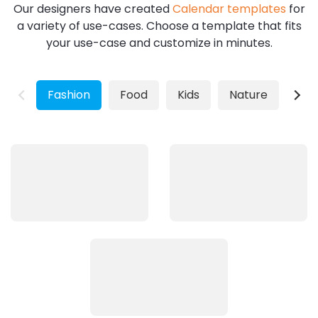
Our designers have created
Calendar templates
for
a variety of use-cases. Choose a template that fits
your use-case and customize in minutes.
Fashion
Food
Kids
Nature
Wild