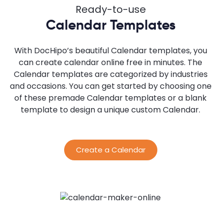
Ready-to-use
Calendar Templates
With DocHipo’s beautiful Calendar templates, you
can create calendar online free in minutes. The
Calendar templates are categorized by industries
and occasions. You can get started by choosing one
of these premade Calendar templates or a blank
template to design a unique custom Calendar.
Create a Calendar