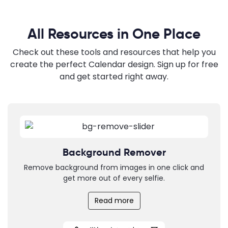
All Resources in One Place
Check out these tools and resources that help you
create the perfect Calendar design. Sign up for free
and get started right away.
Background Remover
Remove background from images in one click and
get more out of every selfie.
Read more