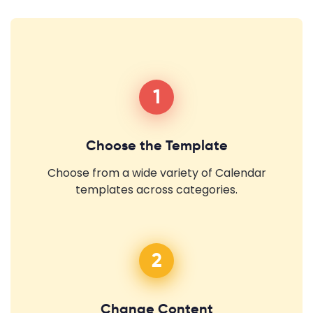
1
Choose the Template
Choose from a wide variety of Calendar
templates across categories.
2
Change Content