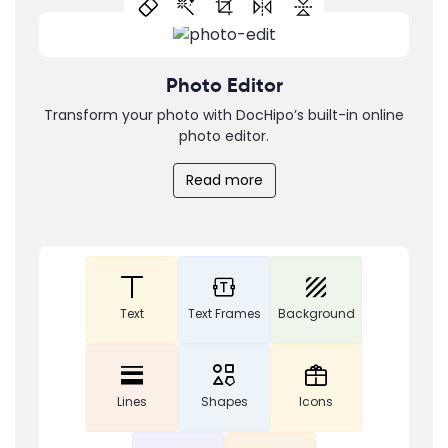
Photo Editor
Transform your photo with DocHipo’s built-in online
photo editor.
Read more
Text
Text Frames
Background
Lines
Shapes
Icons