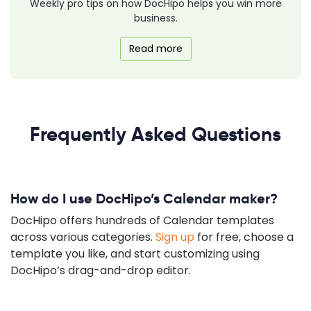
Weekly pro tips on how DocHipo helps you win more
business.
Read more
Frequently Asked Questions
How do I use DocHipo’s Calendar maker?
DocHipo offers hundreds of Calendar templates
across various categories.
Sign up
for free, choose a
template you like, and start customizing using
DocHipo’s drag-and-drop editor.