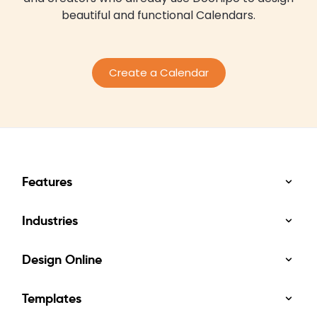
beautiful and functional Calendars.
Create a Calendar
Features
Industries
Design Online
Templates