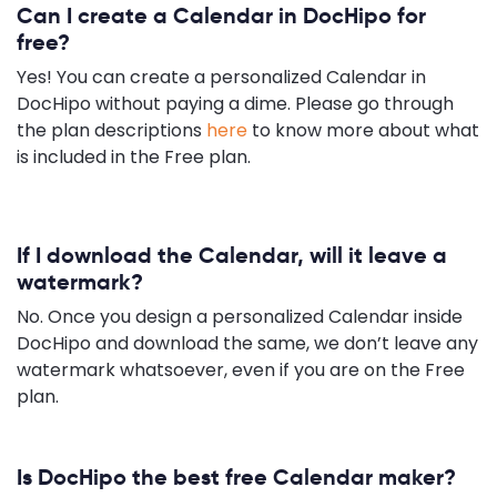
Can I create a Calendar in DocHipo for
free?
Yes! You can create a personalized Calendar in
DocHipo without paying a dime. Please go through
the plan descriptions
here
to know more about what
is included in the Free plan.
If I download the Calendar, will it leave a
watermark?
No. Once you design a personalized Calendar inside
DocHipo and download the same, we don’t leave any
watermark whatsoever, even if you are on the Free
plan.
Is DocHipo the best free Calendar maker?