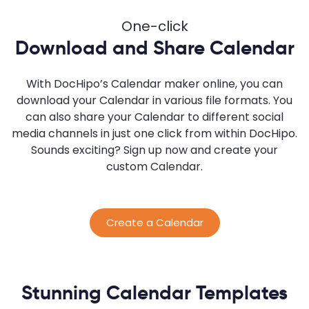
One-click
Download and Share Calendar
With DocHipo’s Calendar maker online, you can
download your Calendar in various file formats. You
can also share your Calendar to different social
media channels in just one click from within DocHipo.
Sounds exciting? Sign up now and create your
custom Calendar.
Create a Calendar
Stunning Calendar Templates