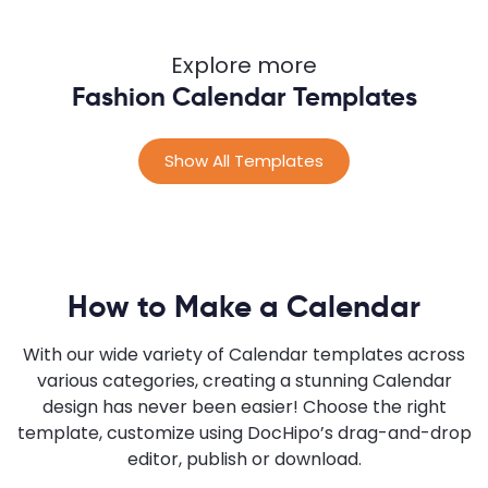
Explore more
Fashion Calendar Templates
Show All Templates
How to Make a Calendar
With our wide variety of Calendar templates across
various categories, creating a stunning Calendar
design has never been easier! Choose the right
template, customize using DocHipo’s drag-and-drop
editor, publish or download.