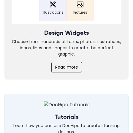
Illustrations
Pictures
Design Widgets
Choose from hundreds of fonts, photos, illustrations,
icons, lines and shapes to create the perfect
graphic.
Read more
Tutorials
Learn how you can use DocHipo to create stunning
designs.