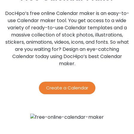
DocHipo’s free online Calendar maker is an easy-to-
use Calendar maker tool. You get access to a wide
variety of ready-to-use Calendar templates and a
massive collection of stock photos, illustrations,
stickers, animations, videos, icons, and fonts. So what
are you waiting for? Design an eye-catching
Calendar today using DocHipo’s best Calendar
maker.
Create a Calendar