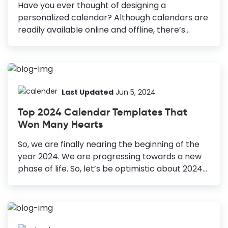
Have you ever thought of designing a
personalized calendar? Although calendars are
readily available online and offline, there’s
something special about a personalized
calendar. It could be a perfect gift for your
loved ones, whose needs and choices you know.
You can also send it to your clients and business
partners, as it’s a unique opportunity to
Last Updated
Jun 5, 2024
promote your brand or business while
Top 2024 Calendar Templates That
spreading a smile. DocHipo’s calendar maker
Won Many Hearts
with pictures has various editable free calendar
templates for 2024. Our professional designers
So, we are finally nearing the beginning of the
have created them for a variety of use cases.
year 2024. We are progressing towards a new
After customizing, you can use them virtually as
phase of life. So, let’s be optimistic about 2024
your...
and launch the new us in this new phase that is
about to start. The best way to start this is by
creating a personalized calendar for the
upcoming year. You can use your calendar